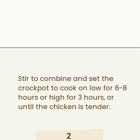
Opening
https://ohsnapmacros.com/creamy-chicken-enchilada-soup-2/
Stir to combine and set the
crockpot to cook on low for 6-8
hours or high for 3 hours, or
until the chicken is tender.
2