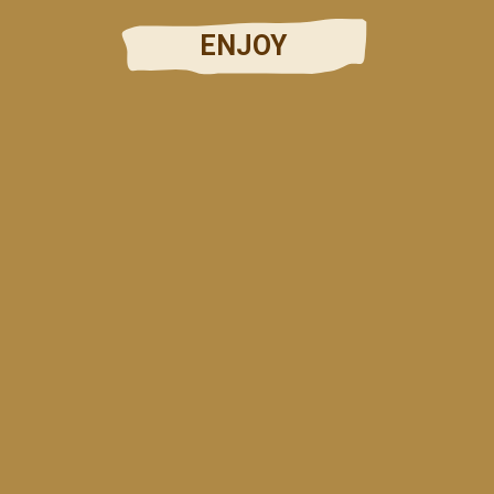
ENJOY