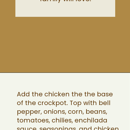
Opening
https://ohsnapmacros.com/creamy-chicken-enchilada-soup-2/
Add the chicken the the base
of the crockpot. Top with bell
pepper, onions, corn, beans,
tomatoes, chilies, enchilada
sauce, seasonings, and chicken