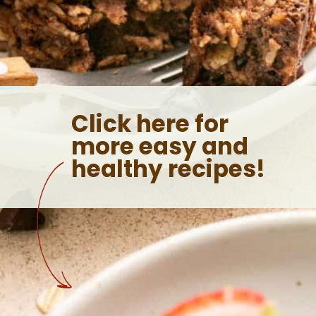
Click here for
more easy and
healthy recipes!