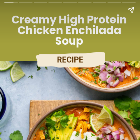
Creamy High Protein
Chicken Enchilada
Soup
RECIPE