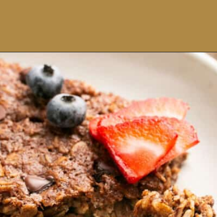
Opening
https://ohsnapmacros.com/creamy-chicken-enchilada-soup-2/