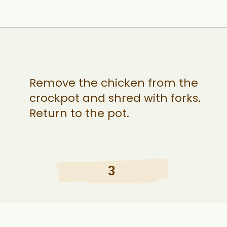
Opening
https://ohsnapmacros.com/creamy-chicken-enchilada-soup-2/
Remove the chicken from the
crockpot and shred with forks.
Return to the pot.
3