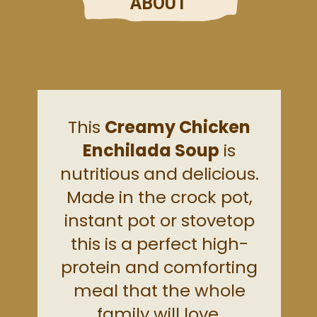
ABOUT
This
Creamy Chicken
Enchilada Soup
is
nutritious and delicious.
Made in the crock pot,
instant pot or stovetop
this is a perfect high-
protein and comforting
meal that the whole
family will love.