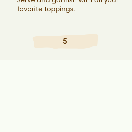
Serve and garnish with all your
favorite toppings.
5