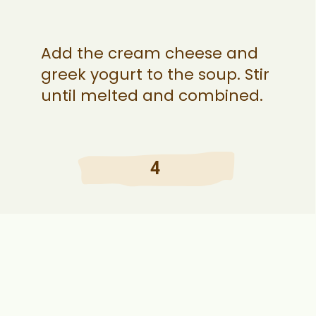
Add the cream cheese and
greek yogurt to the soup. Stir
until melted and combined.
4