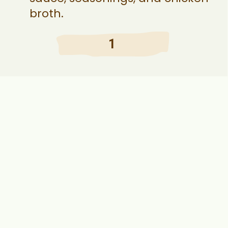
broth.
1