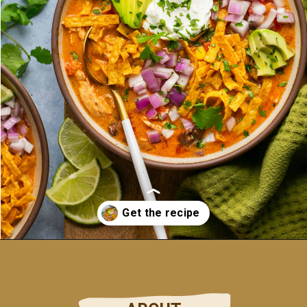
Opening
https://ohsnapmacros.com/creamy-chicken-enchilada-soup-2/