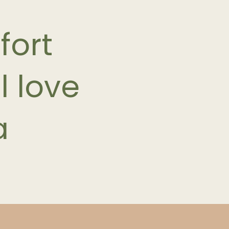
fort
l love
a