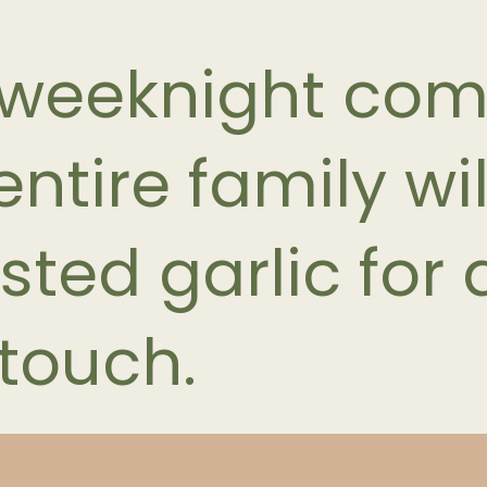
 weeknight com
ntire family wil
sted garlic for 
touch.