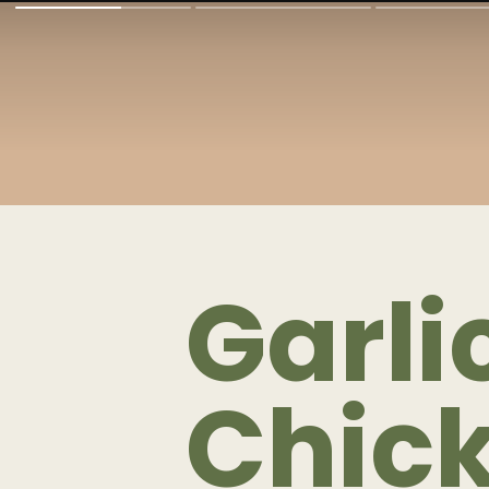
Garl
Chic