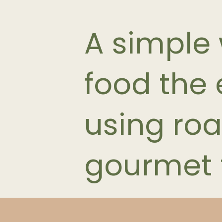
A simple
food the e
using roa
gourmet 