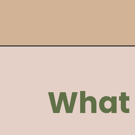
Opening
https://ohsnapmacros.com/garlic-parmesan-chick
What 