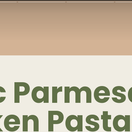
ic Parme
ken Pasta