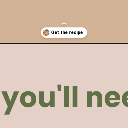
en-pasta/
you'll ne