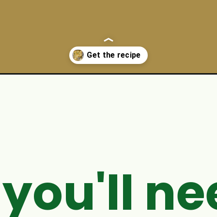
ken-casserole-recipe/
you'll ne