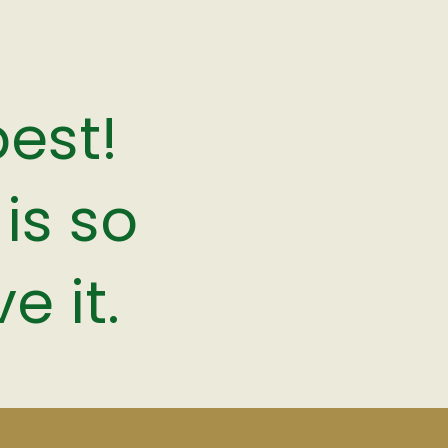
best!
is so
e it.