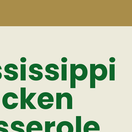
sissippi
icken
sserole