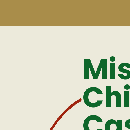
Mis
Ch
Ca