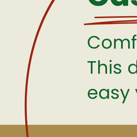
Comfo
This 
easy 