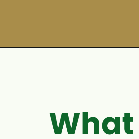
Opening
https://ohsnapmacros.com/recipe/mississippi-chic
What 