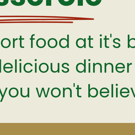
rt food at it's 
delicious dinner 
you won't believ