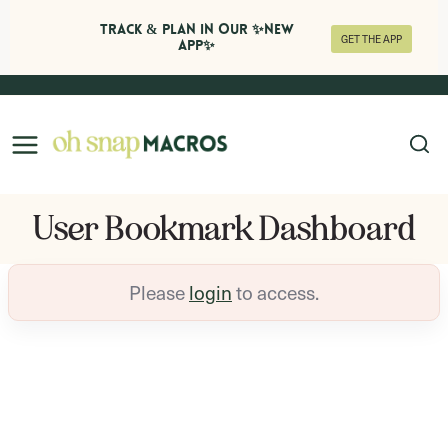
Track & Plan in Our ✨NEW
GET THE APP
APP✨
Skip
to
content
User Bookmark Dashboard
Please
login
to access.