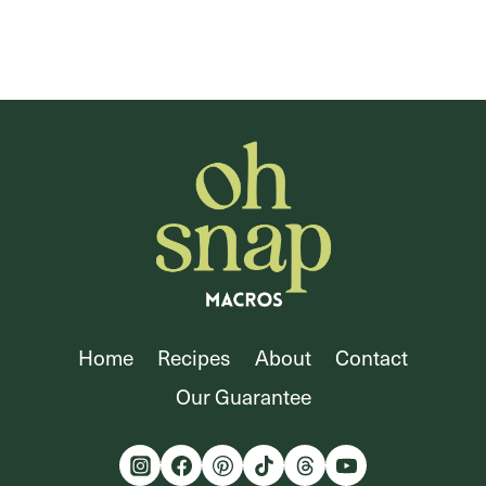
Home
Recipes
About
Contact
Our Guarantee