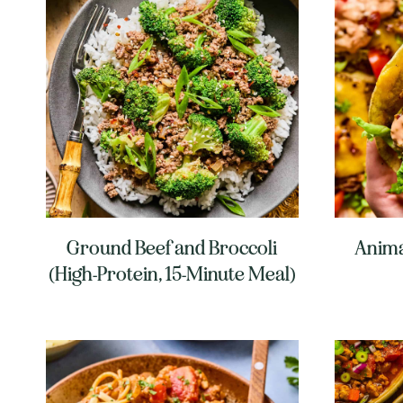
Ground Beef and Broccoli
Anima
(High-Protein, 15-Minute Meal)