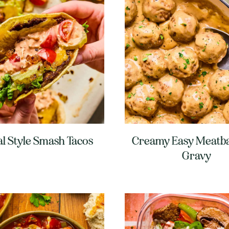
l Style Smash Tacos
Creamy Easy Meatba
Gravy