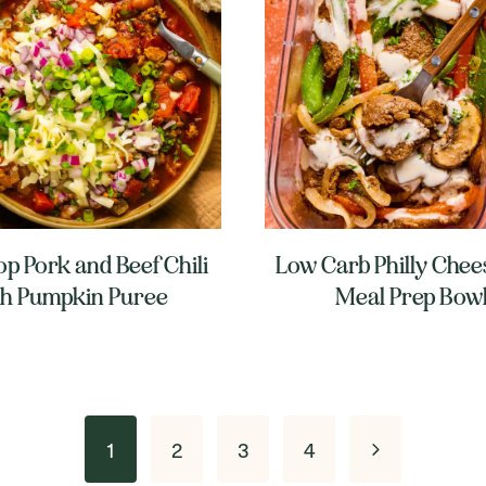
p Pork and Beef Chili
Low Carb Philly Chee
th Pumpkin Puree
Meal Prep Bow
Next
1
2
3
4