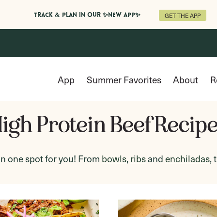
GET THE APP
Track & Plan in Our ✨NEW APP✨
App
Summer Favorites
About
R
igh Protein Beef Recip
in one spot for you! From
bowls
,
ribs
and
enchiladas
,