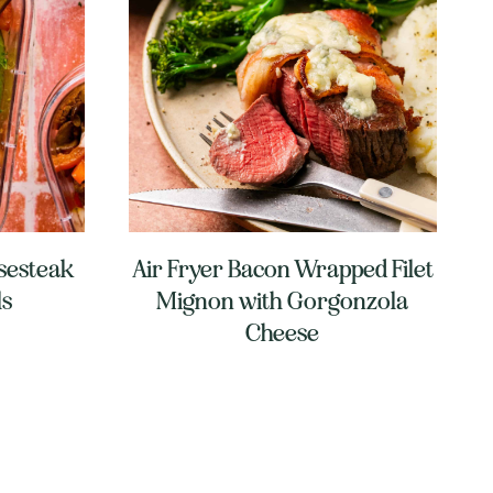
sesteak
Air Fryer Bacon Wrapped Filet
ls
Mignon with Gorgonzola
Cheese