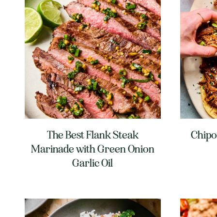
The Best Flank Steak
Chipo
Marinade with Green Onion
Garlic Oil