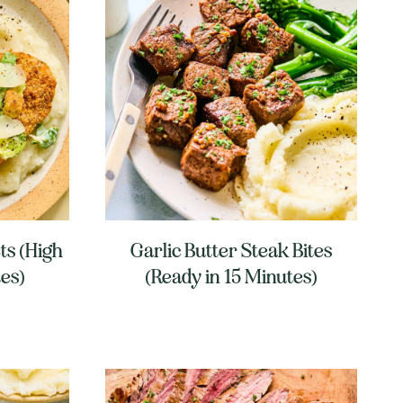
ts (High
Garlic Butter Steak Bites
tes)
(Ready in 15 Minutes)