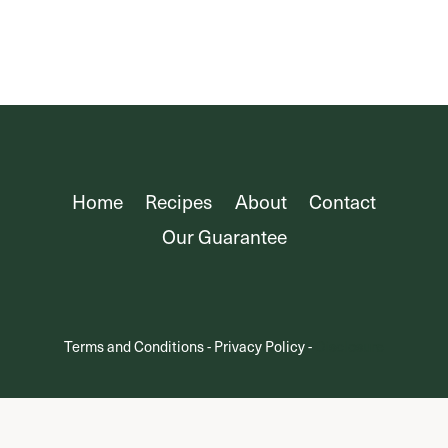
Page
Home
Recipes
About
Contact
Our Guarantee
Terms and Conditions
-
Privacy Policy
-
Disclosure
© 2025 Oh Snap Macros