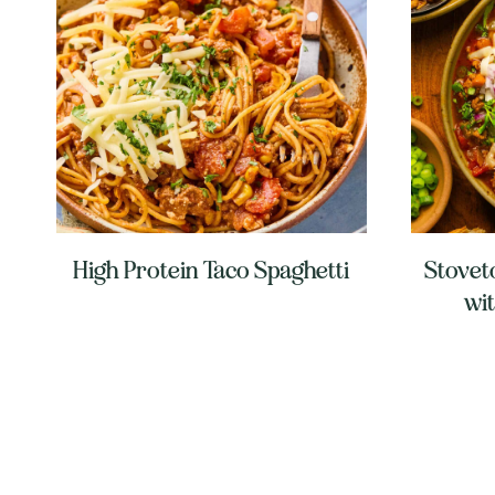
High Protein Taco Spaghetti
Stoveto
wi
Page