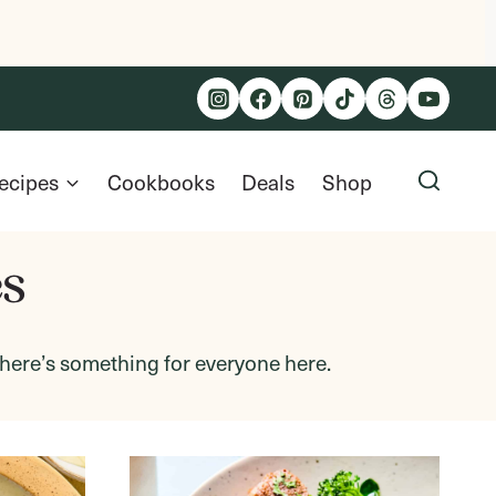
ecipes
Cookbooks
Deals
Shop
es
 there’s something for everyone here.