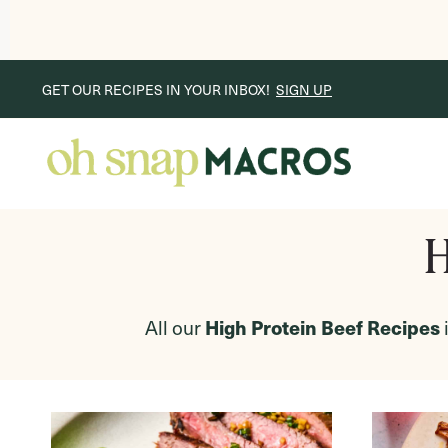
Skip
GET OUR RECIPES IN YOUR INBOX!
SIGN UP
to
content
H
All our
High Protein Beef Recipes