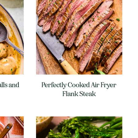
lls and
Perfectly Cooked Air Fryer
Flank Steak