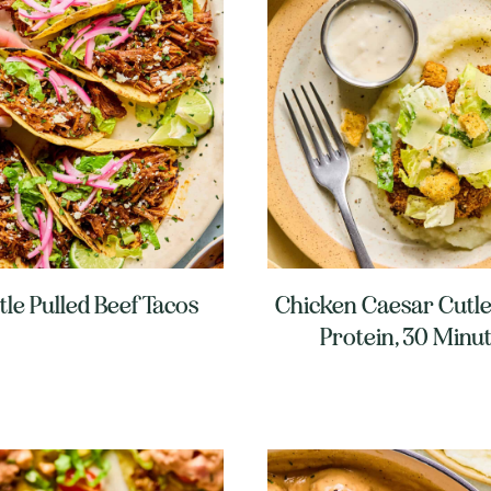
tle Pulled Beef Tacos
Chicken Caesar Cutle
Protein, 30 Minu