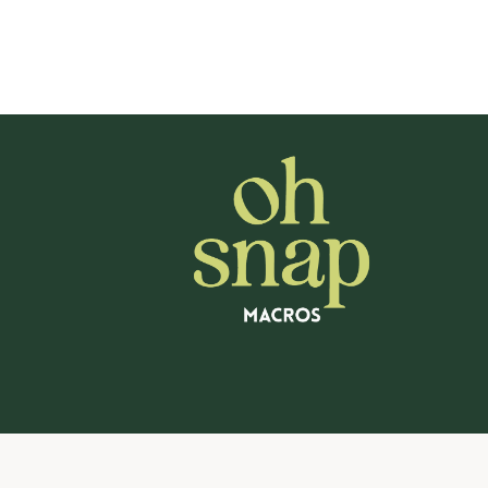
navigation