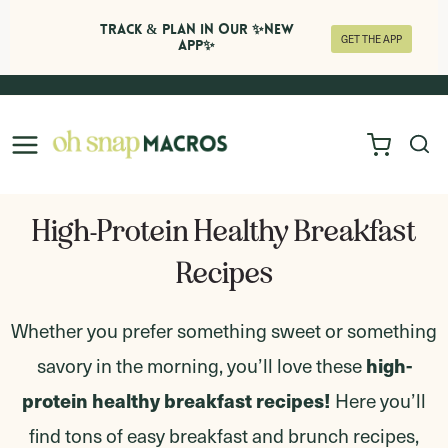
Track & Plan in Our ✨NEW
GET THE APP
APP✨
Skip
to
content
High-Protein Healthy Breakfast
Recipes
Whether you prefer something sweet or something
high-
savory in the morning, you’ll love these
protein healthy breakfast recipes!
Here you’ll
find tons of easy breakfast and brunch recipes,