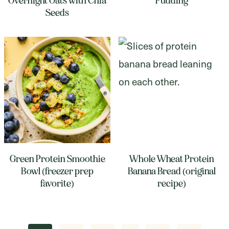
Overnight Oats with Chia
Pudding
Seeds
Green Protein Smoothie
Whole Wheat Protein
Bowl (freezer prep
Banana Bread (original
favorite)
recipe)