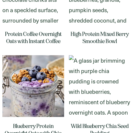
Protein Coffee Overnight
High Protein Mixed Berry
Oats with Instant Coffee
Smoothie Bowl
Blueberry Protein
Wild Blueberry Chia Seed