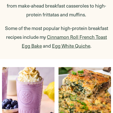
from make-ahead breakfast casseroles to high-
protein frittatas and muffins.
Some of the most popular high-protein breakfast
recipes include my
Cinnamon Roll French Toast
Egg Bake
and
Egg White Quiche
.