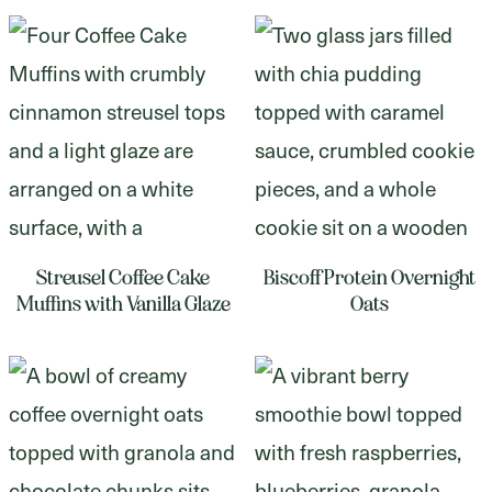
Streusel Coffee Cake
Biscoff Protein Overnight
Muffins with Vanilla Glaze
Oats