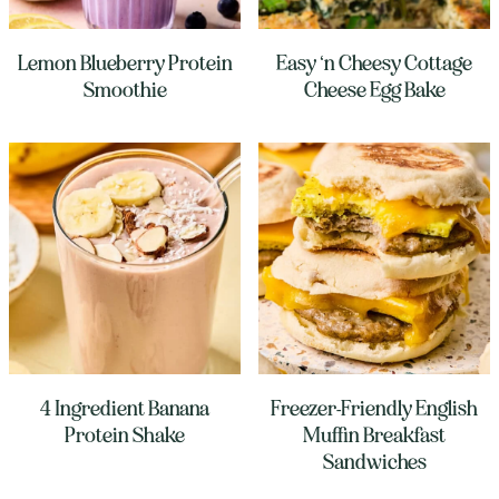
Lemon Blueberry Protein
Easy ‘n Cheesy Cottage
Smoothie
Cheese Egg Bake
4 Ingredient Banana
Freezer-Friendly English
Protein Shake
Muffin Breakfast
Sandwiches