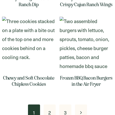
Ranch Dip
Crispy Cajun Ranch Wings
Chewy and Soft Chocolate
Frozen BBQ Bacon Burgers
Chipless Cookies
in the Air Fryer
Page
Next
1
2
3