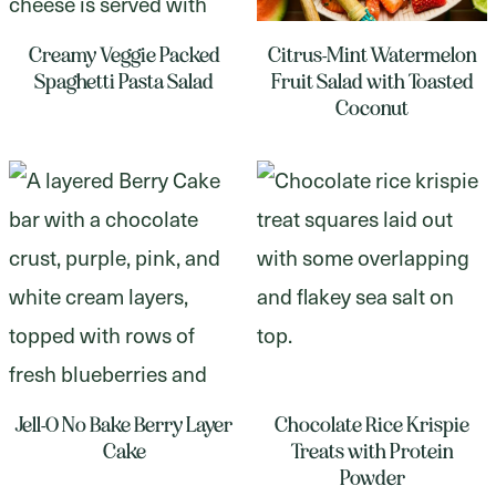
Creamy Veggie Packed
Citrus-Mint Watermelon
Spaghetti Pasta Salad
Fruit Salad with Toasted
Coconut
Jell-O No Bake Berry Layer
Chocolate Rice Krispie
Cake
Treats with Protein
Powder