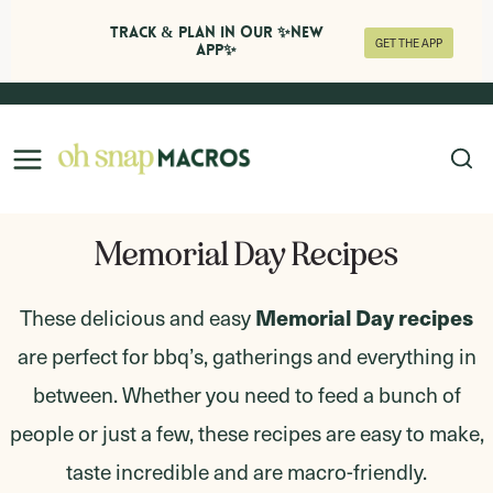
Track & Plan in Our ✨NEW
GET THE APP
APP✨
Skip
to
content
Memorial Day Recipes
Memorial Day recipes
These delicious and easy
are perfect for bbq’s, gatherings and everything in
between. Whether you need to feed a bunch of
people or just a few, these recipes are easy to make,
taste incredible and are macro-friendly.