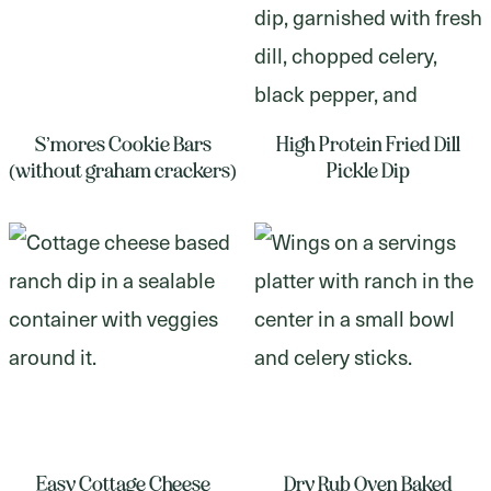
S’mores Cookie Bars
High Protein Fried Dill
(without graham crackers)
Pickle Dip
Easy Cottage Cheese
Dry Rub Oven Baked