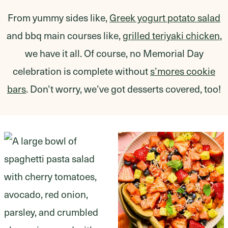
From yummy sides like,
Greek yogurt potato salad
and bbq main courses like,
grilled teriyaki chicken
,
we have it all. Of course, no Memorial Day
celebration is complete without
s’mores cookie
bars
. Don’t worry, we’ve got desserts covered, too!