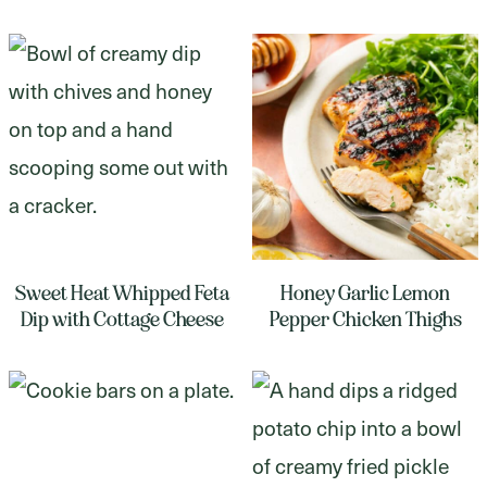
Sweet Heat Whipped Feta
Honey Garlic Lemon
Dip with Cottage Cheese
Pepper Chicken Thighs