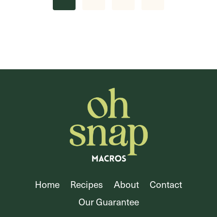
navigation
Page
Home
Recipes
About
Contact
Our Guarantee