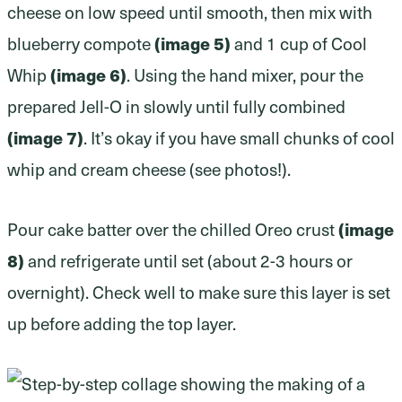
cheese on low speed until smooth, then mix with
(image 5)
blueberry compote
and 1 cup of Cool
(image 6)
Whip
. Using the hand mixer, pour the
prepared Jell-O in slowly until fully combined
(image 7)
. It’s okay if you have small chunks of cool
whip and cream cheese (see photos!).
(image
Pour cake batter over the chilled Oreo crust
8)
and refrigerate until set (about 2-3 hours or
overnight). Check well to make sure this layer is set
up before adding the top layer.