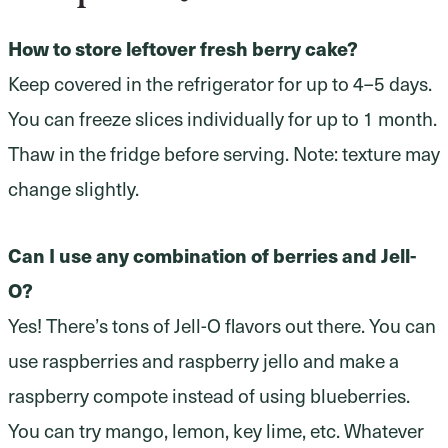
How to store leftover fresh berry cake?
Keep covered in the refrigerator for up to 4–5 days.
You can freeze slices individually for up to 1 month.
Thaw in the fridge before serving. Note: texture may
change slightly.
Can I use any combination of berries and Jell-
O?
Yes! There’s tons of Jell-O flavors out there. You can
use raspberries and raspberry jello and make a
raspberry compote instead of using blueberries.
You can try mango, lemon, key lime, etc. Whatever