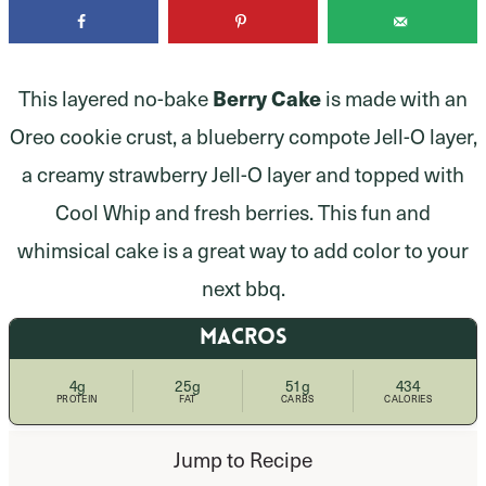
Berry Cake
This layered no-bake
is made with an
Oreo cookie crust, a blueberry compote Jell-O layer,
a creamy strawberry Jell-O layer and topped with
Cool Whip and fresh berries. This fun and
whimsical cake is a great way to add color to your
next bbq.
MACROS
4g
25g
51g
434
PROTEIN
FAT
CARBS
CALORIES
Jump to Recipe