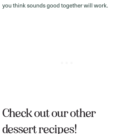
you think sounds good together will work.
Check out our other
dessert recipes!