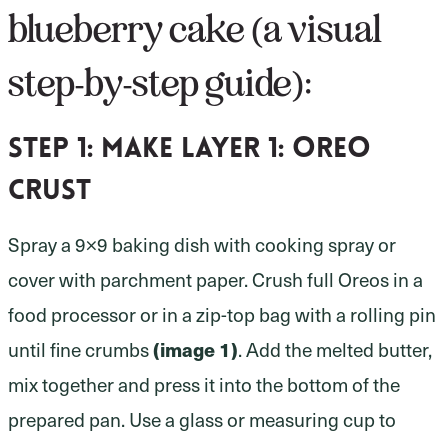
blueberry cake (a visual
step-by-step guide):
Step 1:
make layer 1: oreo
crust
Spray a 9×9 baking dish with cooking spray or
cover with parchment paper. Crush full Oreos in a
food processor or in a zip-top bag with a rolling pin
(image 1)
until fine crumbs
. Add the melted butter,
mix together and press it into the bottom of the
prepared pan. Use a glass or measuring cup to