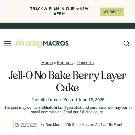
Track & Plan in Our ✨NEW
GET THE APP
APP✨
Skip
to
content
Home
»
Recipes
»
Desserts
Jell-O No Bake Berry Layer
Cake
Danielle Lima
Posted:
June 18, 2025
This post may contain affiliate links. If you click and purchase, we may earn a
small commission.
Read our full disclosure.
👀 See More of Oh Snap Macros! Add Us! Its Free!