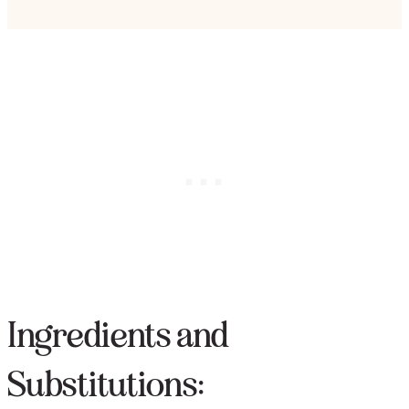
Ingredients and
Substitutions: