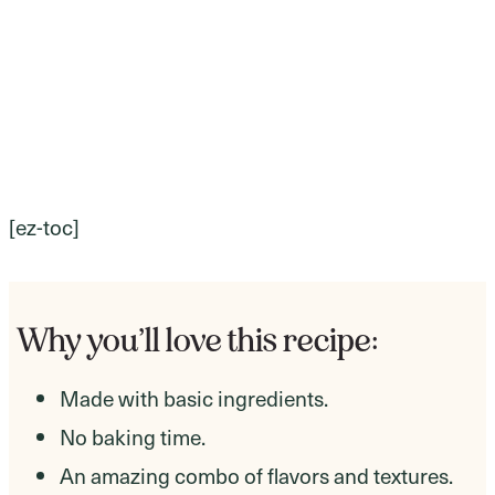
[ez-toc]
Why you’ll love this recipe:
Made with basic ingredients.
No baking time.
An amazing combo of flavors and textures.