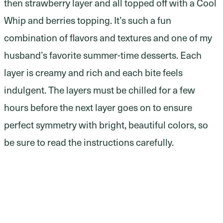
then strawberry layer and all topped off with a Cool
Whip and berries topping. It’s such a fun
combination of flavors and textures and one of my
husband’s favorite summer-time desserts. Each
layer is creamy and rich and each bite feels
indulgent. The layers must be chilled for a few
hours before the next layer goes on to ensure
perfect symmetry with bright, beautiful colors, so
be sure to read the instructions carefully.