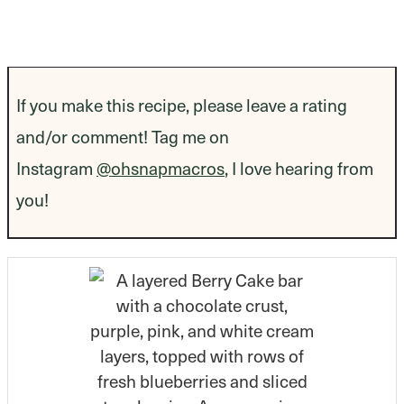
If you make this recipe, please leave a rating
and/or comment! Tag me on
Instagram
@ohsnapmacros
, I love hearing from
you!