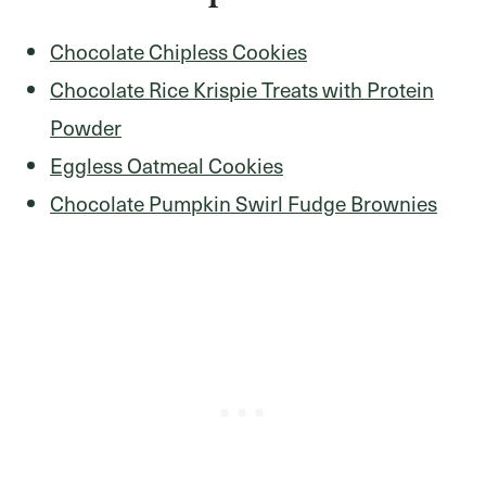
Chocolate Chipless Cookies
Chocolate Rice Krispie Treats with Protein
Powder
Eggless Oatmeal Cookies
Chocolate Pumpkin Swirl Fudge Brownies