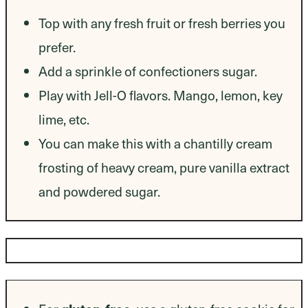
Top with any fresh fruit or fresh berries you
prefer.
Add a sprinkle of confectioners sugar.
Play with Jell-O flavors. Mango, lemon, key
lime, etc.
You can make this with a chantilly cream
frosting of heavy cream, pure vanilla extract
and powdered sugar.
Dietary Modifications