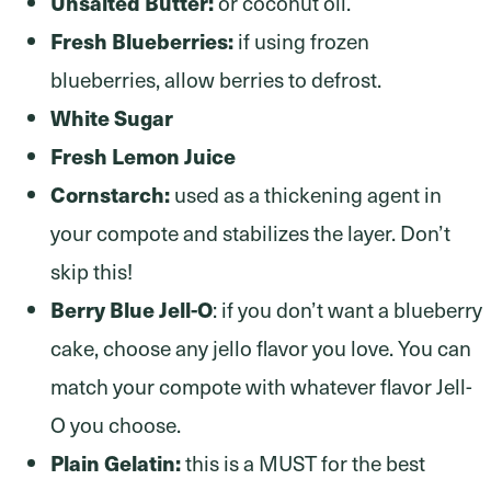
Unsalted Butter:
or coconut oil.
Fresh Blueberries:
if using frozen
blueberries, allow berries to defrost.
White Sugar
Fresh Lemon Juice
Cornstarch:
used as a thickening agent in
your compote and stabilizes the layer. Don’t
skip this!
Berry Blue Jell-O
: if you don’t want a blueberry
cake, choose any jello flavor you love. You can
match your compote with whatever flavor Jell-
O you choose.
Plain Gelatin:
this is a MUST for the best