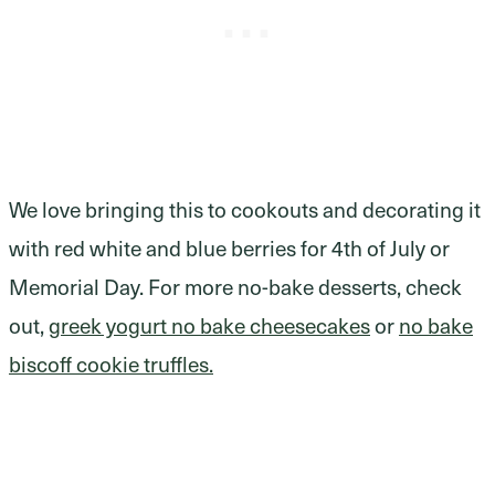
We love bringing this to cookouts and decorating it
with red white and blue berries for 4th of July or
Memorial Day. For more no-bake desserts, check
out,
greek yogurt no bake cheesecakes
or
no bake
biscoff cookie truffles.