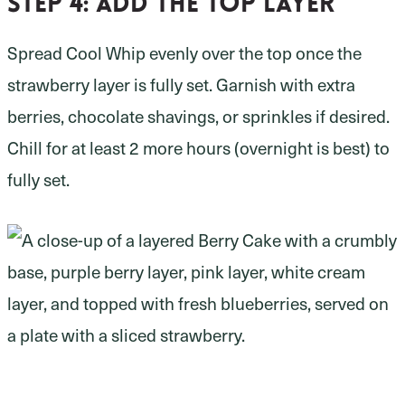
Step 4:
add the top layer
Spread Cool Whip evenly over the top once the
strawberry layer is fully set. Garnish with extra
berries, chocolate shavings, or sprinkles if desired.
Chill for at least 2 more hours (overnight is best) to
fully set.