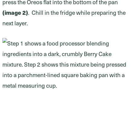
press the Oreos flat into the bottom of the pan
(image 2)
. Chill in the fridge while preparing the
next layer.