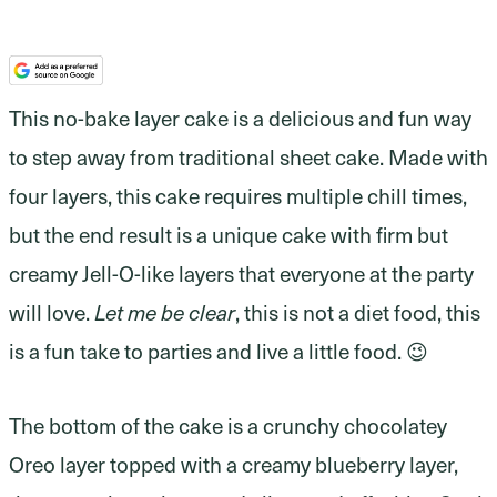
This no-bake layer cake is a delicious and fun way
to step away from traditional sheet cake. Made with
four layers, this cake requires multiple chill times,
but the end result is a unique cake with firm but
creamy Jell-O-like layers that everyone at the party
will love.
Let me be clear
, this is not a diet food, this
is a fun take to parties and live a little food. 😉
The bottom of the cake is a crunchy chocolatey
Oreo layer topped with a creamy blueberry layer,