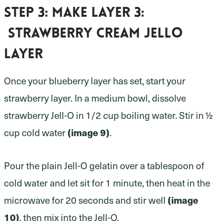
Step 3:
make layer 3:
strawberry cream Jello
layer
Once your blueberry layer has set, start your
strawberry layer. In a medium bowl, dissolve
strawberry Jell-O in 1/2 cup boiling water. Stir in ½
(image 9)
cup cold water
.
Pour the plain Jell-O gelatin over a tablespoon of
cold water and let sit for 1 minute, then heat in the
(image
microwave for 20 seconds and stir well
10)
, then mix into the Jell-O.