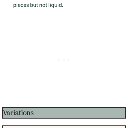
pieces but not liquid.
Variations