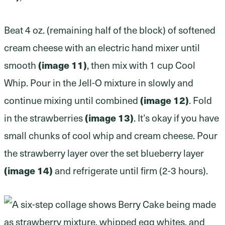
Beat 4 oz. (remaining half of the block) of softened
cream cheese with an electric hand mixer until
(image 11)
smooth
, then mix with 1 cup Cool
Whip. Pour in the Jell-O mixture in slowly and
(image 12)
continue mixing until combined
. Fold
(image 13)
in the strawberries
. It’s okay if you have
small chunks of cool whip and cream cheese. Pour
the strawberry layer over the set blueberry layer
(image 14)
and refrigerate until firm (2-3 hours).