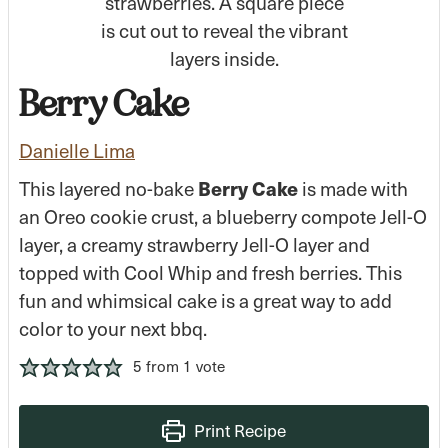
Berry Cake
Danielle Lima
Berry Cake
This layered no-bake
is made with
an Oreo cookie crust, a blueberry compote Jell-O
layer, a creamy strawberry Jell-O layer and
topped with Cool Whip and fresh berries. This
fun and whimsical cake is a great way to add
color to your next bbq.
5
from 1 vote
Print Recipe