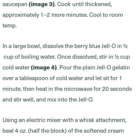
(image 3)
saucepan
. Cook until thickened,
approximately 1–2 more minutes. Cool to room
temp.
In a large bowl, dissolve the berry blue Jell-O in ½
cup of boiling water. Once dissolved, stir in ½ cup
(image 4)
cold water
. Pour the plain Jell-O gelatin
over a tablespoon of cold water and let sit for 1
minute, then heat in the microwave for 20 seconds
and stir well, and mix into the Jell-O.
Using an electric mixer with a whisk attachment,
beat 4 oz. (half the block) of the softened cream