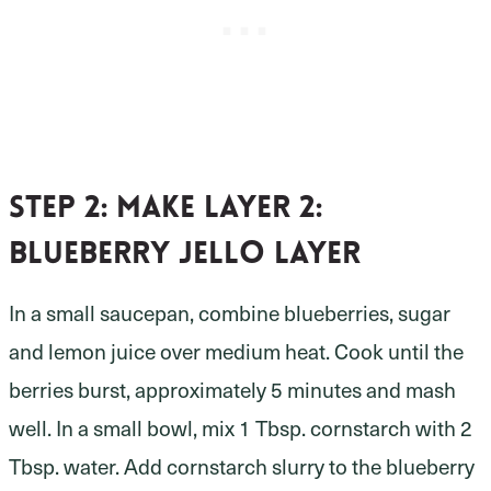
Step 2:
make layer 2:
blueberry Jello layer
In a small saucepan, combine blueberries, sugar
and lemon juice over medium heat. Cook until the
berries burst, approximately 5 minutes and mash
well. In a small bowl, mix 1 Tbsp. cornstarch with 2
Tbsp. water. Add cornstarch slurry to the blueberry