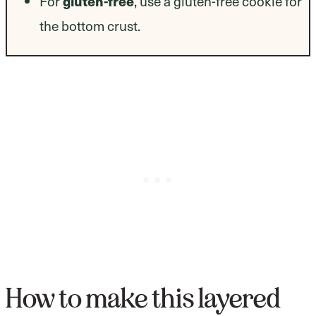
gluten-free
For
, use a gluten-free cookie for
the bottom crust.
How to make this layered