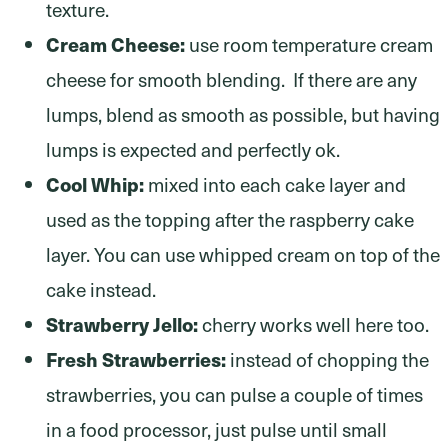
texture.
Cream Cheese:
use room temperature cream
cheese for smooth blending. If there are any
lumps, blend as smooth as possible, but having
lumps is expected and perfectly ok.
Cool Whip:
mixed into each cake layer and
used as the topping after the raspberry cake
layer. You can use whipped cream on top of the
cake instead.
Strawberry Jello:
cherry works well here too.
Fresh Strawberries:
instead of chopping the
strawberries, you can pulse a couple of times
in a food processor, just pulse until small