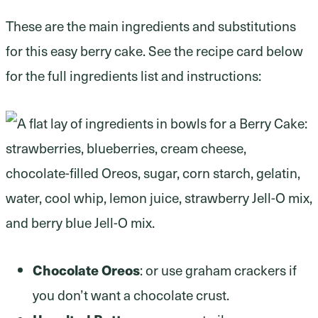
These are the main ingredients and substitutions
for this easy berry cake. See the recipe card below
for the full ingredients list and instructions:
Chocolate Oreos
: or use graham crackers if
you don’t want a chocolate crust.