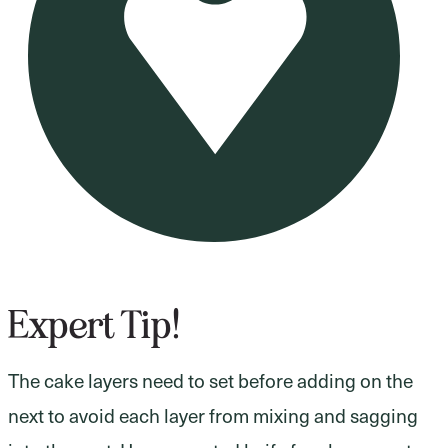
Expert Tip!
The cake layers need to set before adding on the
next to avoid each layer from mixing and sagging