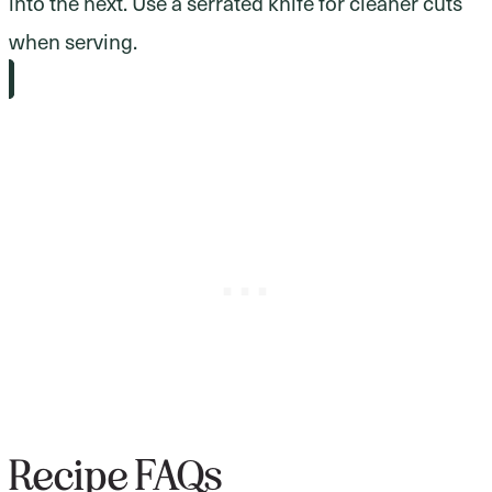
into the next. Use a serrated knife for cleaner cuts
when serving.
Recipe FAQs