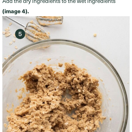
Add the dry ingredients to the wet ingredients
(image 4).