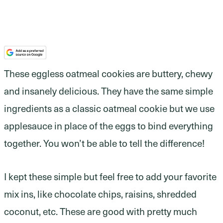
These eggless oatmeal cookies are buttery, chewy
and insanely delicious. They have the same simple
ingredients as a classic oatmeal cookie but we use
applesauce in place of the eggs to bind everything
together. You won’t be able to tell the difference!
I kept these simple but feel free to add your favorite
mix ins, like chocolate chips, raisins, shredded
coconut, etc. These are good with pretty much