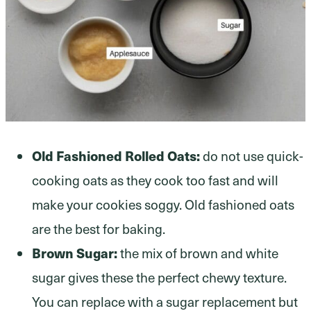
Old Fashioned Rolled Oats:
do not use quick-
cooking oats as they cook too fast and will
make your cookies soggy. Old fashioned oats
are the best for baking.
Brown Sugar:
the mix of brown and white
sugar gives these the perfect chewy texture.
You can replace with a sugar replacement but