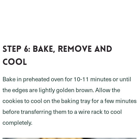
Step 6:
bake, remove and
cool
Bake in preheated oven for 10-11 minutes or until
the edges are lightly golden brown. Allow the
cookies to cool on the baking tray for a few minutes
before transferring them to a wire rack to cool
completely.