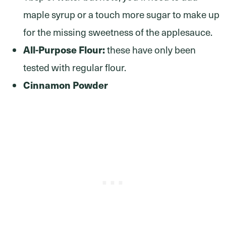
maple syrup or a touch more sugar to make up
for the missing sweetness of the applesauce.
All-Purpose Flour:
these have only been
tested with regular flour.
Cinnamon Powder