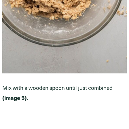
Mix with a wooden spoon until just combined
(image 5).