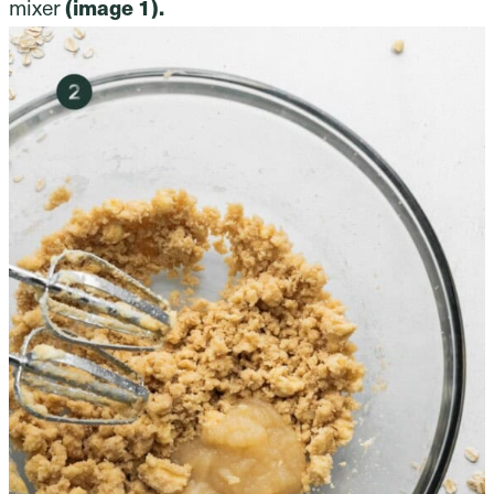
mixer
(image 1).