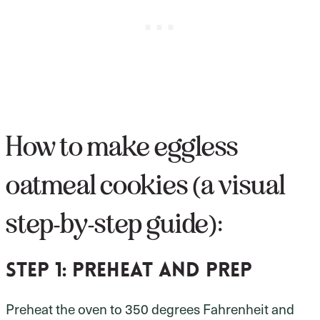
How to make eggless
oatmeal cookies (a visual
step-by-step guide):
Step 1:
preheat and prep
Preheat the oven to 350 degrees Fahrenheit and