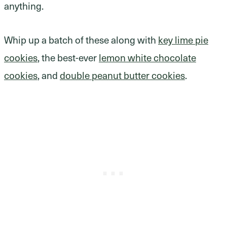
anything.
Whip up a batch of these along with
key lime pie
cookies
, the best-ever
lemon white chocolate
cookies
, and
double peanut butter cookies
.