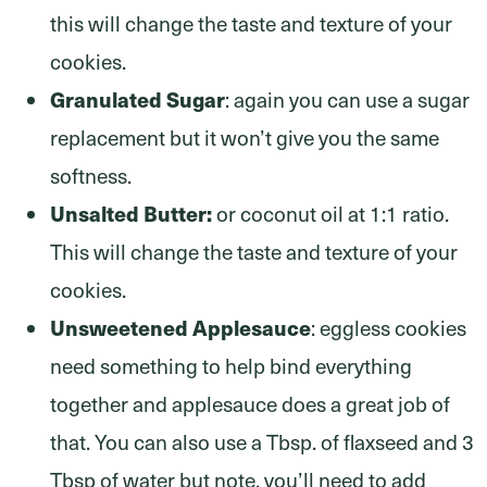
this will change the taste and texture of your
cookies.
Granulated Sugar
: again you can use a sugar
replacement but it won’t give you the same
softness.
Unsalted Butter:
or coconut oil at 1:1 ratio.
This will change the taste and texture of your
cookies.
Unsweetened Applesauce
: eggless cookies
need something to help bind everything
together and applesauce does a great job of
that. You can also use a Tbsp. of flaxseed and 3
Tbsp of water but note, you’ll need to add