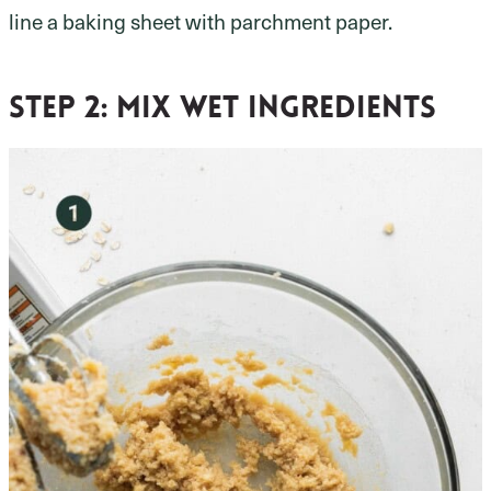
line a baking sheet with parchment paper.
Step 2:
mix wet ingredients