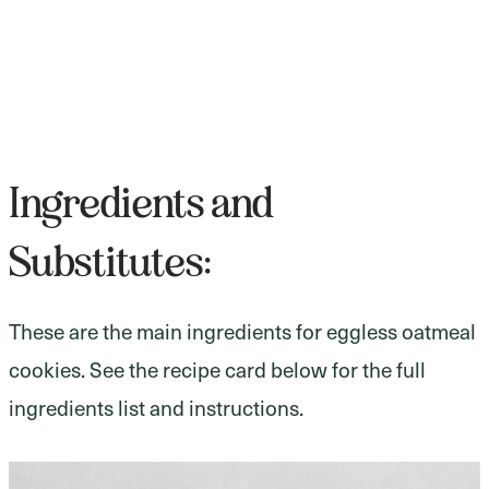
Ingredients and
Substitutes:
These are the main ingredients for eggless oatmeal
cookies. See the recipe card below for the full
ingredients list and instructions.