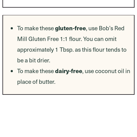
Dietary Modifications
To make these
gluten-free
, use Bob’s Red
Mill Gluten Free 1:1 flour. You can omit
approximately 1 Tbsp. as this flour tends to
be a bit drier.
To make these
dairy-free
, use coconut oil in
place of butter.