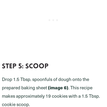
Step 5:
scoop
Drop 1.5 Tbsp. spoonfuls of dough onto the
prepared baking sheet
(image 6)
. This recipe
makes approximately 19 cookies with a 1.5 Tbsp.
cookie scoop.