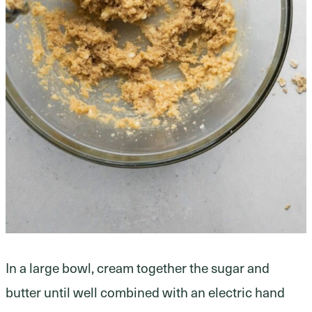
In a large bowl, cream together the sugar and
butter until well combined with an electric hand