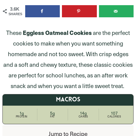
3.6K
SHARES
These
Eggless Oatmeal Cookies
are the perfect
cookies to make when you want something
homemade and not too sweet. With crisp edges
and a soft and chewy texture, these classic cookies
are perfect for school lunches, as an after work
snack and when you want a little sweet treat.
MACROS
1g
5g
14g
107
PROTEIN
FAT
CARBS
CALORIES
Jump to Recipe