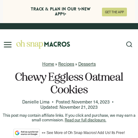
Track & Plan in Our ✨NEW
GET THE APP
APP✨
Skip
to
content
Home
»
Recipes
»
Desserts
Chewy Eggless Oatmeal
Cookies
Danielle Lima
Posted:
November 14, 2023
Updated:
November 21, 2023
This post may contain affiliate links. If you click and purchase, we may earn a
small commission.
Read our full disclosure.
👀 See More of Oh Snap Macros! Add Us! Its Free!