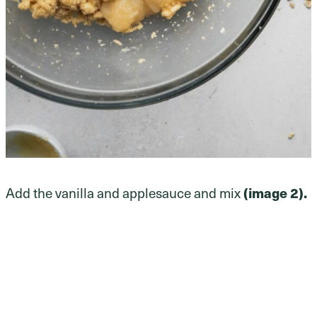
Add the vanilla and applesauce and mix
(image 2).