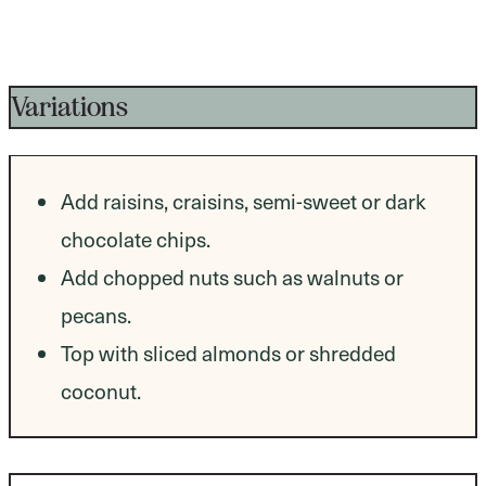
Variations
Add raisins, craisins, semi-sweet or dark
chocolate chips.
Add chopped nuts such as walnuts or
pecans.
Top with sliced almonds or shredded
coconut.