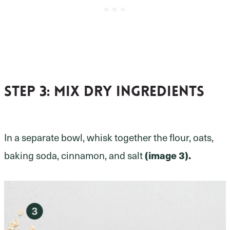
Step 3:
mix dry ingredients
In a separate bowl, whisk together the flour, oats,
baking soda, cinnamon, and salt
(image 3).