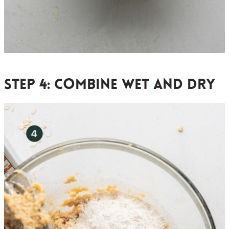
Step 4:
combine wet and dry