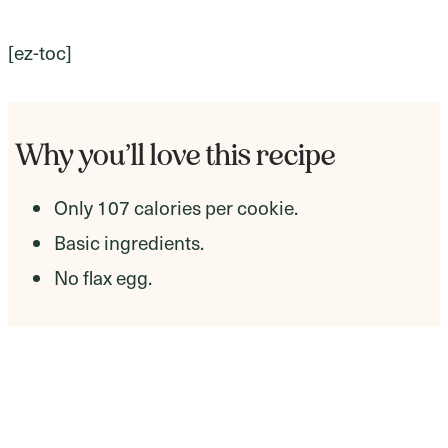
[ez-toc]
Why you’ll love this recipe
Only 107 calories per cookie.
Basic ingredients.
No flax egg.