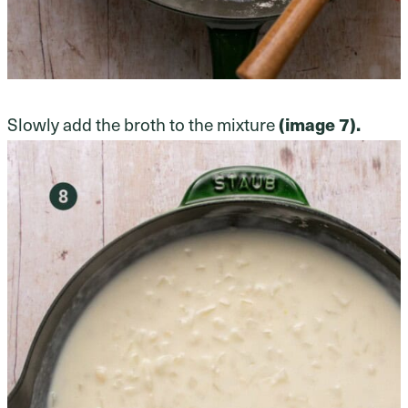
Slowly add the broth to the mixture
(image 7).