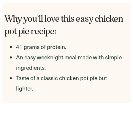
Why you’ll love this easy chicken
pot pie recipe:
41 grams of protein.
An easy weeknight meal made with simple
ingredients.
Taste of a classic chicken pot pie but
lighter.