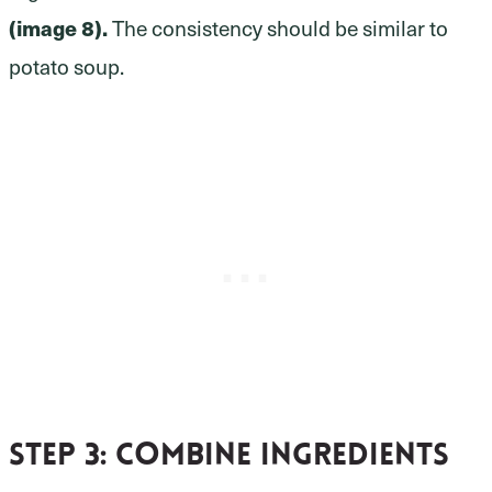
(image 8).
The consistency should be similar to
potato soup.
Step 3
: Combine ingredients