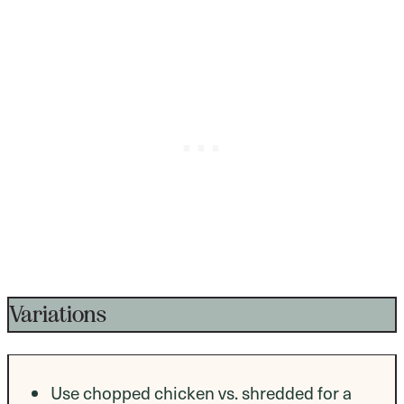
Variations
Use chopped chicken vs. shredded for a