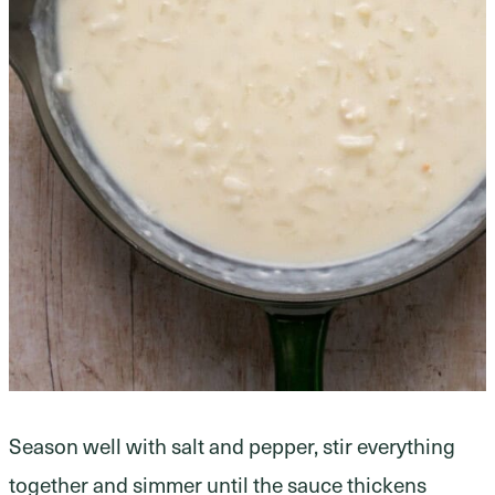
Season well with salt and pepper, stir everything
together and simmer until the sauce thickens