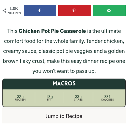
1.0K
SHARES
This
Chicken Pot Pie Casserole
is the ultimate
comfort food for the whole family. Tender chicken,
creamy sauce, classic pot pie veggies and a golden
brown flaky crust, make this easy dinner recipe one
you won't want to pass up.
MACROS
32g
13g
33g
381
PROTEIN
FAT
CARBS
CALORIES
Jump to Recipe