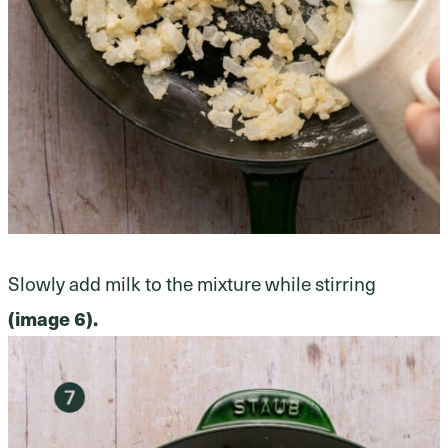
Slowly add milk to the mixture while stirring
(image 6).