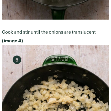
Cook and stir until the onions are translucent
(image 4)
.