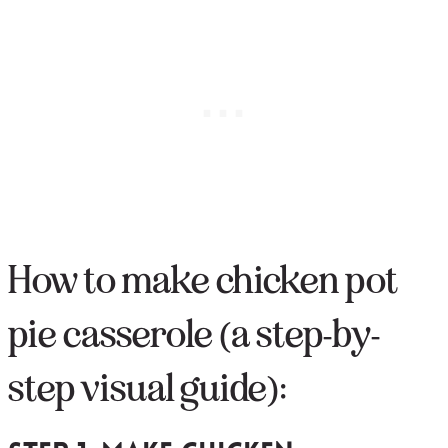
How to make chicken pot
pie casserole (a step-by-
step visual guide):