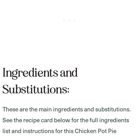
Ingredients and
Substitutions:
These are the main ingredients and substitutions.
See the recipe card below for the full ingredients
list and instructions for this Chicken Pot Pie