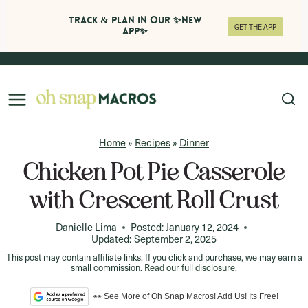
Track & Plan in Our ✨NEW
GET THE APP
APP✨
Skip
to
content
Home
»
Recipes
»
Dinner
Chicken Pot Pie Casserole
with Crescent Roll Crust
Danielle Lima
Posted:
January 12, 2024
Updated:
September 2, 2025
This post may contain affiliate links. If you click and purchase, we may earn a
small commission.
Read our full disclosure.
👀 See More of Oh Snap Macros! Add Us! Its Free!