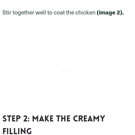
Stir together well to coat the chicken
(image 2).
Step 2
: Make the creamy
filling