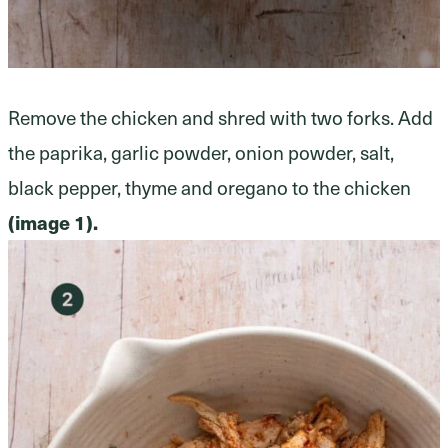
Remove the chicken and shred with two forks. Add
the paprika, garlic powder, onion powder, salt,
black pepper, thyme and oregano to the chicken
(image 1).