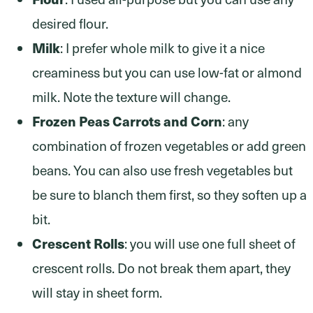
desired flour.
Milk
: I prefer whole milk to give it a nice
creaminess but you can use low-fat or almond
milk. Note the texture will change.
Frozen Peas Carrots and Corn
: any
combination of frozen vegetables or add green
beans. You can also use fresh vegetables but
be sure to blanch them first, so they soften up a
bit.
Crescent Rolls
: you will use one full sheet of
crescent rolls. Do not break them apart, they
will stay in sheet form.