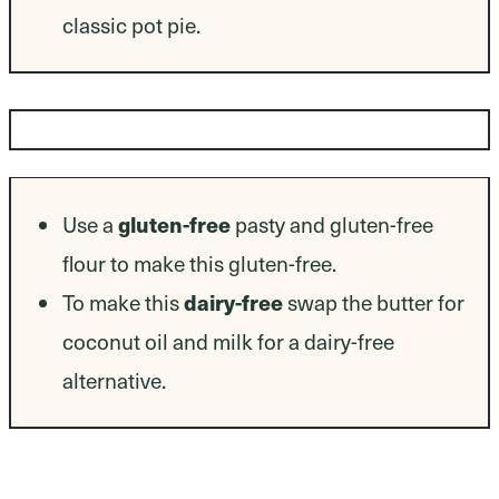
classic pot pie.
Dietary Modifications
Use a
gluten-free
pasty and gluten-free
flour to make this gluten-free.
To make this
dairy-free
swap the butter for
coconut oil and milk for a dairy-free
alternative.