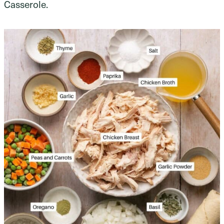
Casserole.