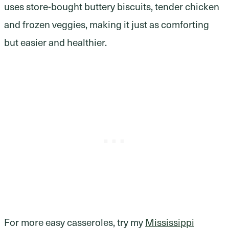
uses store-bought buttery biscuits, tender chicken
and frozen veggies, making it just as comforting
but easier and healthier.
For more easy casseroles, try my
Mississippi