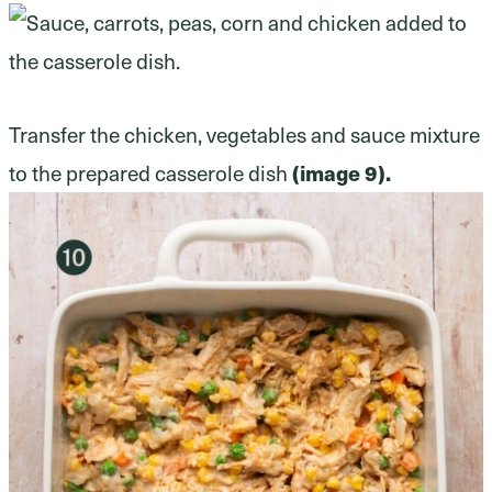
Transfer the chicken, vegetables and sauce mixture
to the prepared casserole dish
(image 9).