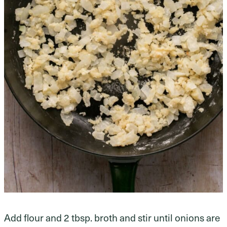
Add flour and 2 tbsp. broth and stir until onions are