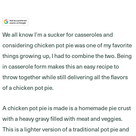
We all know I’m a sucker for casseroles and
considering chicken pot pie was one of my favorite
things growing up, I had to combine the two. Being
in casserole form makes this an easy recipe to
throw together while still delivering all the flavors
of a chicken pot pie.
A chicken pot pie is made is a homemade pie crust
with a heavy gravy filled with meat and veggies.
This is a lighter version of a traditional pot pie and