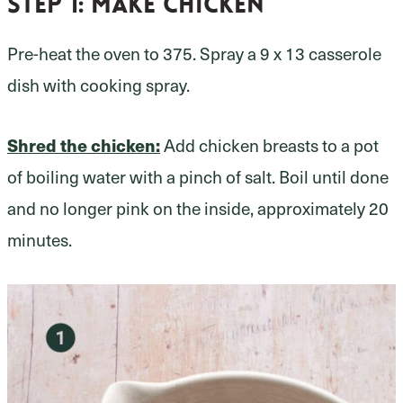
Step 1
: Make chicken
Pre-heat the oven to 375. Spray a 9 x 13 casserole
dish with cooking spray.
Shred the chicken:
Add chicken breasts to a pot
of boiling water with a pinch of salt. Boil until done
and no longer pink on the inside, approximately 20
minutes.