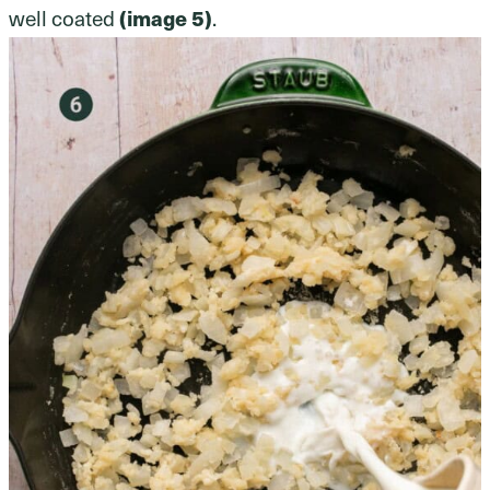
well coated
(image 5)
.