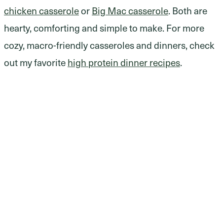
chicken casserole
or
Big Mac casserole
. Both are
hearty, comforting and simple to make. For more
cozy, macro-friendly casseroles and dinners, check
out my favorite
high protein dinner recipes
.