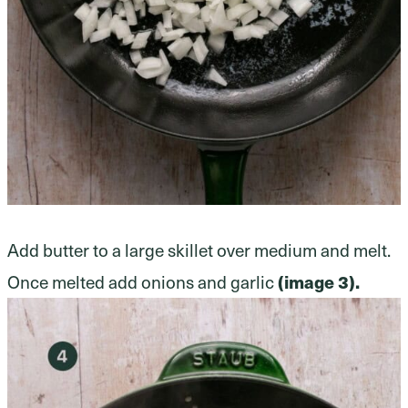
Add butter to a large skillet over medium and melt.
Once melted add onions and garlic
(image 3).