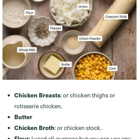
Chicken Breasts
: or chicken thighs or
rotisserie chicken.
Butter
Chicken Broth
: or chicken stock.
Flour
: I used all-purpose but you can use any