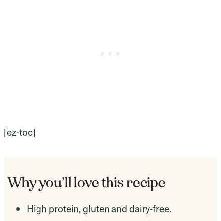
[ez-toc]
Why you’ll love this recipe
High protein, gluten and dairy-free.