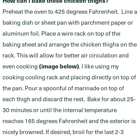
How can I bake these chicken thighs?
Preheat the oven to 425 degrees Fahrenheit. Line a
baking dish or sheet pan with parchment paper or
aluminum foil. Place a wire rack on top of the
baking sheet and arrange the chicken thighs on the
rack. This will allow for better air circulation and
even cooking
(image below)
. I like using my
cooking cooling rack and placing directly on top of
the pan. Pour a spoonful of marinade on top of
each thigh and discard the rest. Bake for about 25-
30 minutes or until the internal temperature
reaches 165 degrees Fahrenheit and the exterior is
nicely browned. If desired, broil for the last 2-3