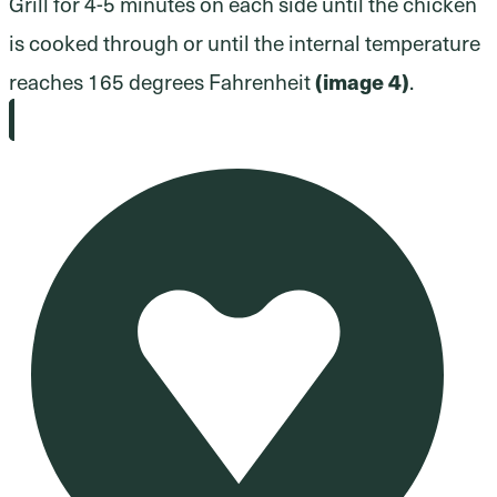
Grill for 4-5 minutes on each side until the chicken
is cooked through or until the internal temperature
reaches 165 degrees Fahrenheit
(image 4)
.