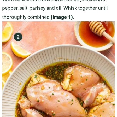
pepper, salt, parlsey and oil. Whisk together until
thoroughly combined
(image 1)
.