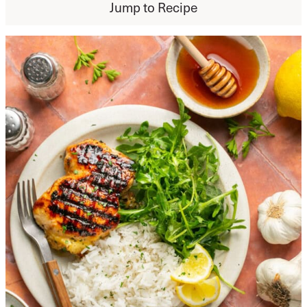
Jump to Recipe