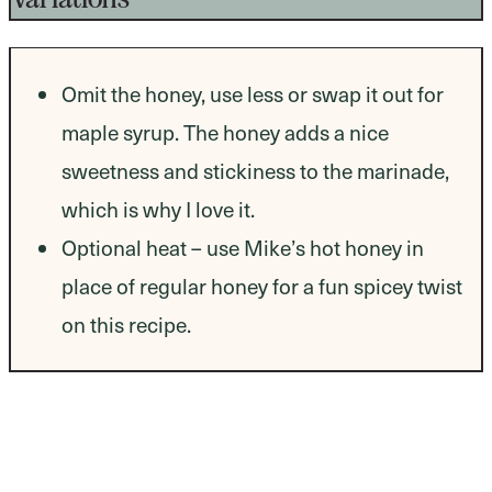
Omit the honey, use less or swap it out for
maple syrup. The honey adds a nice
sweetness and stickiness to the marinade,
which is why I love it.
Optional heat – use Mike’s hot honey in
place of regular honey for a fun spicey twist
on this recipe.