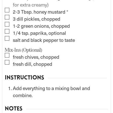
for extra creamy)
▢
2-3
Tbsp.
honey mustard
*
▢
3
dill pickles, chopped
▢
1-2
green onions, chopped
▢
1/4
tsp.
paprika, optional
▢
salt and black pepper to taste
Mix-Ins (Optional)
▢
fresh chives, chopped
▢
fresh dill, chopped
INSTRUCTIONS
Add everything to a mixing bowl and
combine.
NOTES