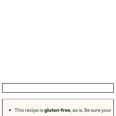
Dietary Modifications
This recipe is
gluten-free
, as is. Be sure your