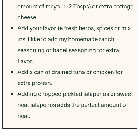
amount of mayo (1-2 Tbsps) or extra cottage
cheese.
Add your favorite fresh herbs, spices or mix
ins. I like to add my
homemade ranch
seasoning
or bagel seasoning for extra
flavor.
Add a can of drained tuna or chicken for
extra protein.
Adding chopped pickled jalapenos or sweet
heat jalapenos adds the perfect amount of
heat.