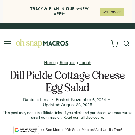
Track & Plan in Our ✨NEW
GET THE APP
APP✨
Skip
to
content
Home
»
Recipes
»
Lunch
Dill Pickle Cottage Cheese
Egg Salad
Danielle Lima
Posted:
November 6, 2024
Updated:
August 26, 2025
This post may contain affiliate links. If you click and purchase, we may earn a
small commission.
Read our full disclosure.
👀 See More of Oh Snap Macros! Add Us! Its Free!