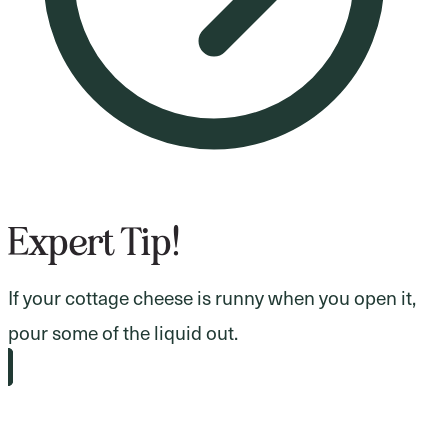
Expert Tip!
If your cottage cheese is runny when you open it,
pour some of the liquid out.