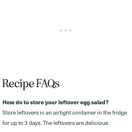
Recipe FAQs
How do to store your leftover egg salad?
Store leftovers in an airtight container in the fridge
for up to 3 days. The leftovers are delicious.