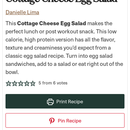
Danielle Lima
This
Cottage Cheese Egg Salad
makes the
perfect lunch or post workout snack. This low
calorie, high protein version has all the flavor,
texture and creaminess you'd expect from a
classic egg salad recipe. Turn into egg salad
sandwiches, add to a salad or eat right out of the
bowl.
5
from
6
votes
Print Recipe
Pin Recipe