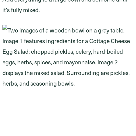
it’s fully mixed.