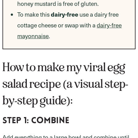
honey mustard is free of gluten.
To make this
dairy-free
use a dairy free
cottage cheese or swap with a
dairy-free
mayonnaise
.
How to make my viral egg
salad recipe (a visual step-
by-step guide):
Step 1:
combine
Add everything to a large bowl and combine until