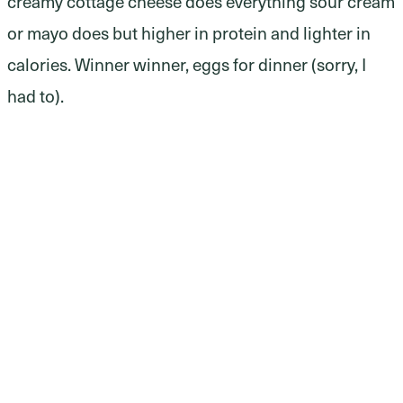
creamy cottage cheese does everything sour cream
or mayo does but higher in protein and lighter in
calories. Winner winner, eggs for dinner (sorry, I
had to).