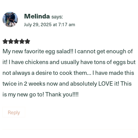
Melinda
says:
July 29, 2025 at 7:17 am
My new favorite egg salad!! I cannot get enough of
it! I have chickens and usually have tons of eggs but
not always a desire to cook them… I have made this
twice in 2 weeks now and absolutely LOVE it! This
is my new go to! Thank you!!!!
Reply