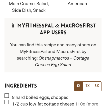
Main Course, Salad,
American
Side Dish, Snack
📱 MyFitnessPal & MacrosFirst
App Users
You can find this recipe and many others on
MyFitnessPal and MacrosFirst by
searching:
Ohsnapmacros –
Cottage
Cheese Egg Salad
INGREDIENTS
1x
2x
3x
▢
8
hard boiled eggs, chopped
▢
1/2
cup
low-fat cottage cheese
110g (more