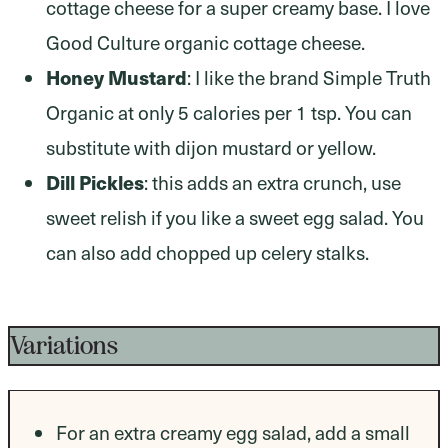
cottage cheese for a super creamy base. I love
Good Culture organic cottage cheese.
Honey Mustard
: I like the brand Simple Truth
Organic at only 5 calories per 1 tsp. You can
substitute with dijon mustard or yellow.
Dill Pickles
: this adds an extra crunch, use
sweet relish if you like a sweet egg salad. You
can also add chopped up celery stalks.
Variations
For an extra creamy egg salad, add a small