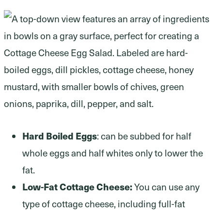
Hard Boiled Eggs
: can be subbed for half
whole eggs and half whites only to lower the
fat.
Low-Fat Cottage Cheese:
You can use any
type of cottage cheese, including full-fat