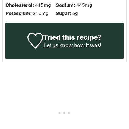
Cholesterol:
415
mg
Sodium:
445
mg
Potassium:
216
mg
Sugar:
5
g
Tried this recipe?
Let us know
how it was!