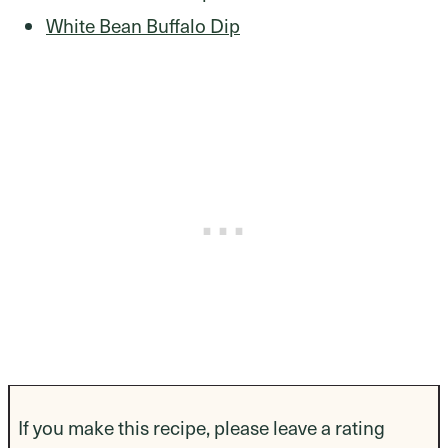
White Bean Buffalo Dip
If you make this recipe, please leave a rating