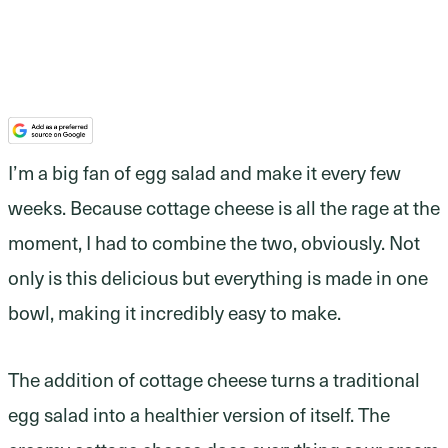
I’m a big fan of egg salad and make it every few
weeks. Because cottage cheese is all the rage at the
moment, I had to combine the two, obviously. Not
only is this delicious but everything is made in one
bowl, making it incredibly easy to make.
The addition of cottage cheese turns a traditional
egg salad into a healthier version of itself. The