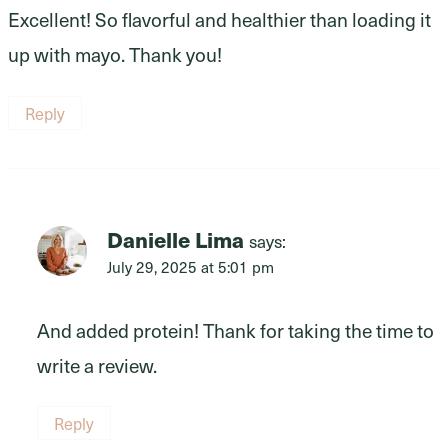
Excellent! So flavorful and healthier than loading it
up with mayo. Thank you!
Reply
Danielle Lima
says:
July 29, 2025 at 5:01 pm
And added protein! Thank for taking the time to
write a review.
Reply