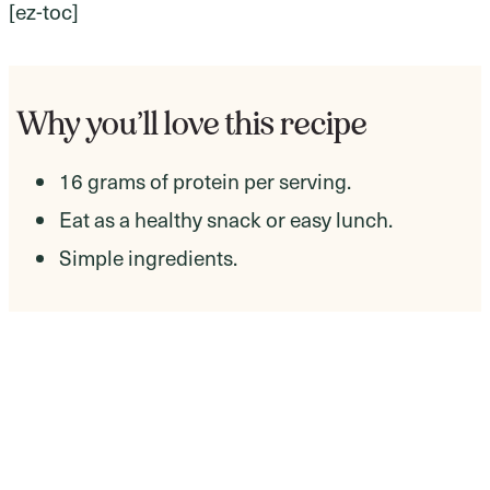
[ez-toc]
Why you’ll love this recipe
16 grams of protein per serving.
Eat as a healthy snack or easy lunch.
Simple ingredients.