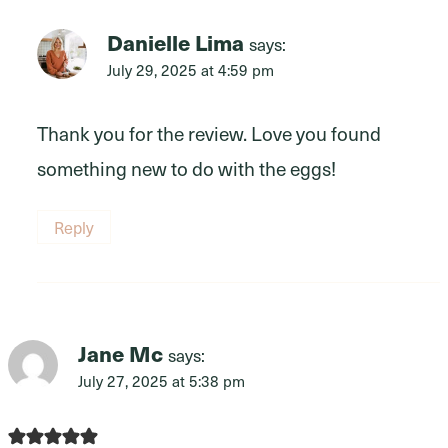
Danielle Lima
says:
July 29, 2025 at 4:59 pm
Thank you for the review. Love you found
something new to do with the eggs!
Reply
Jane Mc
says:
July 27, 2025 at 5:38 pm