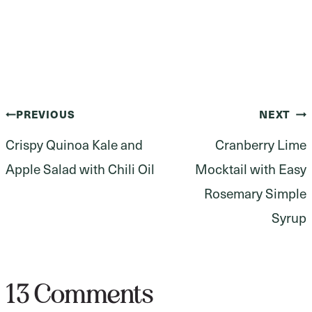
Post
PREVIOUS
NEXT
Crispy Quinoa Kale and
Cranberry Lime
navigation
Apple Salad with Chili Oil
Mocktail with Easy
Rosemary Simple
Syrup
13 Comments