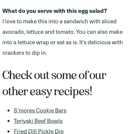
What do you serve with this egg salad?
I love to make this into a sandwich with sliced
avocado, lettuce and tomato. You can also make
into a lettuce wrap or eat as is. It’s delicious with
crackers to dip in.
Check out some of our
other easy recipes!
S’mores Cookie Bars
Teriyaki Beef Bowls
Fried Dill Pickle Dip