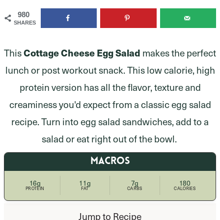
980
SHARES
This
Cottage Cheese Egg Salad
makes the perfect
lunch or post workout snack. This low calorie, high
protein version has all the flavor, texture and
creaminess you'd expect from a classic egg salad
recipe. Turn into egg salad sandwiches, add to a
salad or eat right out of the bowl.
MACROS
16g
11g
7g
180
PROTEIN
FAT
CARBS
CALORIES
Jump to Recipe