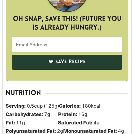
Oh snap, save this! (Future you
is already hungry.)
NUTRITION
Serving:
0.5
cup (125g)
Calories:
180
kcal
Carbohydrates:
7
g
Protein:
16
g
Fat:
11
g
Saturated Fat:
4
g
Polyunsaturated Fat:
2
g
Monounsaturated Fat:
4
g