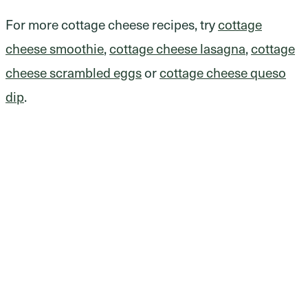
For more cottage cheese recipes, try
cottage
cheese smoothie
,
cottage cheese lasagna
,
cottage
cheese scrambled eggs
or
cottage cheese queso
dip
.