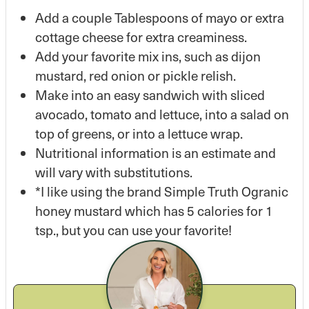
Add a couple Tablespoons of mayo or extra
cottage cheese for extra creaminess.
Add your favorite mix ins, such as dijon
mustard, red onion or pickle relish.
Make into an easy sandwich with sliced
avocado, tomato and lettuce, into a salad on
top of greens, or into a lettuce wrap.
Nutritional information is an estimate and
will vary with substitutions.
*I like using the brand Simple Truth Ogranic
honey mustard which has 5 calories for 1
tsp., but you can use your favorite!