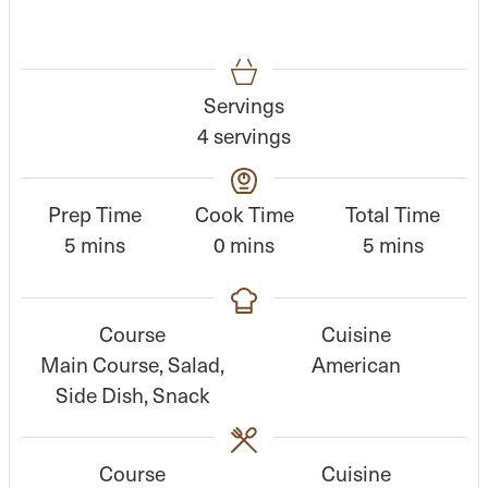
Servings
4
servings
Prep Time
Cook Time
Total Time
m
m
m
5
mins
0
mins
5
mins
i
i
i
n
n
n
Course
Cuisine
u
u
u
Main Course, Salad,
American
t
t
t
Side Dish, Snack
e
e
e
s
s
s
Course
Cuisine