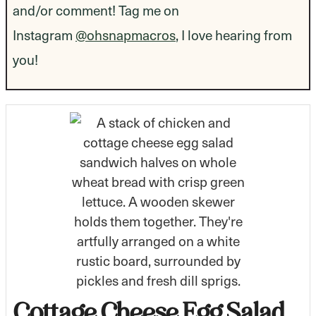
and/or comment! Tag me on
Instagram
@ohsnapmacros
, I love hearing from
you!
Cottage Cheese Egg Salad