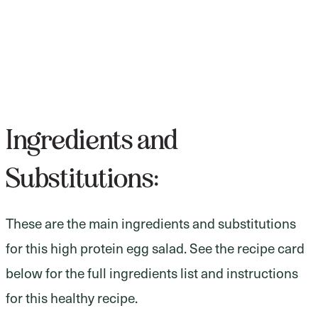
Ingredients and
Substitutions:
These are the main ingredients and substitutions
for this high protein egg salad. See the recipe card
below for the full ingredients list and instructions
for this healthy recipe.