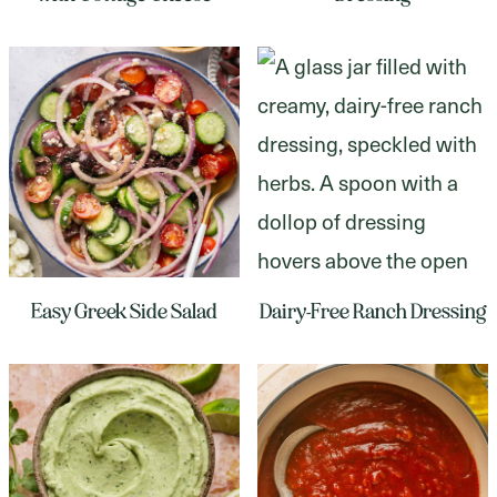
Easy Greek Side Salad
Dairy-Free Ranch Dressing