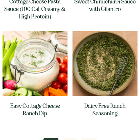
Cottage Cheese Pasta
Sweet Chimichurri Sauce
Sauce (100 Cal, Creamy &
with Cilantro
High Protein)
Easy Cottage Cheese
Dairy Free Ranch
Ranch Dip
Seasoning