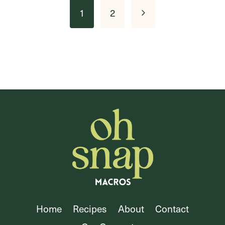
Page
Next
1
2
navigation
Page
Home
Recipes
About
Contact