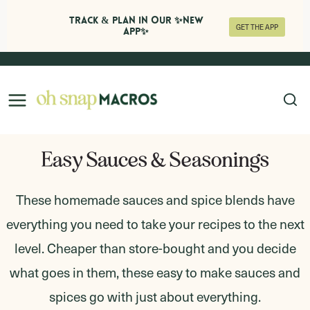
Track & Plan in Our ✨NEW
GET THE APP
APP✨
Skip
to
content
Easy Sauces & Seasonings
These homemade sauces and spice blends have
everything you need to take your recipes to the next
level. Cheaper than store-bought and you decide
what goes in them, these easy to make sauces and
spices go with just about everything.