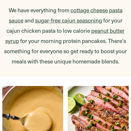
We have everything from
cottage cheese pasta
sauce
and
sugar-free cajun seasoning
for your
cajun chicken pasta to low calorie
peanut butter
syrup
for your morning protein pancakes. There’s
something for everyone so get ready to boost your
meals with these unique homemade blends.