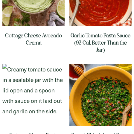
Cottage Cheese Avocado
Garlic Tomato Pasta Sauce
Crema
(93 Cal, Better Than the
Jar)