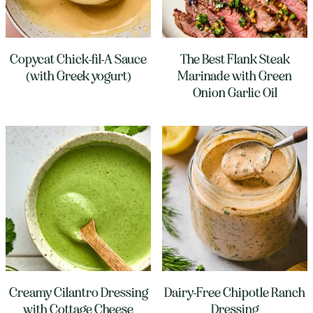
Copycat Chick-fil-A Sauce
The Best Flank Steak
(with Greek yogurt)
Marinade with Green
Onion Garlic Oil
Creamy Cilantro Dressing
Dairy-Free Chipotle Ranch
with Cottage Cheese
Dressing