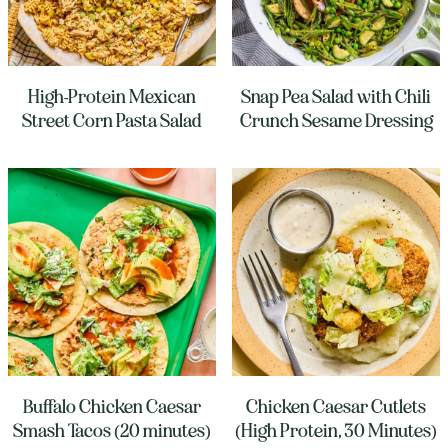
High-Protein Mexican
Snap Pea Salad with Chili
Street Corn Pasta Salad
Crunch Sesame Dressing
Buffalo Chicken Caesar
Chicken Caesar Cutlets
Smash Tacos (20 minutes)
(High Protein, 30 Minutes)