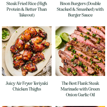
Steak Fried Rice (High
Bison Burgers (Double
Protein & Better Than
Stacked & Smashed) with
Takeout)
Burger Sauce
Juicy Air Fryer Teriyaki
The Best Flank Steak
Chicken Thighs
Marinade with Green
Onion Garlic Oil