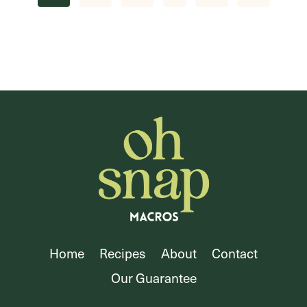
navigation
Page
Home
Recipes
About
Contact
Our Guarantee