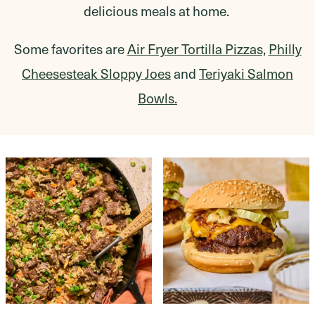
delicious meals at home.
Some favorites are
Air Fryer Tortilla Pizzas,
Philly
Cheesesteak Sloppy Joes
and
Teriyaki Salmon
Bowls.