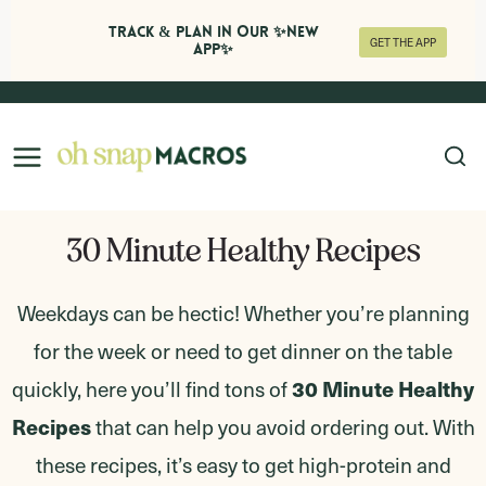
Track & Plan in Our ✨NEW
GET THE APP
APP✨
Skip
to
content
30 Minute Healthy Recipes
Weekdays can be hectic! Whether you’re planning
for the week or need to get dinner on the table
30 Minute Healthy
quickly, here you’ll find tons of
Recipes
that can help you avoid ordering out. With
these recipes, it’s easy to get high-protein and