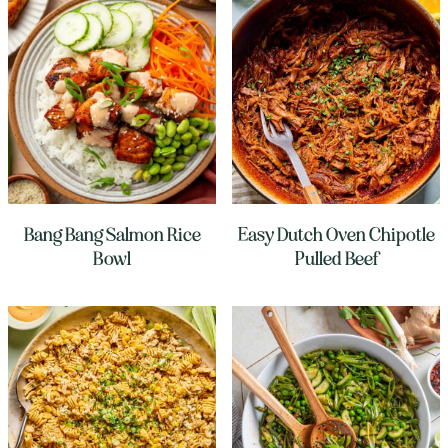
Bang Bang Salmon Rice
Easy Dutch Oven Chipotle
Bowl
Pulled Beef