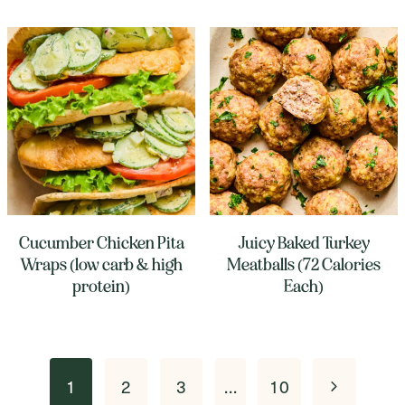
Cucumber Chicken Pita
Juicy Baked Turkey
Wraps (low carb & high
Meatballs (72 Calories
protein)
Each)
Page
Next
1
2
3
…
10