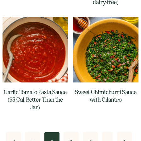
dairy-free)
Garlic Tomato Pasta Sauce
Sweet Chimichurri Sauce
(93 Cal, Better Than the
with Cilantro
Jar)
Page