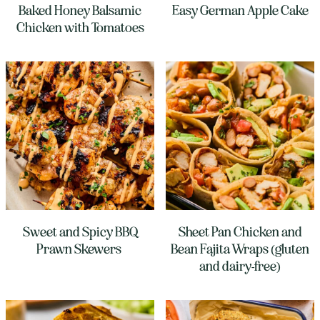
Baked Honey Balsamic
Easy German Apple Cake
Chicken with Tomatoes
Sweet and Spicy BBQ
Sheet Pan Chicken and
Prawn Skewers
Bean Fajita Wraps (gluten
and dairy-free)