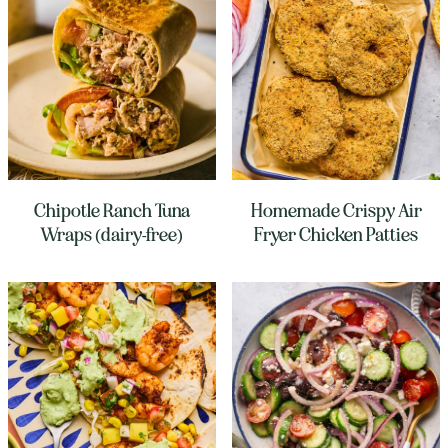
Chipotle Ranch Tuna
Homemade Crispy Air
Wraps (dairy-free)
Fryer Chicken Patties