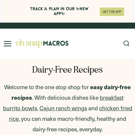
Track & Plan in Our ✨NEW
GET THE APP
APP✨
Skip
to
content
Dairy-Free Recipes
Welcome to the one stop shop for
easy dairy-free
recipes
. With delicious dishes like
breakfast
burrito bowls
,
Cajun ranch wings
and
chicken fried
rice
,
you can make macro-friendly, healthy and
dairy-free recipes, everyday.