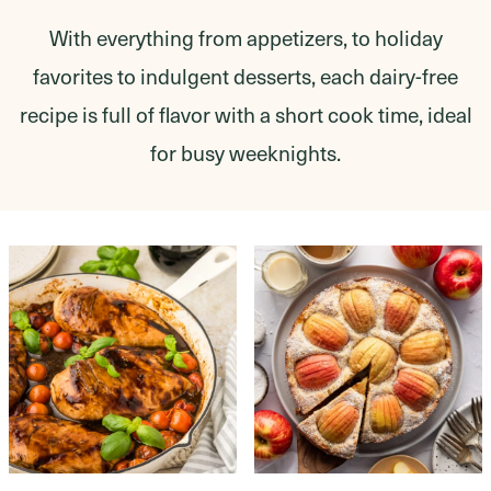
With everything from appetizers, to holiday
favorites to indulgent desserts, each dairy-free
recipe is full of flavor with a short cook time, ideal
for busy weeknights.