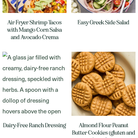
Air Fryer Shrimp Tacos
Easy Greek Side Salad
with Mango Corn Salsa
and Avocado Crema
Dairy-Free Ranch Dressing
Almond Flour Peanut
Butter Cookies (gluten and