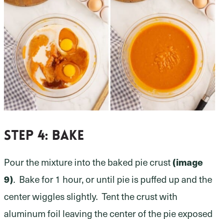
Step 4:
bake
Pour the mixture into the baked pie crust
(image
9)
. Bake for 1 hour, or until pie is puffed up and the
center wiggles slightly. Tent the crust with
aluminum foil leaving the center of the pie exposed