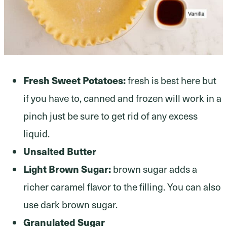
Fresh Sweet Potatoes:
fresh is best here but
if you have to, canned and frozen will work in a
pinch just be sure to get rid of any excess
liquid.
Unsalted Butter
Light Brown Sugar:
brown sugar adds a
richer caramel flavor to the filling. You can also
use dark brown sugar.
Granulated Sugar