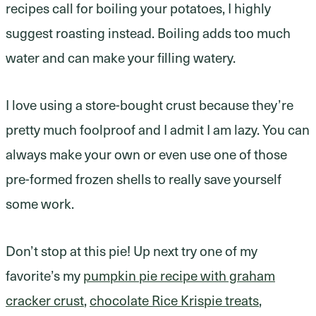
recipes call for boiling your potatoes, I highly
suggest roasting instead. Boiling adds too much
water and can make your filling watery.
I love using a store-bought crust because they’re
pretty much foolproof and I admit I am lazy. You can
always make your own or even use one of those
pre-formed frozen shells to really save yourself
some work.
Don’t stop at this pie! Up next try one of my
favorite’s my
pumpkin pie recipe with graham
cracker crust
,
chocolate Rice Krispie treats
,