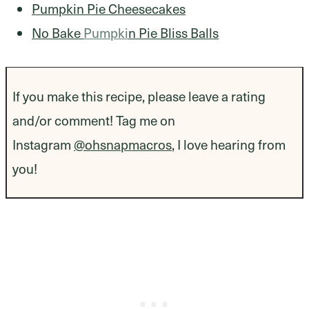
Pumpkin Pie Cheesecakes
No Bake
Pumpki
n Pie Bliss Balls
If you make this recipe, please leave a rating
and/or comment! Tag me on
Instagram
@ohsnapmacros
, I love hearing from
you!