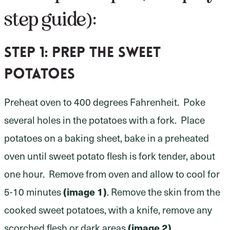
step guide):
Step 1:
prep the sweet
potatoes
Preheat oven to 400 degrees Fahrenheit. Poke
several holes in the potatoes with a fork. Place
potatoes on a baking sheet, bake in a preheated
oven until sweet potato flesh is fork tender, about
one hour. Remove from oven and allow to cool for
5-10 minutes
(image 1)
. Remove the skin from the
cooked sweet potatoes, with a knife, remove any
scorched flesh or dark areas
(image 2)
.