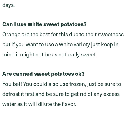
days.
Can I use white sweet potatoes?
Orange are the best for this due to their sweetness
but if you want to use a white variety just keep in
mind it might not be as naturally sweet.
Are canned sweet potatoes ok?
You bet! You could also use frozen, just be sure to
defrost it first and be sure to get rid of any excess
water as it will dilute the flavor.