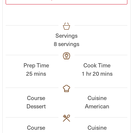
Servings
8
servings
Prep Time
Cook Time
m
h
m
25
mins
1
hr
20
mins
i
o
i
n
u
n
Course
Cuisine
u
r
u
Dessert
American
t
t
e
e
s
s
Course
Cuisine