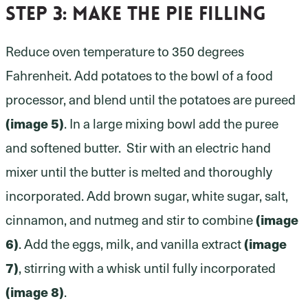
Step 3:
make the pie filling
Reduce oven temperature to 350 degrees
Fahrenheit. Add potatoes to the bowl of a food
processor, and blend until the potatoes are pureed
(image 5)
. In a large mixing bowl add the puree
and softened butter. Stir with an electric hand
mixer until the butter is melted and thoroughly
incorporated. Add brown sugar, white sugar, salt,
cinnamon, and nutmeg and stir to combine
(image
6)
. Add the eggs, milk, and vanilla extract
(image
7)
, stirring with a whisk until fully incorporated
(image 8)
.