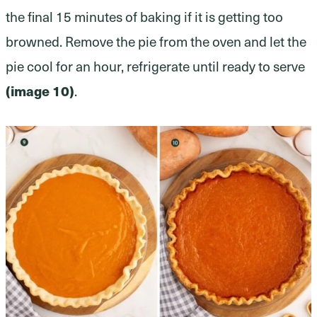
the final 15 minutes of baking if it is getting too
browned. Remove the pie from the oven and let the
pie cool for an hour, refrigerate until ready to serve
(image 10)
.