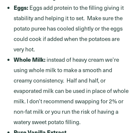
Eggs:
Eggs add protein to the filling giving it
stability and helping it to set. Make sure the
potato puree has cooled slightly or the eggs
could cook if added when the potatoes are
very hot.
Whole Milk:
instead of heavy cream we’re
using whole milk to make a smooth and
creamy consistency. Half and half, or
evaporated milk can be used in place of whole
milk. I don’t recommend swapping for 2% or
non-fat milk or you run the risk of having a
watery sweet potato filling.
Pure Vanilla Extract