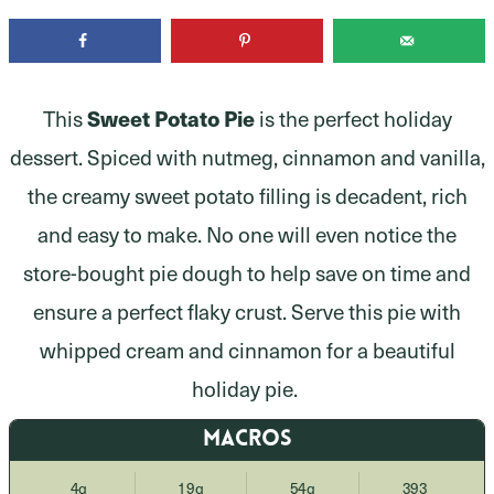
This
Sweet Potato Pie
is the perfect holiday
dessert. Spiced with nutmeg, cinnamon and vanilla,
the creamy sweet potato filling is decadent, rich
and easy to make. No one will even notice the
store-bought pie dough to help save on time and
ensure a perfect flaky crust. Serve this pie with
whipped cream and cinnamon for a beautiful
holiday pie.
MACROS
4g
19g
54g
393