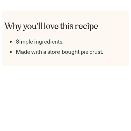
Why you’ll love this recipe
Simple ingredients.
Made with a store-bought pie crust.