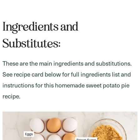
Ingredients and
Substitutes:
These are the main ingredients and substitutions.
See recipe card below for full ingredients list and
instructions for this homemade sweet potato pie
recipe.