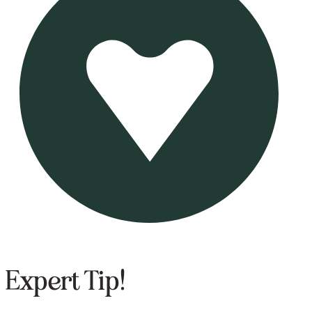
Expert Tip!