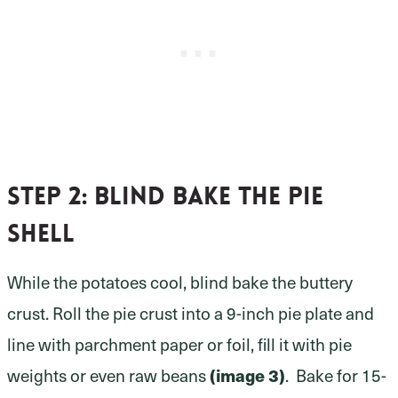
Step 2:
blind bake the pie
shell
While the potatoes cool, blind bake the buttery
crust. Roll the pie crust into a 9-inch pie plate and
line with parchment paper or foil, fill it with pie
weights or even raw beans
(image 3)
. Bake for 15-