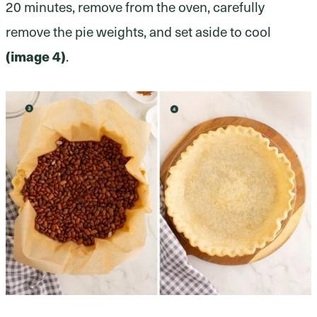
20 minutes, remove from the oven, carefully
remove the pie weights, and set aside to cool
(image 4)
.