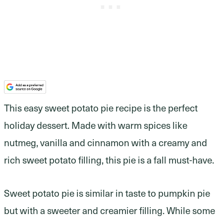
This easy sweet potato pie recipe is the perfect
holiday dessert. Made with warm spices like
nutmeg, vanilla and cinnamon with a creamy and
rich sweet potato filling, this pie is a fall must-have.
Sweet potato pie is similar in taste to pumpkin pie
but with a sweeter and creamier filling. While some