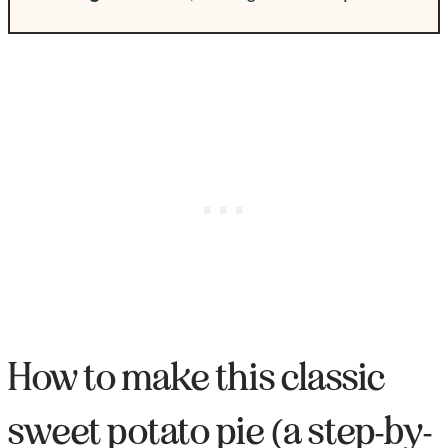
How to make this classic
sweet potato pie (a step-by-