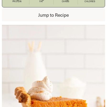
PROTEIN
FAT
CARBS
CALORIES
Jump to Recipe