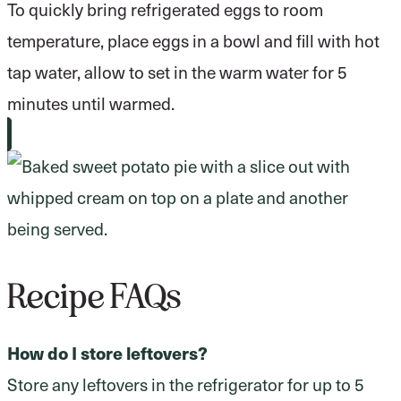
To quickly bring refrigerated eggs to room
temperature, place eggs in a bowl and fill with hot
tap water, allow to set in the warm water for 5
minutes until warmed.
Recipe FAQs
How do I store leftovers?
Store any leftovers in the refrigerator for up to 5