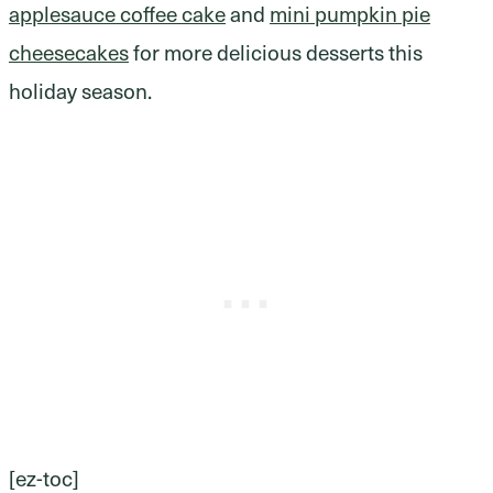
applesauce coffee cake
and
mini pumpkin pie
cheesecakes
for more delicious desserts this
holiday season.
[ez-toc]