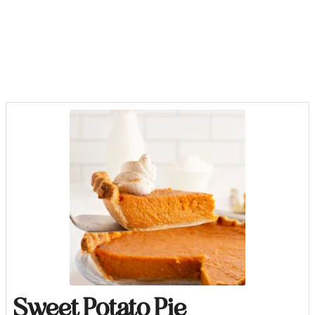
Sweet Potato Pie