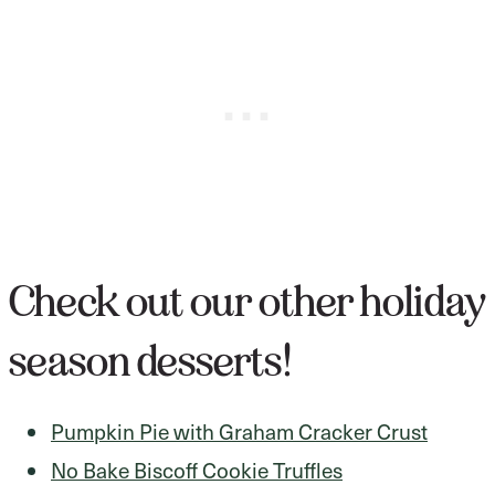
Check out our other holiday
season desserts!
Pumpkin Pie with Graham Cracker Crust
No Bake Biscoff Cookie Truffles