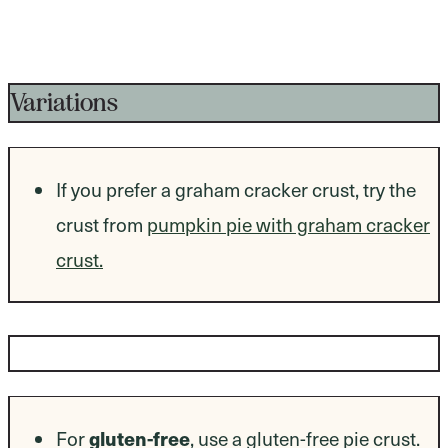
Variations
If you prefer a graham cracker crust, try the
crust from
pumpkin pie with graham cracker
crust.
Dietary Modifications
For
gluten-free
, use a gluten-free pie crust.