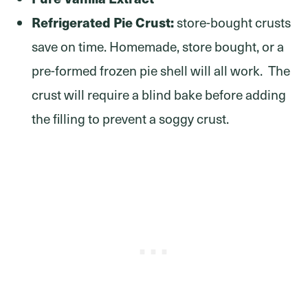
Refrigerated Pie Crust:
store-bought crusts
save on time. Homemade, store bought, or a
pre-formed frozen pie shell will all work. The
crust will require a blind bake before adding
the filling to prevent a soggy crust.