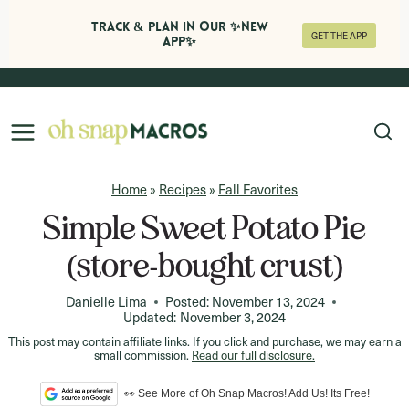
Track & Plan in Our ✨NEW
GET THE APP
APP✨
Skip
to
content
Home
»
Recipes
»
Fall Favorites
Simple Sweet Potato Pie
(store-bought crust)
Danielle Lima
Posted:
November 13, 2024
Updated:
November 3, 2024
This post may contain affiliate links. If you click and purchase, we may earn a
small commission.
Read our full disclosure.
👀 See More of Oh Snap Macros! Add Us! Its Free!