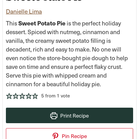
Danielle Lima
This
Sweet Potato Pie
is the perfect holiday
dessert. Spiced with nutmeg, cinnamon and
vanilla, the creamy sweet potato filling is
decadent, rich and easy to make. No one will
even notice the store-bought pie dough to help
save on time and ensure a perfect flaky crust.
Serve this pie with whipped cream and
cinnamon for a beautiful holiday pie.
5
from 1 vote
Print Recipe
Pin Recipe