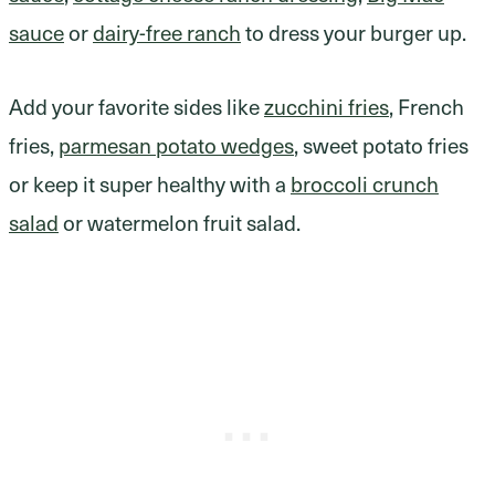
sauce
or
dairy-free ranch
to dress your burger up.
Add your favorite sides like
zucchini fries
, French
fries,
parmesan potato wedges
, sweet potato fries
or keep it super healthy with a
broccoli crunch
salad
or watermelon fruit salad.