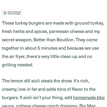
These turkey burgers are made with ground turkey,
fresh herbs and spices, parmesan cheese and my
secret weapon, Better than Bouillon. They come
together in about 5 minutes and because we use
the air fryer, there’s very little clean up and no
grilling needed.
The lemon dill aioli steals the show. It’s rich,
creamy, low in fat and adds tons of flavor to the
burgers. If aioli isn’t your thing, add
homemade bbq
sauce
,
cottage cheese ranch dressing
,
Big Mac