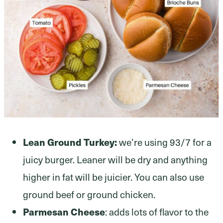
Lean Ground Turkey:
we’re using 93/7 for a
juicy burger. Leaner will be dry and anything
higher in fat will be juicier. You can also use
ground beef or ground chicken.
Parmesan Cheese
: adds lots of flavor to the