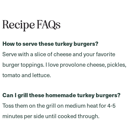
Recipe FAQs
How to serve these turkey burgers?
Serve with a slice of cheese and your favorite
burger toppings. I love provolone cheese, pickles,
tomato and lettuce.
Can I grill these homemade turkey burgers?
Toss them on the grill on medium heat for 4-5
minutes per side until cooked through.