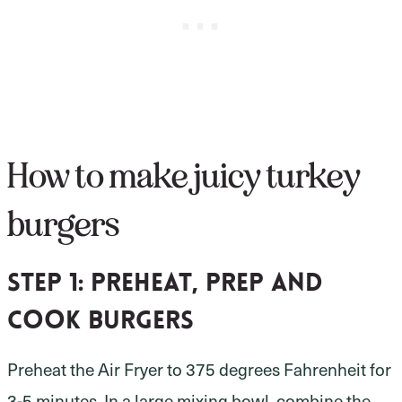
How to make juicy turkey
burgers
Step 1:
preheat, prep and
cook burgers
Preheat the Air Fryer to 375 degrees Fahrenheit for
3-5 minutes. In a large mixing bowl, combine the