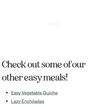
Check out some of our
other easy meals!
Easy Vegetable Quiche
Lazy Enchiladas