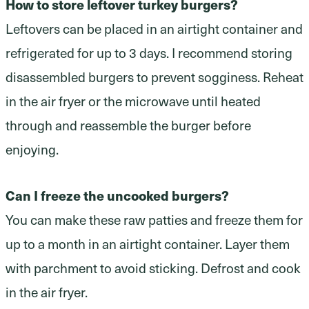
How to store leftover turkey burgers?
Leftovers can be placed in an airtight container and
refrigerated for up to 3 days. I recommend storing
disassembled burgers to prevent sogginess. Reheat
in the air fryer or the microwave until heated
through and reassemble the burger before
enjoying.
Can I freeze the uncooked burgers?
You can make these raw patties and freeze them for
up to a month in an airtight container. Layer them
with parchment to avoid sticking. Defrost and cook
in the air fryer.