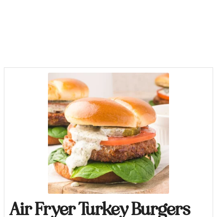
Air Fryer Turkey Burgers