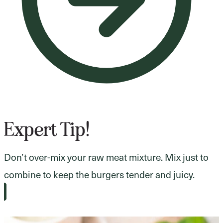
Expert Tip!
Don’t over-mix your raw meat mixture. Mix just to
combine to keep the burgers tender and juicy.