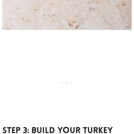
Step 3:
build your turkey