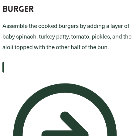
burger
Assemble the cooked burgers by adding a layer of
baby spinach, turkey patty, tomato, pickles, and the
aioli topped with the other half of the bun.