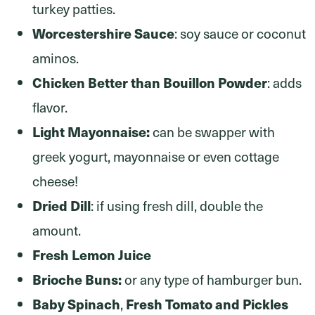
turkey patties.
Worcestershire Sauce
: soy sauce or coconut
aminos.
Chicken Better than Bouillon Powder
: adds
flavor.
Light Mayonnaise:
can be swapper with
greek yogurt, mayonnaise or even cottage
cheese!
Dried Dill
: if using fresh dill, double the
amount.
Fresh Lemon Juice
Brioche Buns:
or any type of hamburger bun.
Baby Spinach
Fresh Tomato and Pickles
,