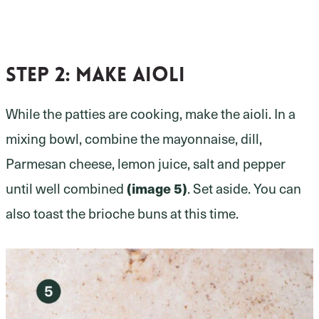
Step 2:
make aioli
While the patties are cooking, make the aioli. In a
mixing bowl, combine the mayonnaise, dill,
Parmesan cheese, lemon juice, salt and pepper
(image 5)
until well combined
. Set aside. You can
also toast the brioche buns at this time.