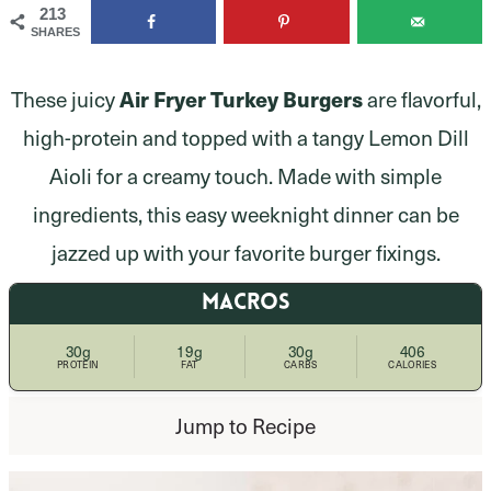
213
SHARES
Air Fryer Turkey Burgers
These juicy
are flavorful,
high-protein and topped with a tangy Lemon Dill
Aioli for a creamy touch. Made with simple
ingredients, this easy weeknight dinner can be
jazzed up with your favorite burger fixings.
MACROS
30g
19g
30g
406
PROTEIN
FAT
CARBS
CALORIES
Jump to Recipe