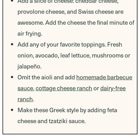
Add a slice of cheese: cheddar cheese,
provolone cheese, and Swiss cheese are
awesome. Add the cheese the final minute of
air frying.
Add any of your favorite toppings. Fresh
onion, avocado, leaf lettuce, mushrooms or
jalapeño.
Omit the aioli and add
homemade barbecue
sauce
,
cottage cheese ranch
or
dairy-free
ranch
.
Make these Greek style by adding feta
cheese and tzatziki sauce.