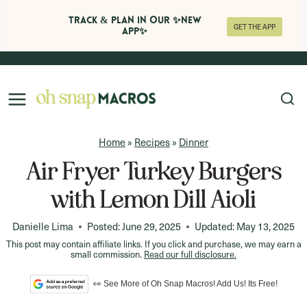
Track & Plan in Our ✨NEW
GET THE APP
APP✨
Skip
to
content
Home
»
Recipes
»
Dinner
Air Fryer Turkey Burgers
with Lemon Dill Aioli
Danielle Lima
Posted:
June 29, 2025
Updated:
May 13, 2025
This post may contain affiliate links. If you click and purchase, we may earn a
small commission.
Read our full disclosure.
👀 See More of Oh Snap Macros! Add Us! Its Free!