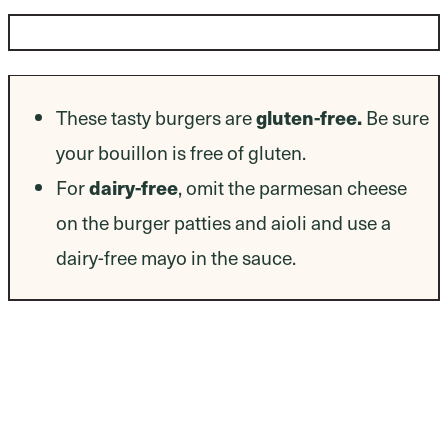
Dietary Modifications
gluten-free.
These tasty burgers are
Be sure
your bouillon is free of gluten.
dairy-free
For
, omit the parmesan cheese
on the burger patties and aioli and use a
dairy-free mayo in the sauce.