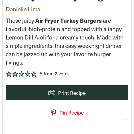
Danielle Lima
Air Fryer Turkey Burgers
These juicy
are
flavorful, high-protein and topped with a tangy
Lemon Dill Aioli for a creamy touch. Made with
simple ingredients, this easy weeknight dinner
can be jazzed up with your favorite burger
fixings.
5
from
2
votes
Print Recipe
Pin Recipe