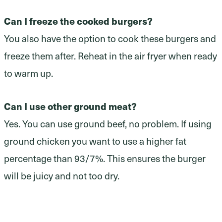
Can I freeze the cooked burgers?
You also have the option to cook these burgers and
freeze them after. Reheat in the air fryer when ready
to warm up.
Can I use other ground meat?
Yes. You can use ground beef, no problem. If using
ground chicken you want to use a higher fat
percentage than 93/7%. This ensures the burger
will be juicy and not too dry.