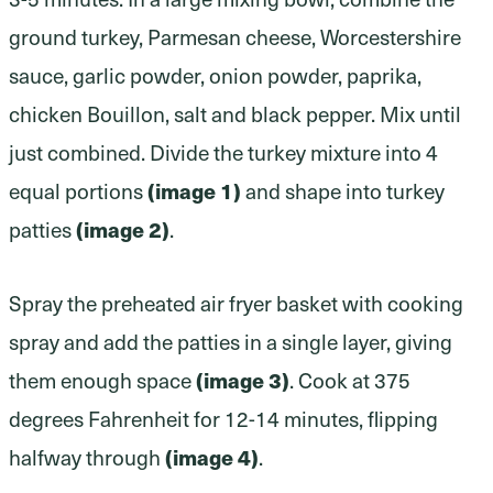
ground turkey, Parmesan cheese, Worcestershire
sauce, garlic powder, onion powder, paprika,
chicken Bouillon, salt and black pepper. Mix until
just combined. Divide the turkey mixture into 4
(image 1)
equal portions
and shape into turkey
(image 2)
patties
.
Spray the preheated air fryer basket with cooking
spray and add the patties in a single layer, giving
(image 3)
them enough space
. Cook at 375
degrees Fahrenheit for 12-14 minutes, flipping
(image 4)
halfway through
.