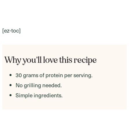
[ez-toc]
Why you’ll love this recipe
30 grams of protein per serving.
No grilling needed.
Simple ingredients.