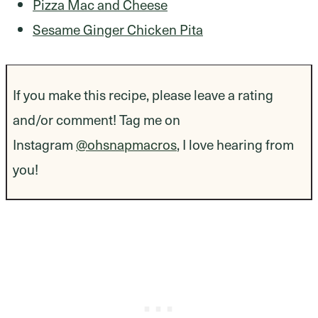
Pizza Mac and Cheese
Sesame Ginger Chicken Pita
If you make this recipe, please leave a rating
and/or comment! Tag me on
Instagram
@ohsnapmacros
, I love hearing from
you!