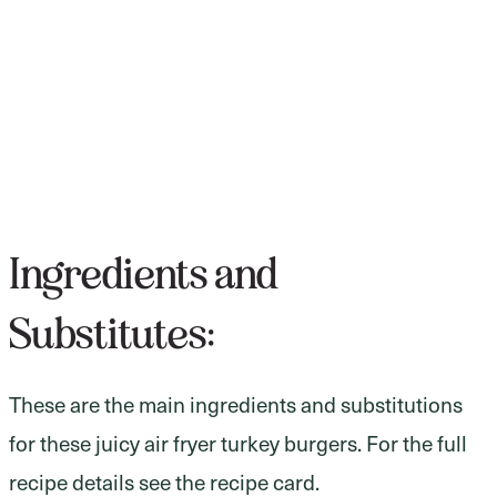
Ingredients and
Substitutes:
These are the main ingredients and substitutions
for these juicy air fryer turkey burgers. For the full
recipe details see the recipe card.