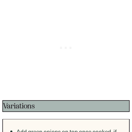
Variations
Add green onions on top once cooked, if