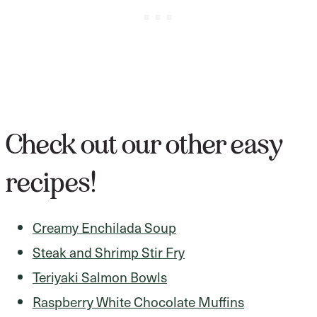
Check out our other easy
recipes!
Creamy Enchilada Soup
Steak and Shrimp Stir Fry
Teriyaki Salmon Bowls
Raspberry White Chocolate Muffins