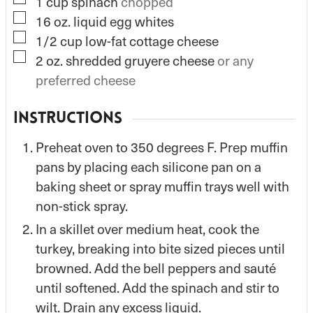
▢
1
cup
spinach
chopped
▢
16
oz.
liquid egg whites
▢
1/2
cup
low-fat cottage cheese
▢
2
oz.
shredded gruyere cheese
or any
preferred cheese
INSTRUCTIONS
Preheat oven to 350 degrees F. Prep muffin
pans by placing each silicone pan on a
baking sheet or spray muffin trays well with
non-stick spray.
In a skillet over medium heat, cook the
turkey, breaking into bite sized pieces until
browned. Add the bell peppers and sauté
until softened. Add the spinach and stir to
wilt. Drain any excess liquid.