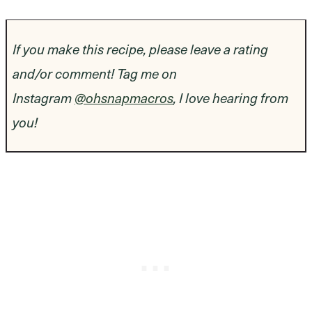
If you make this recipe, please leave a rating
and/or comment! Tag me on
Instagram
@ohsnapmacros
, I love hearing from
you!