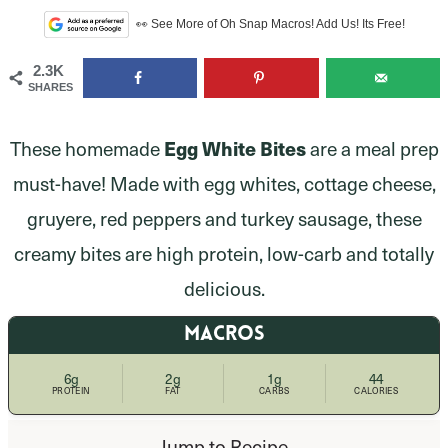
👀 See More of Oh Snap Macros! Add Us! Its Free!
2.3K
SHARES
Egg White Bites
These homemade
are a meal prep
must-have! Made with egg whites, cottage cheese,
gruyere, red peppers and turkey sausage, these
creamy bites are high protein, low-carb and totally
delicious.
MACROS
6g
2g
1g
44
PROTEIN
FAT
CARBS
CALORIES
Jump to Recipe