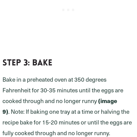
Step 3:
bake
Bake in a preheated oven at 350 degrees
Fahrenheit for 30-35 minutes until the eggs are
(image
cooked through and no longer runny
9)
. Note: If baking one tray at a time or halving the
recipe bake for 15-20 minutes or until the eggs are
fully cooked through and no longer runny.