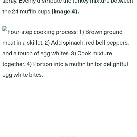
spray. Evenly distribute the turkey mixture between
(image 4).
the 24 muffin cups