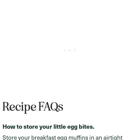
Recipe FAQs
How to store your little egg bites.
Store your breakfast egg muffins in an airtight