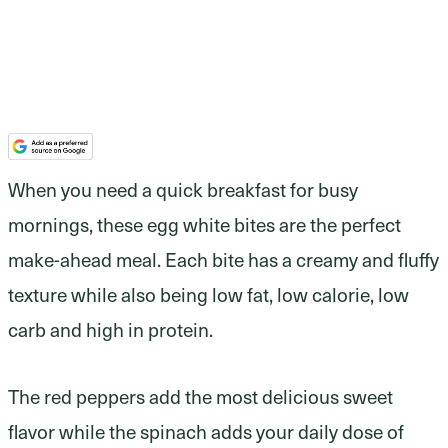
When you need a quick breakfast for busy
mornings, these egg white bites are the perfect
make-ahead meal. Each bite has a creamy and fluffy
texture while also being low fat, low calorie, low
carb and high in protein.
The red peppers add the most delicious sweet
flavor while the spinach adds your daily dose of