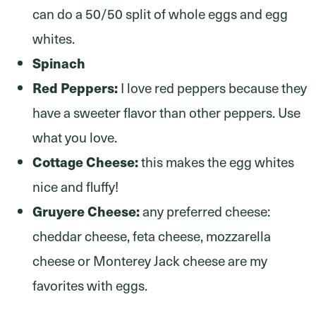
can do a 50/50 split of whole eggs and egg
whites.
Spinach
Red Peppers:
I love red peppers because they
have a sweeter flavor than other peppers. Use
what you love.
Cottage Cheese:
this makes the egg whites
nice and fluffy!
Gruyere Cheese:
any preferred cheese:
cheddar cheese, feta cheese, mozzarella
cheese or Monterey Jack cheese are my
favorites with eggs.