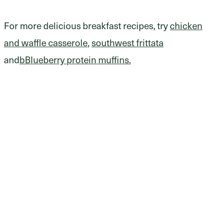
For more delicious breakfast recipes, try
chicken
and waffle casserole
,
southwest frittata
and
bBlueberry protein muffins.