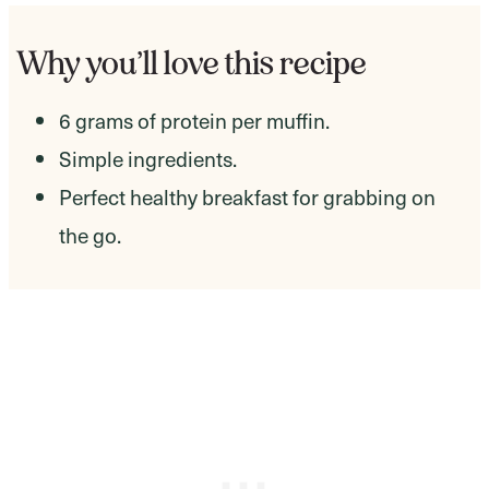
Why you’ll love this recipe
6 grams of protein per muffin.
Simple ingredients.
Perfect healthy breakfast for grabbing on
the go.