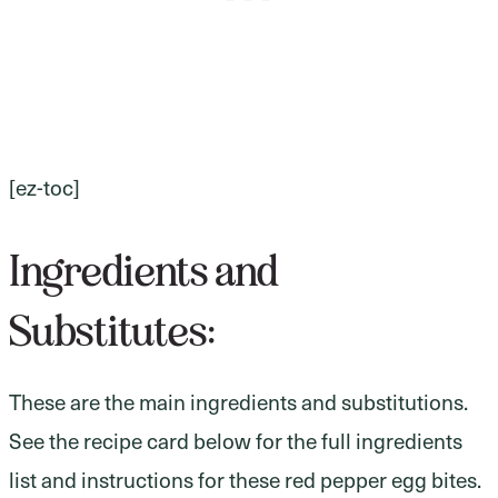
[ez-toc]
Ingredients and
Substitutes:
These are the main ingredients and substitutions.
See the recipe card below for the full ingredients
list and instructions for these red pepper egg bites.