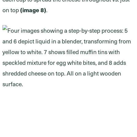
(image 8)
on top
.