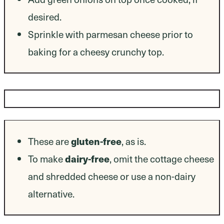
desired.
Sprinkle with parmesan cheese prior to
baking for a cheesy crunchy top.
Dietary Modifications
gluten-free
These are
, as is.
dairy-free
To make
, omit the cottage cheese
and shredded cheese or use a non-dairy
alternative.