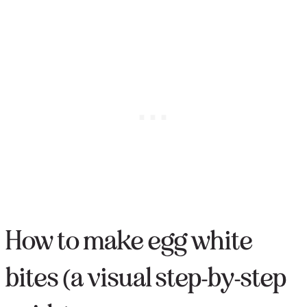
How to make egg white
bites (a visual step-by-step