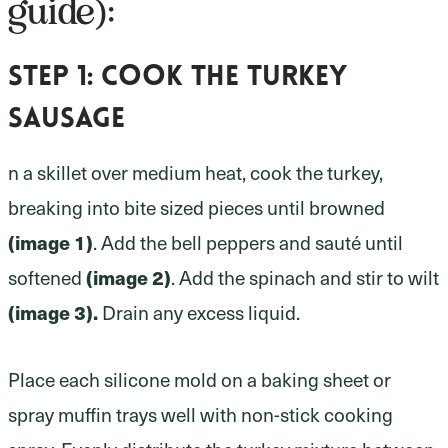
guide):
Step 1:
cook the turkey
sausage
n a skillet over medium heat, cook the turkey,
breaking into bite sized pieces until browned
(image 1)
. Add the bell peppers and sauté until
(image 2)
softened
. Add the spinach and stir to wilt
(image 3).
Drain any excess liquid.
Place each silicone mold on a baking sheet or
spray muffin trays well with non-stick cooking