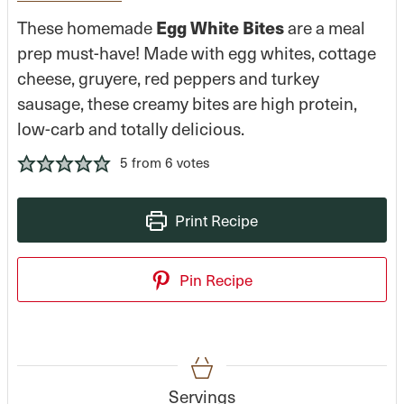
Egg White Bites
These homemade
are a meal
prep must-have! Made with egg whites, cottage
cheese, gruyere, red peppers and turkey
sausage, these creamy bites are high protein,
low-carb and totally delicious.
5
from
6
votes
Print Recipe
Pin Recipe
Servings