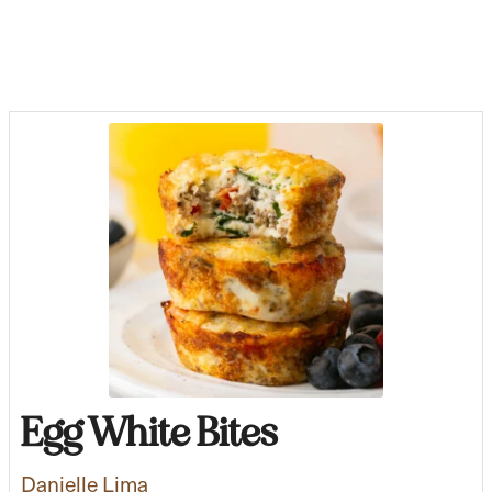
Egg White Bites
Danielle Lima