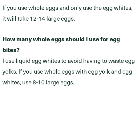
If you use whole eggs and only use the egg whites,
it will take 12-14 large eggs.
How many whole eggs should I use for egg
bites?
I use liquid egg whites to avoid having to waste egg
yolks. If you use whole eggs with egg yolk and egg
whites, use 8-10 large eggs.