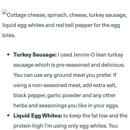
Turkey Sausage:
I used Jennie-O lean turkey
sausage which is pre-seasoned and delicious.
You can use any ground meat you prefer. If
using a non-seasoned meat, add extra salt,
black pepper, garlic powder and any other
herbs and seasonings you like in your eggs.
Liquid Egg Whites:
to keep the fat low and the
protein high I’m using only egg whites. You