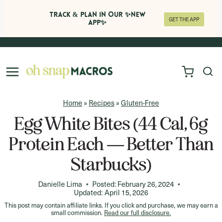
Track & Plan in Our ✨NEW
GET THE APP
APP✨
Skip
to
content
Home
»
Recipes
»
Gluten-Free
Egg White Bites (44 Cal, 6g
Protein Each — Better Than
Starbucks)
Danielle Lima
Posted:
February 26, 2024
Updated:
April 15, 2026
This post may contain affiliate links. If you click and purchase, we may earn a
small commission.
Read our full disclosure.