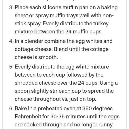
Place each silicone muffin pan on a baking
sheet or spray muffin trays well with non-
stick spray. Evenly distribute the turkey
mixture between the 24 muffin cups.
In a blender combine the egg whites and
cottage cheese. Blend until the cottage
cheese is smooth.
Evenly distribute the egg white mixture
between to each cup followed by the
shredded cheese over the 24 cups. Using a
spoon slightly stir each cup to spread the
cheese throughout vs. just on top.
Bake in a preheated oven at 350 degrees
Fahrenheit for 30-35 minutes until the eggs
are cooked through and no longer runny.