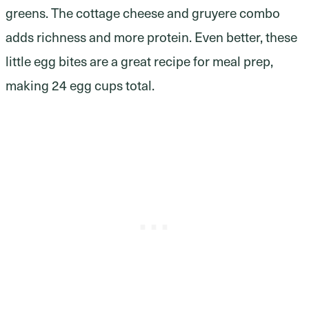
greens. The cottage cheese and gruyere combo
adds richness and more protein. Even better, these
little egg bites are a great recipe for meal prep,
making 24 egg cups total.