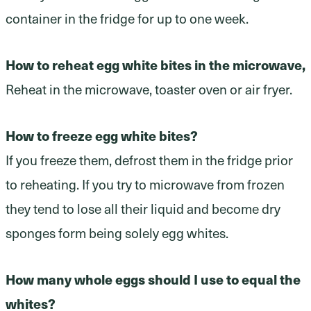
container in the fridge for up to one week.
How to reheat egg white bites in the microwave,
Reheat in the microwave, toaster oven or air fryer.
How to freeze egg white bites?
If you freeze them, defrost them in the fridge prior
to reheating. If you try to microwave from frozen
they tend to lose all their liquid and become dry
sponges form being solely egg whites.
How many whole eggs should I use to equal the
whites?