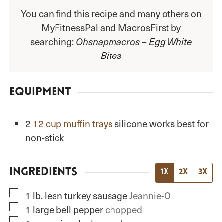
You can find this recipe and many others on
MyFitnessPal and MacrosFirst by
searching:
Ohsnapmacros –
Egg White
Bites
EQUIPMENT
2
12 cup muffin trays
silicone works best for
non-stick
INGREDIENTS
1x
2x
3x
▢
1
lb.
lean turkey sausage
Jeannie-O
▢
1
large
bell pepper
chopped