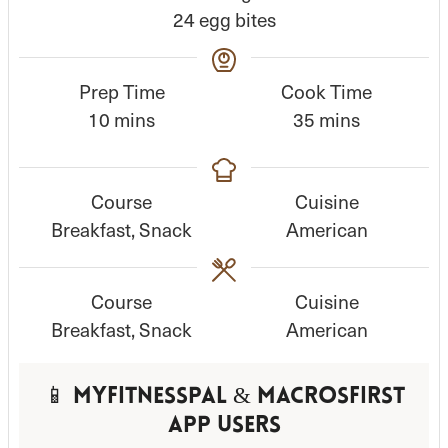
24
egg bites
Prep Time
Cook Time
m
m
10
mins
35
mins
i
i
n
n
Course
Cuisine
u
u
Breakfast, Snack
American
t
t
e
e
s
s
Course
Cuisine
Breakfast, Snack
American
📱 MyFitnessPal & MacrosFirst
App Users