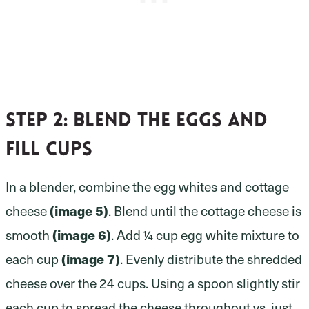
Step 2:
blend the eggs and
fill cups
In a blender, combine the egg whites and cottage
(image 5)
cheese
. Blend until the cottage cheese is
(image 6)
smooth
. Add ¼ cup egg white mixture to
(image 7)
each cup
. Evenly distribute the shredded
cheese over the 24 cups. Using a spoon slightly stir
each cup to spread the cheese throughout vs. just