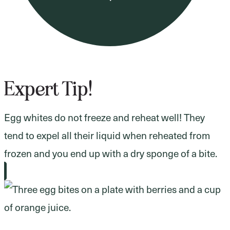
Expert Tip!
Egg whites do not freeze and reheat well! They
tend to expel all their liquid when reheated from
frozen and you end up with a dry sponge of a bite.