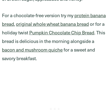
For a chocolate-free version try my
protein banana
bread
,
original whole wheat banana bread
or for a
holiday twist
Pumpkin Chocolate Chip Bread
. This
bread is delicious in the morning alongside a
bacon and mushroom quiche
for a sweet and
savory breakfast.