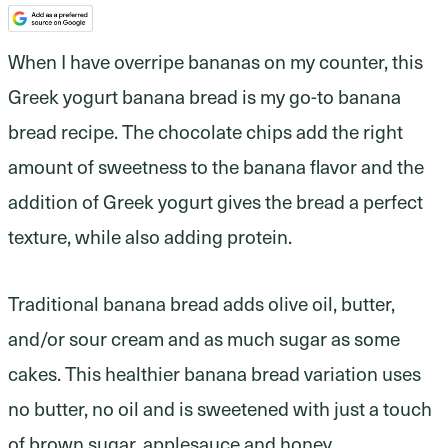
When I have overripe bananas on my counter, this
Greek yogurt banana bread is my go-to banana
bread recipe. The chocolate chips add the right
amount of sweetness to the banana flavor and the
addition of Greek yogurt gives the bread a perfect
texture, while also adding protein.
Traditional banana bread adds olive oil, butter,
and/or sour cream and as much sugar as some
cakes. This healthier banana bread variation uses
no butter, no oil and is sweetened with just a touch
of brown sugar, applesauce and honey.