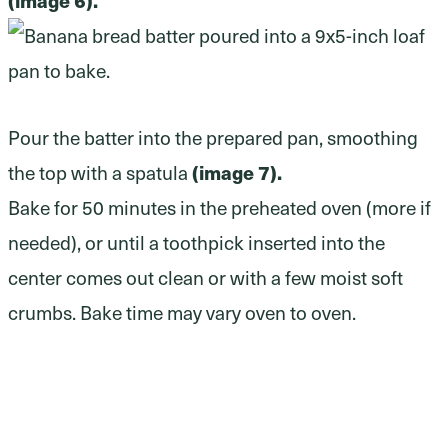
Pour the batter into the prepared pan, smoothing
(image 7).
the top with a spatula
Bake for 50 minutes in the preheated oven (more if
needed), or until a toothpick inserted into the
center comes out clean or with a few moist soft
crumbs. Bake time may vary oven to oven.