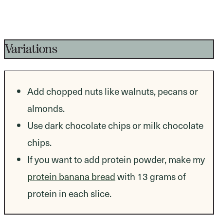
Variations
Add chopped nuts like walnuts, pecans or
almonds.
Use dark chocolate chips or milk chocolate
chips.
If you want to add protein powder, make my
protein banana bread
with 13 grams of
protein in each slice.