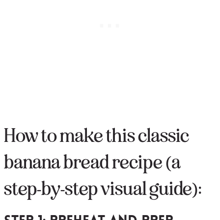
How to make this classic
banana bread recipe (a
step-by-step visual guide):