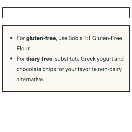
Dietary Modifications
gluten-free
For
, use Bob’s 1:1 Gluten-Free
Flour.
dairy-free
For
, substitute Greek yogurt and
chocolate chips for your favorite non-dairy
alternative.