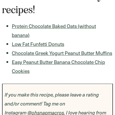
recipes!
Protein Chocolate Baked Oats (without
banana)
Low Fat Funfetti Donuts
Chocolate Greek Yogurt Peanut Butter Muffins
Easy Peanut Butter Banana Chocolate Chip
Cookies
If you make this recipe, please leave a rating
and/or comment! Tag me on
Instagram
@ohsnapmacros
, I love hearing from