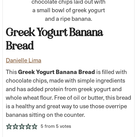
Greek Yogurt Banana
Bread
Danielle Lima
Greek Yogurt Banana Bread
This
is filled with
chocolate chips, made with simple ingredients
and has added protein from greek yogurt and
whole wheat flour. Free of oil or butter, this bread
is a healthy and great way to use those overripe
bananas sitting on the counter.
5
from
5
votes