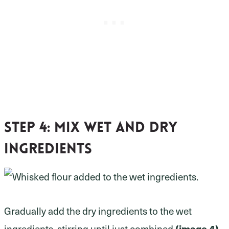
Step 4:
mix wet and dry
ingredients
Gradually add the dry ingredients to the wet
(image 4).
ingredients, stirring until just combined