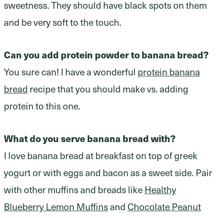
sweetness. They should have black spots on them
and be very soft to the touch.
Can you add protein powder to banana bread?
You sure can! I have a wonderful
protein banana
bread
recipe that you should make vs. adding
protein to this one.
What do you serve banana bread with?
I love banana bread at breakfast on top of greek
yogurt or with eggs and bacon as a sweet side. Pair
with other muffins and breads like
Healthy
Blueberry Lemon Muffins
and
Chocolate Peanut