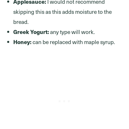
Applesauce:
I would not recommend
skipping this as this adds moisture to the
bread.
Greek Yogurt:
any type will work.
Honey:
can be replaced with maple syrup.