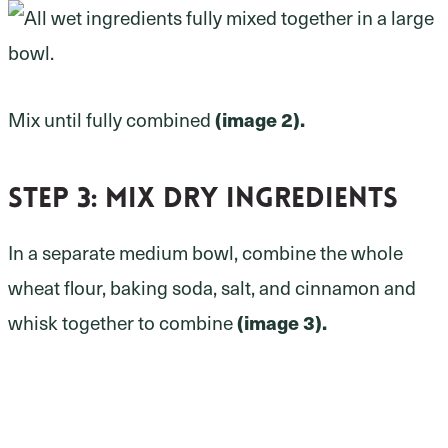
(image 2).
Mix until fully combined
Step 3:
mix dry ingredients
In a separate medium bowl, combine the whole
wheat flour, baking soda, salt, and cinnamon and
(image 3).
whisk together to combine