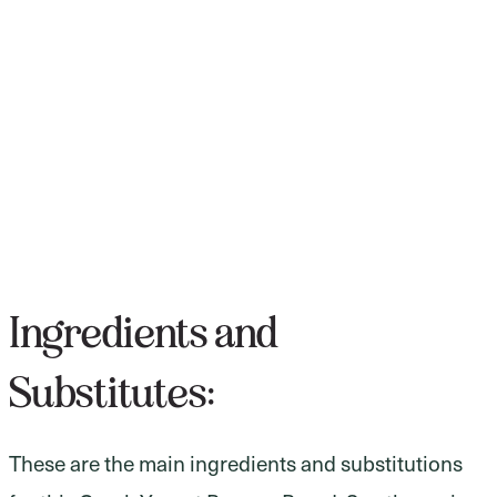
Ingredients and
Substitutes:
These are the main ingredients and substitutions