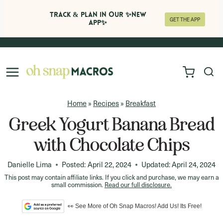
Track & Plan in Our ✨NEW
GET THE APP
APP✨
Skip
to
content
Home
»
Recipes
»
Breakfast
Greek Yogurt Banana Bread
with Chocolate Chips
Danielle Lima
Posted:
April 22, 2024
Updated:
April 24, 2024
This post may contain affiliate links. If you click and purchase, we may earn a
small commission.
Read our full disclosure.
👀 See More of Oh Snap Macros! Add Us! Its Free!