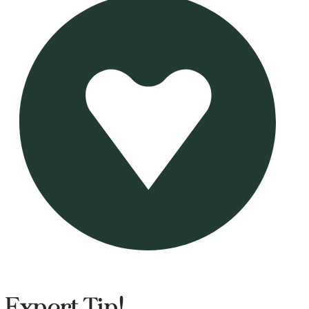
Expert Tip!