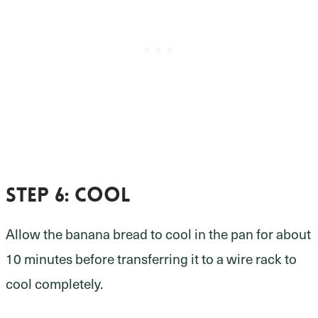
Step 6:
cool
Allow the banana bread to cool in the pan for about
10 minutes before transferring it to a wire rack to
cool completely.