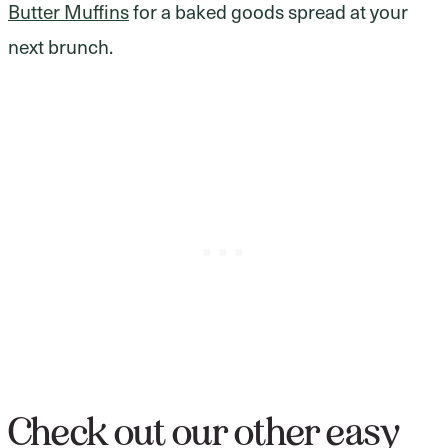
Butter Muffins
for a baked goods spread at your
next brunch.
Check out our other easy