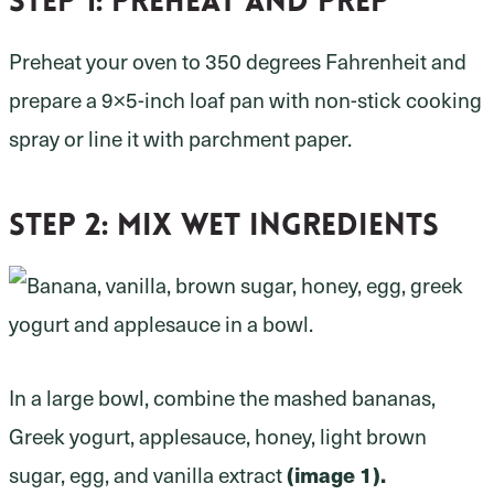
Step 1:
preheat and prep
Preheat your oven to 350 degrees Fahrenheit and
prepare a 9×5-inch loaf pan with non-stick cooking
spray or line it with parchment paper.
Step 2:
mix wet ingredients
In a large bowl, combine the mashed bananas,
Greek yogurt, applesauce, honey, light brown
(image 1).
sugar, egg, and vanilla extract