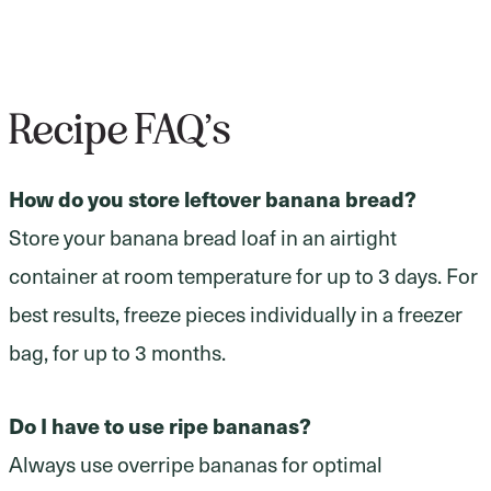
Recipe FAQ’s
How do you store leftover banana bread?
Store your banana bread loaf in an airtight
container at room temperature for up to 3 days. For
best results, freeze pieces individually in a freezer
bag, for up to 3 months.
Do I have to use ripe bananas?
Always use overripe bananas for optimal