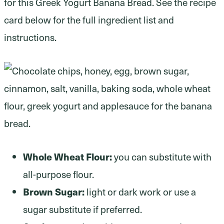
for this Greek Yogurt Banana Bread. See the recipe
card below for the full ingredient list and
instructions.
Whole Wheat Flour:
you can substitute with
all-purpose flour.
Brown Sugar:
light or dark work or use a
sugar substitute if preferred.