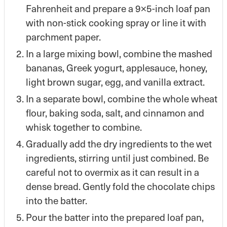
Fahrenheit and prepare a 9×5-inch loaf pan
with non-stick cooking spray or line it with
parchment paper.
In a large mixing bowl, combine the mashed
bananas, Greek yogurt, applesauce, honey,
light brown sugar, egg, and vanilla extract.
In a separate bowl, combine the whole wheat
flour, baking soda, salt, and cinnamon and
whisk together to combine.
Gradually add the dry ingredients to the wet
ingredients, stirring until just combined. Be
careful not to overmix as it can result in a
dense bread. Gently fold the chocolate chips
into the batter.
Pour the batter into the prepared loaf pan,