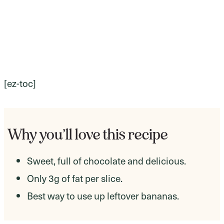
[ez-toc]
Why you’ll love this recipe
Sweet, full of chocolate and delicious.
Only 3g of fat per slice.
Best way to use up leftover bananas.