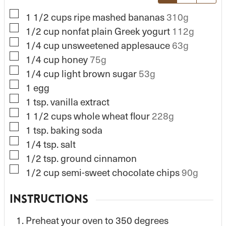
▢
1 1/2
cups
ripe mashed bananas
310g
▢
1/2
cup
nonfat plain Greek yogurt
112g
▢
1/4
cup
unsweetened applesauce
63g
▢
1/4
cup
honey
75g
▢
1/4
cup
light brown sugar
53g
▢
1
egg
▢
1
tsp.
vanilla extract
▢
1 1/2
cups
whole wheat flour
228g
▢
1
tsp.
baking soda
▢
1/4
tsp.
salt
▢
1/2
tsp.
ground cinnamon
▢
1/2
cup
semi-sweet chocolate chips
90g
INSTRUCTIONS
Preheat your oven to 350 degrees