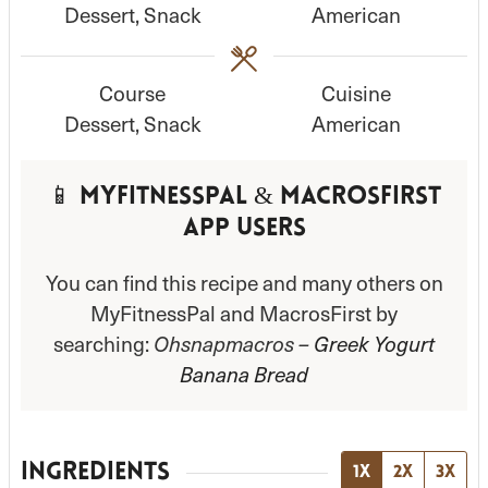
Dessert, Snack
American
t
t
e
e
s
s
Course
Cuisine
Dessert, Snack
American
📱 MyFitnessPal & MacrosFirst
App Users
You can find this recipe and many others on
MyFitnessPal and MacrosFirst by
searching:
Ohsnapmacros –
Greek Yogurt
Banana Bread
INGREDIENTS
1x
2x
3x