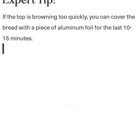
If the top is browning too quickly, you can cover the
bread with a piece of aluminum foil for the last 10-
15 minutes.