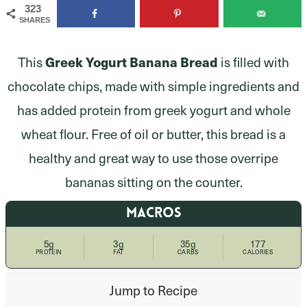
323
SHARES
Greek Yogurt Banana Bread
This
is filled with
chocolate chips, made with simple ingredients and
has added protein from greek yogurt and whole
wheat flour. Free of oil or butter, this bread is a
healthy and great way to use those overripe
bananas sitting on the counter.
MACROS
5g
3g
35g
177
PROTEIN
FAT
CARBS
CALORIES
Jump to Recipe