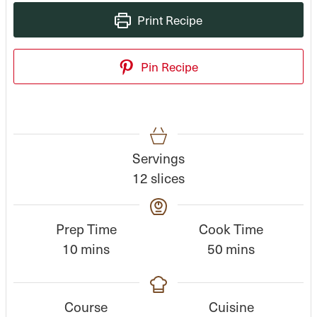
Print Recipe
Pin Recipe
Servings
12
slices
Prep Time
Cook Time
m
m
10
mins
50
mins
i
i
n
n
Course
Cuisine
u
u