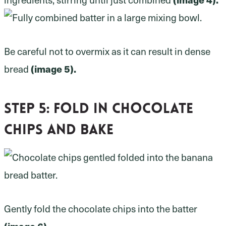
Be careful not to overmix as it can result in dense
(image 5).
bread
Step 5: fold in chocolate
chips and bake
Gently fold the chocolate chips into the batter
(image 6).