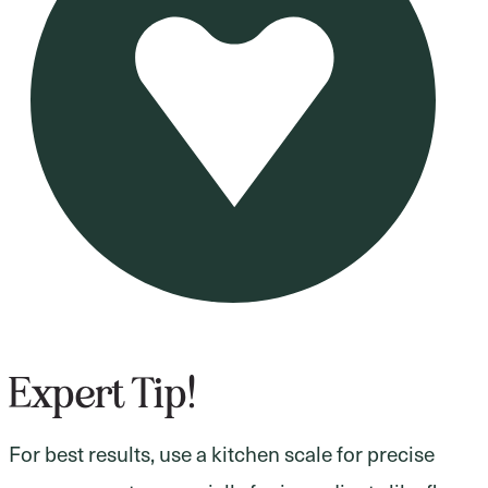
Expert Tip!
For best results, use a kitchen scale for precise