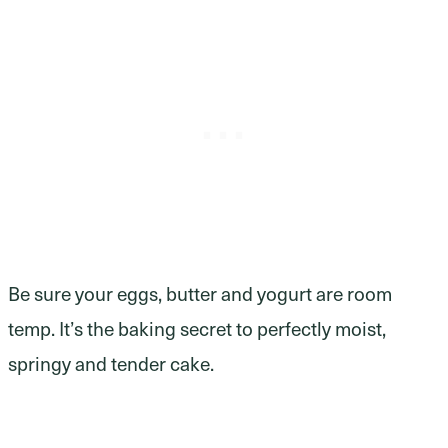
Be sure your eggs, butter and yogurt are room
temp. It’s the baking secret to perfectly moist,
springy and tender cake.