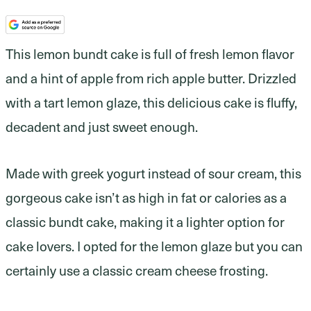
This lemon bundt cake is full of fresh lemon flavor
and a hint of apple from rich apple butter. Drizzled
with a tart lemon glaze, this delicious cake is fluffy,
decadent and just sweet enough.
Made with greek yogurt instead of sour cream, this
gorgeous cake isn’t as high in fat or calories as a
classic bundt cake, making it a lighter option for
cake lovers. I opted for the lemon glaze but you can
certainly use a classic cream cheese frosting.