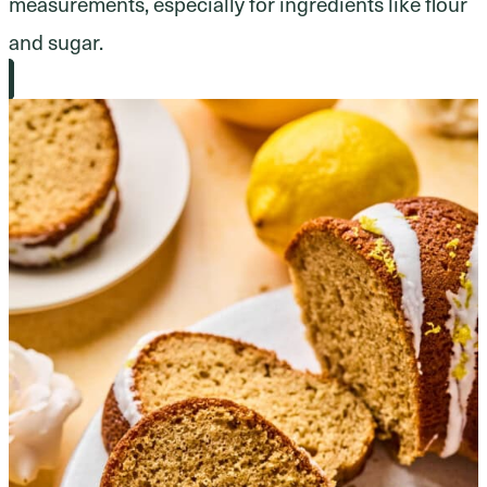
measurements, especially for ingredients like flour
and sugar.