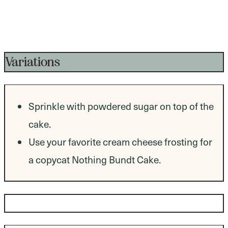
Variations
Sprinkle with powdered sugar on top of the
cake.
Use your favorite cream cheese frosting for
a copycat Nothing Bundt Cake.
Dietary Modifications