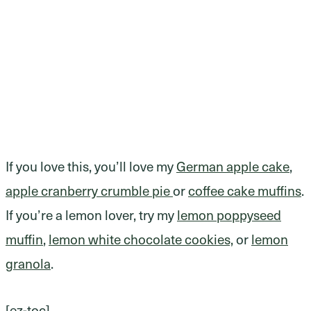
If you love this, you’ll love my
German apple cake
,
apple cranberry crumble pie
or
coffee cake muffins
.
If you’re a lemon lover, try my
lemon poppyseed
muffin
,
lemon white chocolate cookies,
or
lemon
granola
.
[ez-toc]