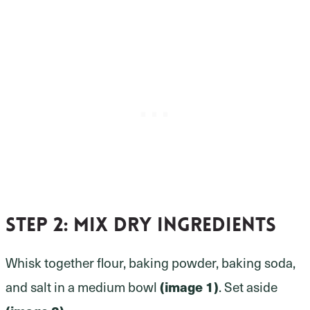
Step 2:
mix dry ingredients
Whisk together flour, baking powder, baking soda,
and salt in a medium bowl
(image 1)
. Set aside