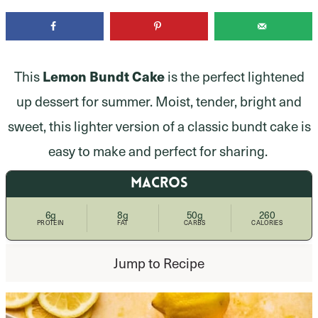
This
Lemon Bundt Cake
is the perfect lightened
up dessert for summer. Moist, tender, bright and
sweet, this lighter version of a classic bundt cake is
easy to make and perfect for sharing.
MACROS
6g
8g
50g
260
PROTEIN
FAT
CARBS
CALORIES
Jump to Recipe