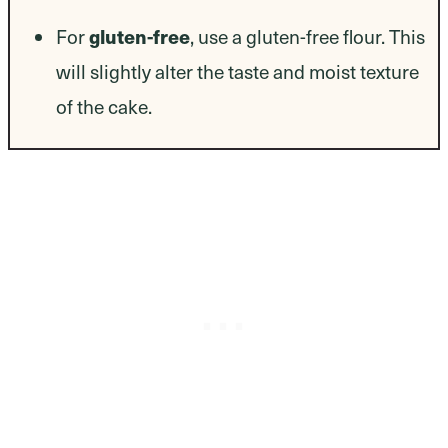
For
gluten-free
, use a gluten-free flour. This
will slightly alter the taste and moist texture
of the cake.