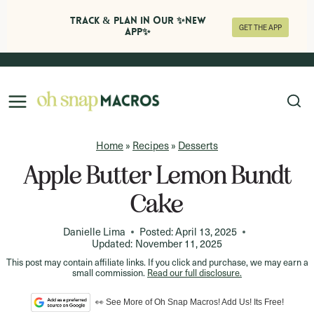
Track & Plan in Our ✨NEW
GET THE APP
APP✨
Skip
to
content
Home
»
Recipes
»
Desserts
Apple Butter Lemon Bundt
Cake
Danielle Lima
Posted:
April 13, 2025
Updated:
November 11, 2025
This post may contain affiliate links. If you click and purchase, we may earn a
small commission.
Read our full disclosure.
👀 See More of Oh Snap Macros! Add Us! Its Free!