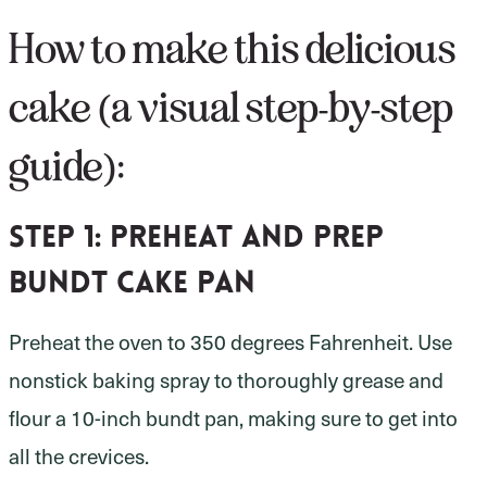
How to make this delicious
cake (a visual step-by-step
guide):
Step 1:
preheat and prep
bundt cake pan
Preheat the oven to 350 degrees Fahrenheit. Use
nonstick baking spray to thoroughly grease and
flour a 10-inch bundt pan, making sure to get into
all the crevices.