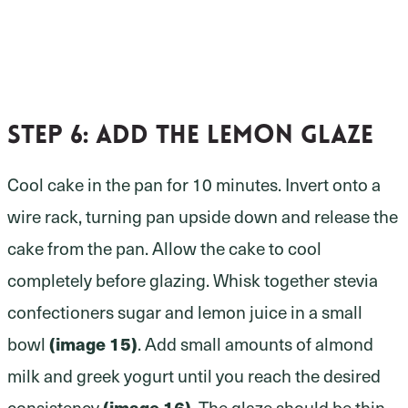
Step 6:
add the lemon glaze
Cool cake in the pan for 10 minutes. Invert onto a
wire rack, turning pan upside down and release the
cake from the pan. Allow the cake to cool
completely before glazing. Whisk together stevia
confectioners sugar and lemon juice in a small
bowl
(image 15)
. Add small amounts of almond
milk and greek yogurt until you reach the desired
consistency
(image 16)
. The glaze should be thin