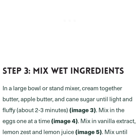
Step 3:
mix wet ingredients
In a large bowl or stand mixer, cream together
butter, apple butter, and cane sugar until light and
fluffy (about 2-3 minutes)
(image 3)
. Mix in the
eggs one at a time
(image 4)
. Mix in vanilla extract,
lemon zest and lemon juice
(image 5)
. Mix until