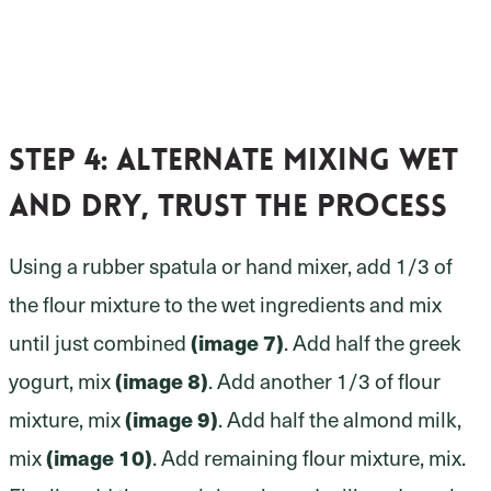
Step 4:
alternate mixing wet
and dry, trust the process
Using a rubber spatula or hand mixer, add 1/3 of
the flour mixture to the wet ingredients and mix
until just combined
(image 7)
. Add half the greek
yogurt, mix
(image 8)
. Add another 1/3 of flour
mixture, mix
(image 9)
. Add half the almond milk,
mix
(image 10)
. Add remaining flour mixture, mix.