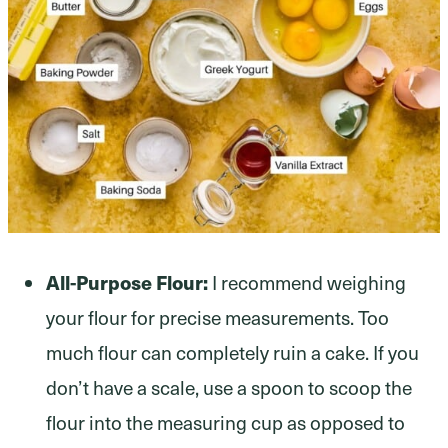
All-Purpose Flour:
I recommend weighing
your flour for precise measurements. Too
much flour can completely ruin a cake. If you
don’t have a scale, use a spoon to scoop the
flour into the measuring cup as opposed to