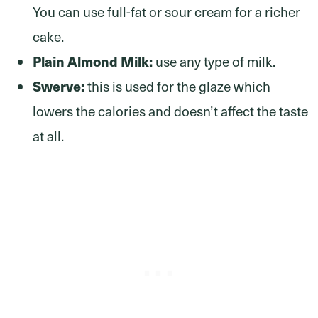
You can use full-fat or sour cream for a richer
cake.
Plain Almond Milk:
use any type of milk.
Swerve:
this is used for the glaze which
lowers the calories and doesn’t affect the taste
at all.