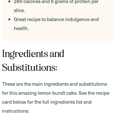
260 calories and 6 grams of protein per
slice.
Great recipe to balance indulgence and
health.
Ingredients and
Substitutions:
These are the main ingredients and substitutions
for this amazing lemon bundt cake. See the recipe
card below for the full ingredients list and
instructions: