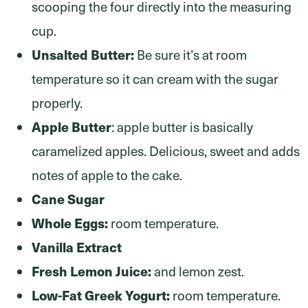
scooping the four directly into the measuring
cup.
Unsalted Butter:
Be sure it’s at room
temperature so it can cream with the sugar
properly.
Apple Butter
: apple butter is basically
caramelized apples. Delicious, sweet and adds
notes of apple to the cake.
Cane Sugar
Whole Eggs:
room temperature.
Vanilla Extract
Fresh Lemon Juice:
and lemon zest.
Low-Fat Greek Yogurt:
room temperature.