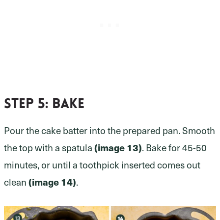
Step 5
: bake
Pour the cake batter into the prepared pan. Smooth
the top with a spatula
(image 13)
. Bake for 45-50
minutes, or until a toothpick inserted comes out
clean
(image 14)
.