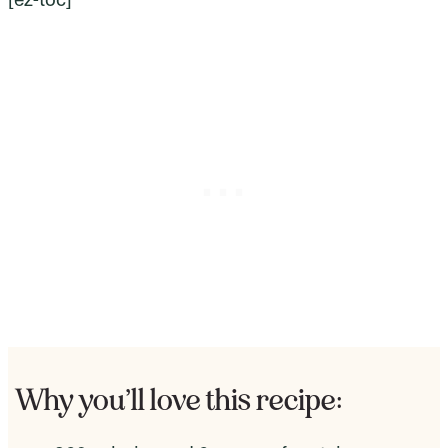
Why you’ll love this recipe: