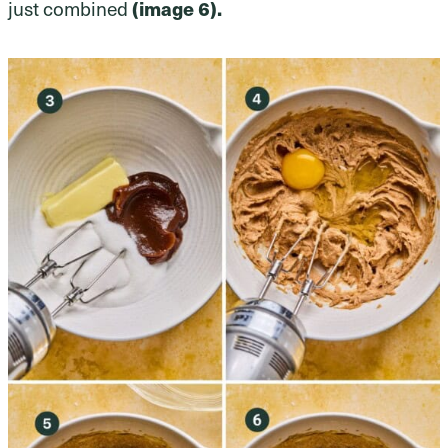
just combined
(image 6).