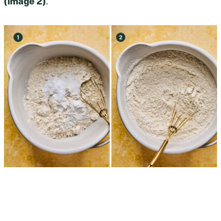
(image 2)
.