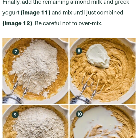
Finally, add the remaining almond milk and greek
yogurt
(image 11)
and mix until just combined
(image 12)
. Be careful not to over-mix.