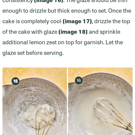
enough to drizzle but thick enough to set. Once the
cake is completely cool
(image 17)
, drizzle the top
of the cake with glaze
(image 18)
and sprinkle
additional lemon zest on top for garnish. Let the
glaze set before serving.