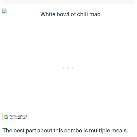
The best part about this combo is multiple meals.