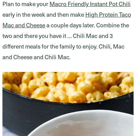
Plan to make your
Macro Friendly Instant Pot Chili
early in the week and then make
High Protein Taco
Mac and Cheese
a couple days later. Combine the
two and there you have it … Chili Mac and 3
different meals for the family to enjoy. Chili, Mac
and Cheese and Chili Mac.