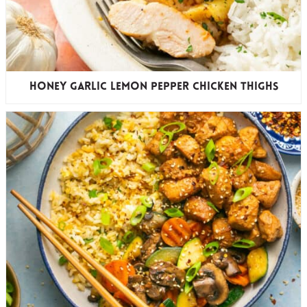
Honey Garlic Lemon Pepper Chicken Thighs