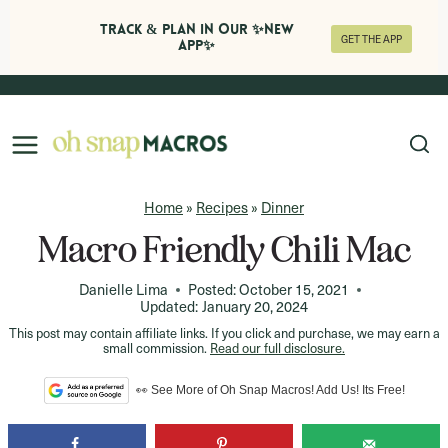
Track & Plan in Our ✨NEW
GET THE APP
APP✨
Skip
to
content
Home
»
Recipes
»
Dinner
Macro Friendly Chili Mac
Danielle Lima
Posted:
October 15, 2021
Updated:
January 20, 2024
This post may contain affiliate links. If you click and purchase, we may earn a
small commission.
Read our full disclosure.
👀 See More of Oh Snap Macros! Add Us! Its Free!