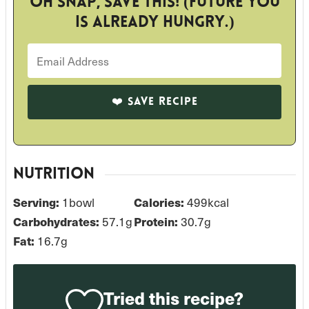
Oh snap, save this! (Future you
is already hungry.)
NUTRITION
Serving:
1
bowl
Calories:
499
kcal
Carbohydrates:
57.1
g
Protein:
30.7
g
Fat:
16.7
g
Tried this recipe?