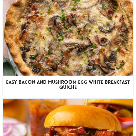
Easy Bacon and Mushroom Egg White Breakfast
Quiche