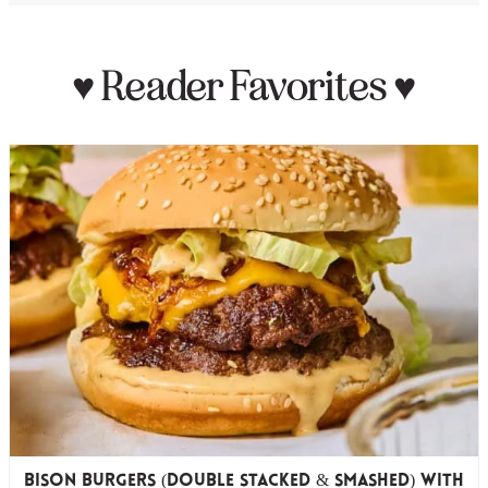
♥
Reader Favorites
♥
Bison Burgers (Double Stacked & Smashed) with