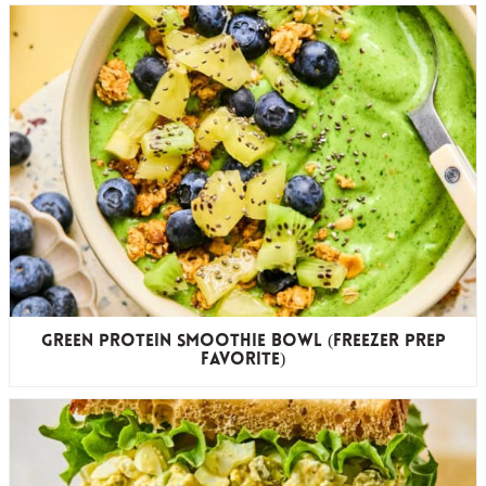
Green Protein Smoothie Bowl (freezer prep
favorite)