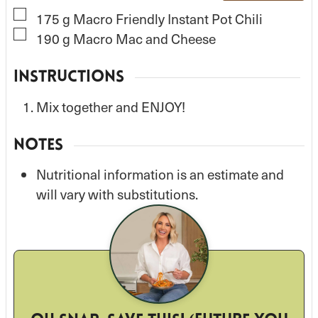
▢
175
g
Macro Friendly Instant Pot Chili
▢
190
g
Macro Mac and Cheese
INSTRUCTIONS
Mix together and ENJOY!
NOTES
Nutritional information is an estimate and
will vary with substitutions.