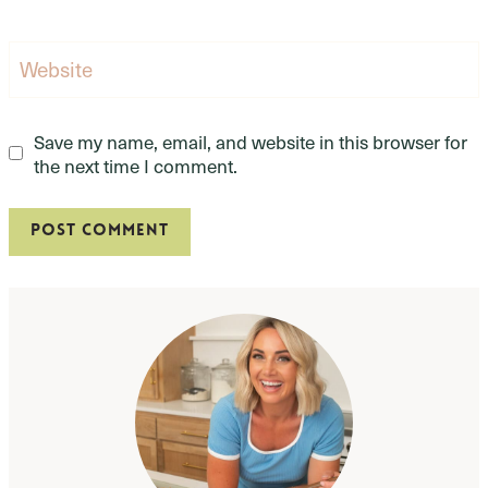
Website
Save my name, email, and website in this browser for
the next time I comment.