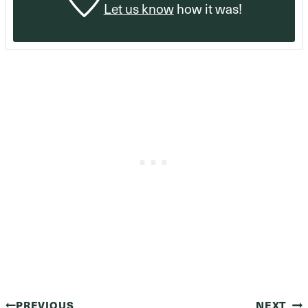
Let us know
how it was!
PREVIOUS
NEXT