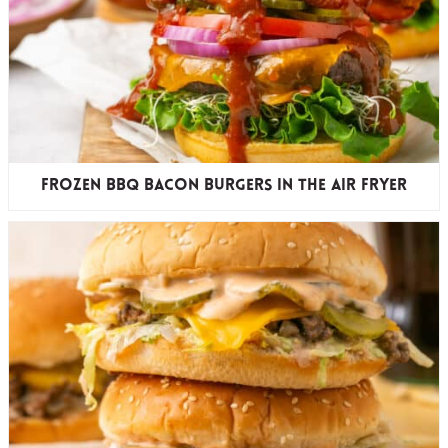
Frozen BBQ Bacon Burgers in the Air Fryer