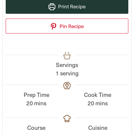
Print Recipe
Pin Recipe
Servings
1
serving
Prep Time
Cook Time
m
m
20
mins
20
mins
i
i
n
n
Course
Cuisine
u
u