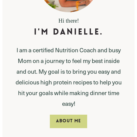
Hi there!
I'm Danielle.
I am a certified Nutrition Coach and busy
Mom on a journey to feel my best inside
and out. My goal is to bring you easy and
delicious high protein recipes to help you
hit your goals while making dinner time
easy!
ABOUT ME