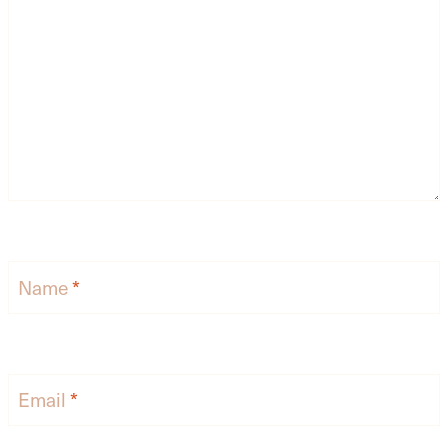
Name
*
Email
*