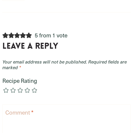
5 from 1 vote
Leave a Reply
Your email address will not be published.
Required fields are
marked
*
Recipe Rating
Comment
*