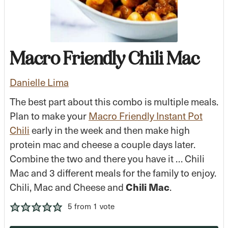
Macro Friendly Chili Mac
Danielle Lima
The best part about this combo is multiple meals.
Plan to make your
Macro Friendly Instant Pot
Chili
early in the week and then make high
protein mac and cheese
a couple days later.
Combine the two and there you have it … Chili
Mac and 3 different meals for the family to enjoy.
Chili, Mac and Cheese and
Chili Mac
.
5
from 1 vote