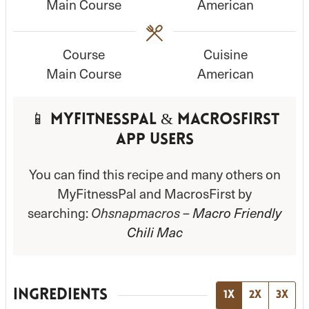
Main Course
American
t
t
e
e
s
s
Course
Cuisine
Main Course
American
📱 MyFitnessPal & MacrosFirst
App Users
You can find this recipe and many others on
MyFitnessPal and MacrosFirst by
searching:
Ohsnapmacros –
Macro Friendly
Chili Mac
INGREDIENTS
1x
2x
3x