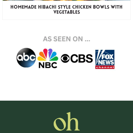
Homemade Hibachi Style Chicken Bowls with
Vegetables