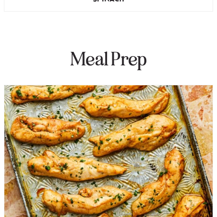
Meal Prep