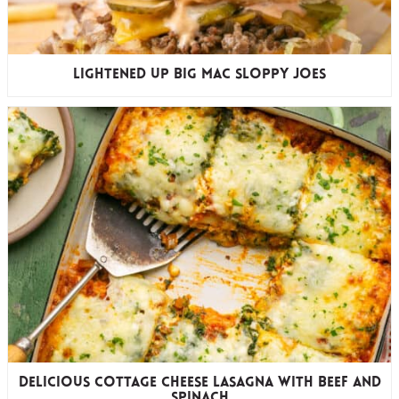
Lightened Up Big Mac Sloppy Joes
Delicious Cottage Cheese Lasagna with Beef and
Spinach