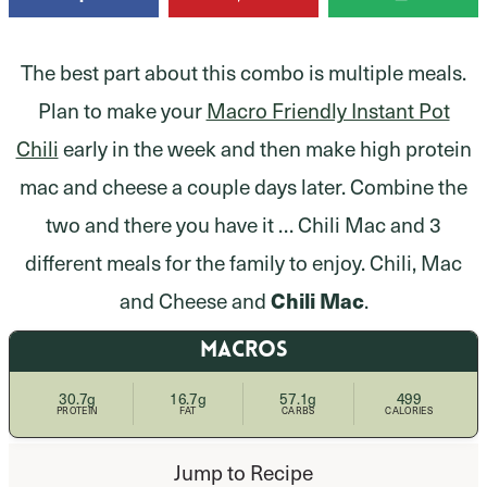
The best part about this combo is multiple meals.
Plan to make your
Macro Friendly Instant Pot
Chili
early in the week and then make high protein
mac and cheese
a couple days later. Combine the
two and there you have it … Chili Mac and 3
different meals for the family to enjoy. Chili, Mac
and Cheese and
Chili Mac
.
MACROS
30.7g
16.7g
57.1g
499
PROTEIN
FAT
CARBS
CALORIES
Jump to Recipe