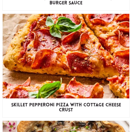
Burger Sauce
Skillet Pepperoni Pizza with Cottage Cheese
Crust