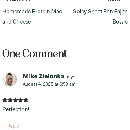
Post
Homemade Protein Mac
Spicy Sheet Pan Fajita
navigation
and Cheese
Bowls
One Comment
Mike Zielonka
says:
August 4, 2025 at 6:59 am
Perfection!
Reply