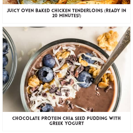
Juicy Oven Baked Chicken Tenderloins (ready in
20 minutes!)
Chocolate Protein Chia Seed Pudding with
Greek Yogurt