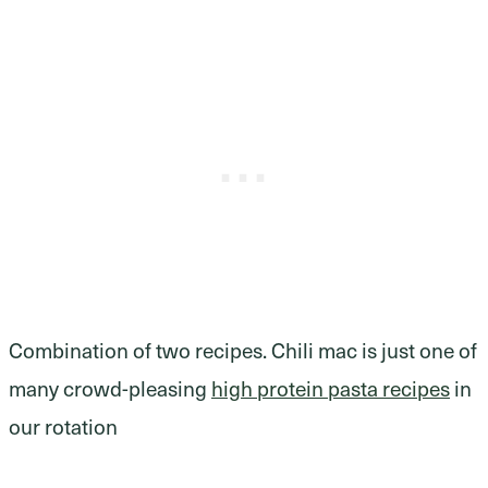
Combination of two recipes. Chili mac is just one of
many crowd-pleasing
high protein pasta recipes
in
our rotation