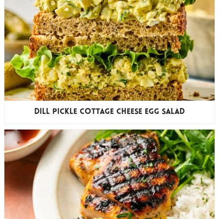
Dill Pickle Cottage Cheese Egg Salad