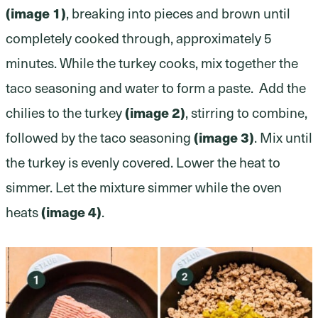
(image 1)
, breaking into pieces and brown until
completely cooked through, approximately 5
minutes. While the turkey cooks, mix together the
taco seasoning and water to form a paste. Add the
chilies to the turkey
(image 2)
, stirring to combine,
followed by the taco seasoning
(image 3)
. Mix until
the turkey is evenly covered. Lower the heat to
simmer. Let the mixture simmer while the oven
heats
(image 4)
.