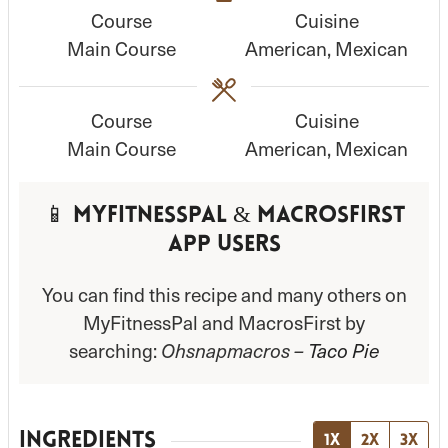
Course
Cuisine
u
u
Main Course
American, Mexican
t
t
e
e
s
s
Course
Cuisine
Main Course
American, Mexican
📱 MyFitnessPal & MacrosFirst
App Users
You can find this recipe and many others on
MyFitnessPal and MacrosFirst by
searching:
Ohsnapmacros –
Taco Pie
INGREDIENTS
1x
2x
3x