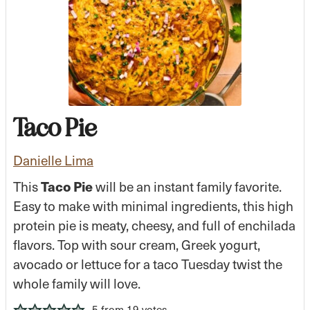
Taco Pie
Danielle Lima
This
Taco Pie
will be an instant family favorite.
Easy to make with minimal ingredients, this high
protein pie is meaty, cheesy, and full of enchilada
flavors. Top with sour cream, Greek yogurt,
avocado or lettuce for a taco Tuesday twist the
whole family will love.
5
from
19
votes