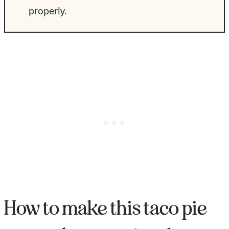
properly.
How to make this taco pie