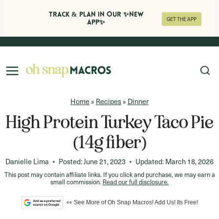
Track & Plan in Our ✨NEW
GET THE APP
APP✨
Skip
to
content
Home
»
Recipes
»
Dinner
High Protein Turkey Taco Pie
(14g fiber)
Danielle Lima
Posted:
June 21, 2023
Updated:
March 18, 2026
This post may contain affiliate links. If you click and purchase, we may earn a
small commission.
Read our full disclosure.
👀 See More of Oh Snap Macros! Add Us! Its Free!