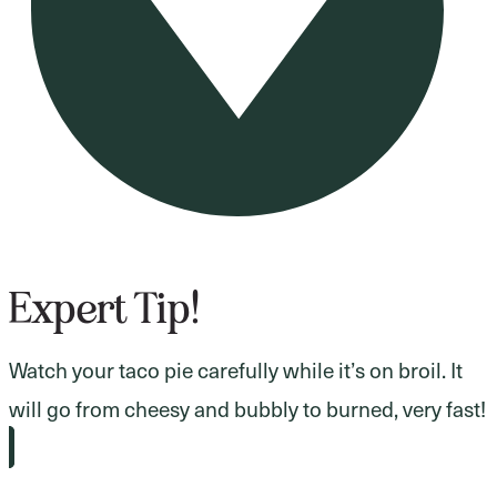
Expert Tip!
Watch your taco pie carefully while it’s on broil. It
will go from cheesy and bubbly to burned, very fast!