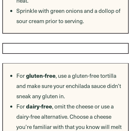
heat.
Sprinkle with green onions and a dollop of
sour cream prior to serving.
Dietary Modifications
For
gluten-free
, use a gluten-free tortilla
and make sure your enchilada sauce didn’t
sneak any gluten in.
For
dairy-free
, omit the cheese or use a
dairy-free alternative. Choose a cheese
you’re familiar with that you know will melt