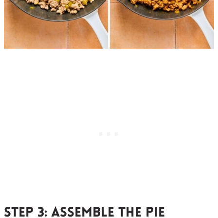
Step 3:
assemble the pie