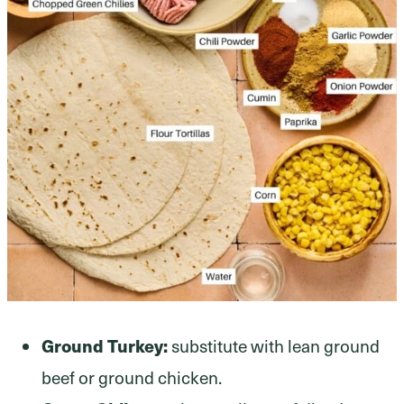
Ground Turkey:
substitute with lean ground
beef or ground chicken.