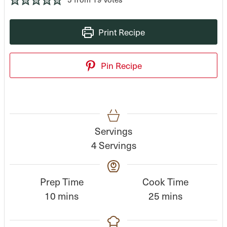
Print Recipe
Pin Recipe
Servings
4
Servings
Prep Time
Cook Time
m
m
10
mins
25
mins
i
i
n
n