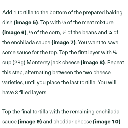
Add 1 tortilla to the bottom of the prepared baking
dish
(image 5)
. Top with ⅓ of the meat mixture
(image 6)
, ⅓ of the corn, ⅓ of the beans and ¼ of
the enchilada sauce
(image 7)
. You want to save
some sauce for the top. Top the first layer with ¼
cup (28g) Monterey jack cheese
(image 8)
. Repeat
this step, alternating between the two cheese
varieties, until you place the last tortilla. You will
have 3 filled layers.
Top the final tortilla with the remaining enchilada
sauce
(image 9)
and cheddar cheese
(image 10)