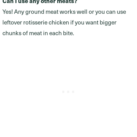
Can I use any other meats?
Yes! Any ground meat works well or you can use
leftover rotisserie chicken if you want bigger
chunks of meat in each bite.