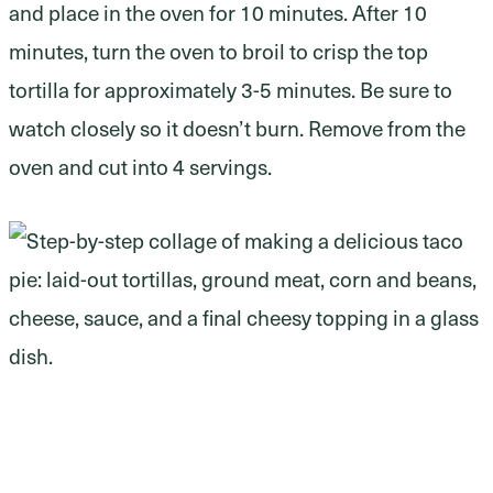
and place in the oven for 10 minutes. After 10
minutes, turn the oven to broil to crisp the top
tortilla for approximately 3-5 minutes. Be sure to
watch closely so it doesn’t burn. Remove from the
oven and cut into 4 servings.