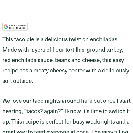
This taco pie is a delicious twist on enchiladas.
Made with layers of flour tortillas, ground turkey,
red enchilada sauce, beans and cheese, this easy
recipe has a meaty cheesy center with a deliciously
soft outside.
We love our taco nights around here but once I start
hearing, “tacos? again?” I know it’s time to switch it
up. This recipe is perfect for busy weeknights and a
great way to feed everyone at once. The easy filling