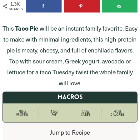
1.3K
SHARES
This
Taco Pie
will be an instant family favorite. Easy
to make with minimal ingredients, this high protein
pie is meaty, cheesy, and full of enchilada flavors.
Top with sour cream, Greek yogurt, avocado or
lettuce for a taco Tuesday twist the whole family
will love.
MACROS
49g
15g
33g
438
PROTEIN
FAT
CARBS
CALORIES
Jump to Recipe