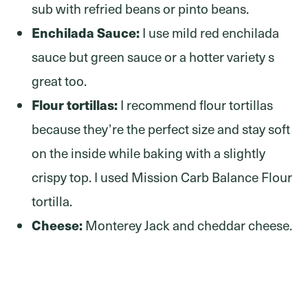
sub with refried beans or pinto beans.
Enchilada Sauce:
I use mild red enchilada
sauce but green sauce or a hotter variety s
great too.
Flour tortillas:
I recommend flour tortillas
because they’re the perfect size and stay soft
on the inside while baking with a slightly
crispy top. I used Mission Carb Balance Flour
tortilla.
Cheese:
Monterey Jack and cheddar cheese.