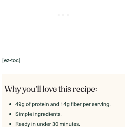
[ez-toc]
Why you’ll love this recipe:
49g of protein and 14g fiber per serving.
Simple ingredients.
Ready in under 30 minutes.