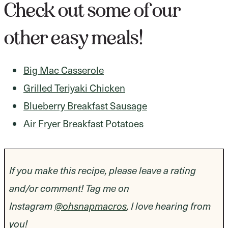
Check out some of our
other easy meals!
Big Mac Casserole
Grilled Teriyaki Chicken
Blueberry Breakfast Sausage
Air Fryer Breakfast Potatoes
If you make this recipe, please leave a rating
and/or comment! Tag me on
Instagram
@ohsnapmacros
, I love hearing from
you!