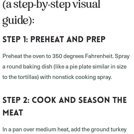
(a step-by-step visual
guide):
Step 1:
preheat and prep
Preheat the oven to 350 degrees Fahrenheit. Spray
a round baking dish (like a pie plate similar in size
to the tortillas) with nonstick cooking spray.
Step 2:
cook and season the
meat
In a pan over medium heat, add the ground turkey