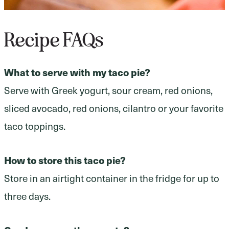
Recipe FAQs
What to serve with my taco pie?
Serve with Greek yogurt, sour cream, red onions,
sliced avocado, red onions, cilantro or your favorite
taco toppings.
How to store this taco pie?
Store in an airtight container in the fridge for up to
three days.