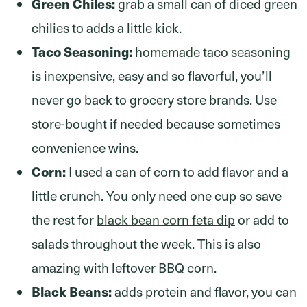
Green Chiles:
grab a small can of diced green
chilies to adds a little kick.
Taco Seasoning:
homemade taco seasoning
is inexpensive, easy and so flavorful, you’ll
never go back to grocery store brands. Use
store-bought if needed because sometimes
convenience wins.
Corn:
I used a can of corn to add flavor and a
little crunch. You only need one cup so save
the rest for
black bean corn feta dip
or add to
salads throughout the week. This is also
amazing with leftover BBQ corn.
Black Beans:
adds protein and flavor, you can