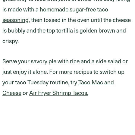
is made with a
homemade sugar-free taco
seasoning
, then tossed in the oven until the cheese
is bubbly and the top tortilla is golden brown and
crispy.
Serve your savory pie with rice and a side salad or
just enjoy it alone. For more recipes to switch up
your taco Tuesday routine, try
Taco Mac and
Cheese
or
Air Fryer Shrimp Tacos.