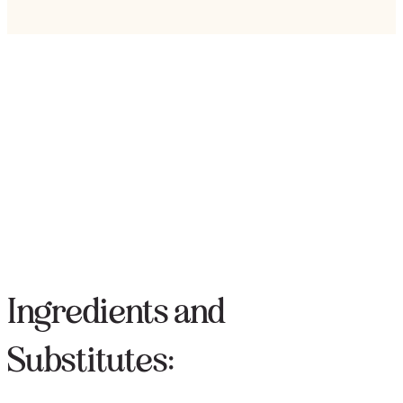
Ingredients and
Substitutes: