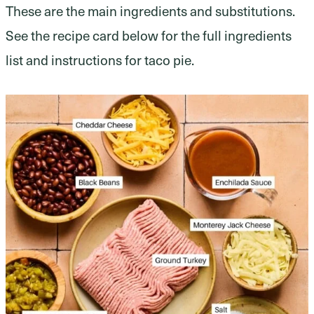
These are the main ingredients and substitutions.
See the recipe card below for the full ingredients
list and instructions for taco pie.