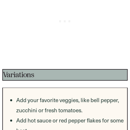
Variations
Add your favorite veggies, like bell pepper,
zucchini or fresh tomatoes.
Add hot sauce or red pepper flakes for some