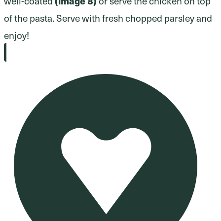
well-coated
(image 8)
or serve the chicken on top
of the pasta. Serve with fresh chopped parsley and
enjoy!