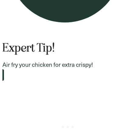
Expert Tip!
Air fry your chicken for extra crispy!