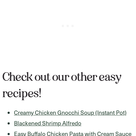
Check out our other easy
recipes!
Creamy Chicken Gnocchi Soup (Instant Pot)
Blackened Shrimp Alfredo
Easy Buffalo Chicken Pasta with Cream Sauce