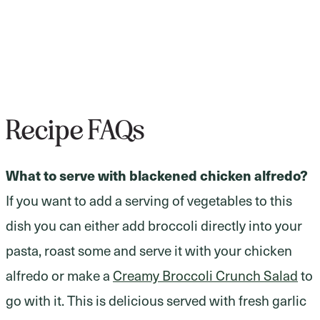
Recipe FAQs
What to serve with blackened chicken alfredo?
If you want to add a serving of vegetables to this
dish you can either add broccoli directly into your
pasta, roast some and serve it with your chicken
alfredo or make a
Creamy Broccoli Crunch Salad
to
go with it. This is delicious served with fresh garlic