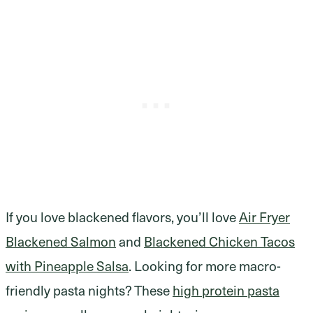
If you love blackened flavors, you’ll love
Air Fryer
Blackened Salmon
and
Blackened Chicken Tacos
with Pineapple Salsa
. Looking for more macro-
friendly pasta nights? These
high protein pasta