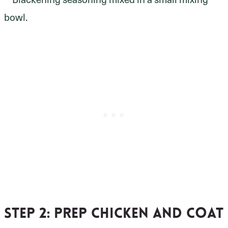
Step 2:
prep chicken and coat