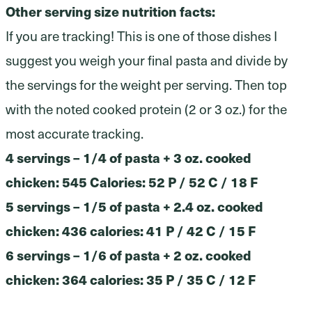
Other serving size nutrition facts:
If you are tracking! This is one of those dishes I
suggest you weigh your final pasta and divide by
the servings for the weight per serving. Then top
with the noted cooked protein (2 or 3 oz.) for the
most accurate tracking.
4 servings – 1/4 of pasta + 3 oz. cooked
chicken: 545 Calories: 52 P / 52 C / 18 F
5 servings – 1/5 of pasta + 2.4 oz. cooked
chicken: 436 calories: 41 P / 42 C / 15 F
6 servings – 1/6 of pasta + 2 oz. cooked
chicken: 364 calories: 35 P / 35 C / 12 F