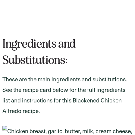
Ingredients and
Substitutions:
These are the main ingredients and substitutions.
See the recipe card below for the full ingredients
list and instructions for this Blackened Chicken
Alfredo recipe.