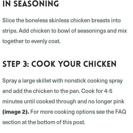
in seasoning
Slice the boneless skinless chicken breasts into
strips. Add chicken to bowl of seasonings and mix
together to evenly coat.
Step 3:
cook your chicken
Spray a large skillet with nonstick cooking spray
and add the chicken to the pan. Cook for 4-5
minutes until cooked through and no longer pink
(image 2).
For more cooking options see the FAQ
section at the bottom of this post.