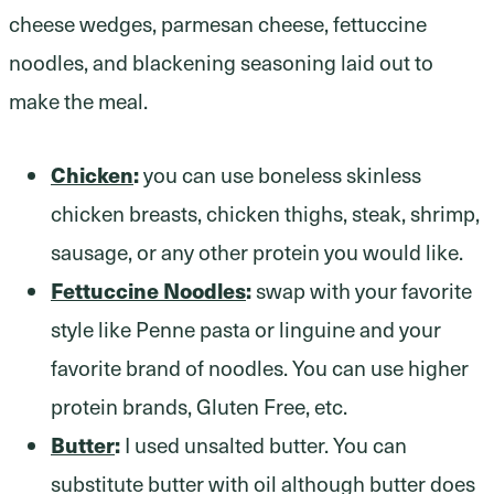
Chicken
:
you can use boneless skinless
chicken breasts, chicken thighs, steak, shrimp,
sausage, or any other protein you would like.
Fettuccine Noodles
:
swap with your favorite
style like Penne pasta or linguine and your
favorite brand of noodles. You can use higher
protein brands, Gluten Free, etc.
Butter
:
I used unsalted butter. You can
substitute butter with oil although butter does