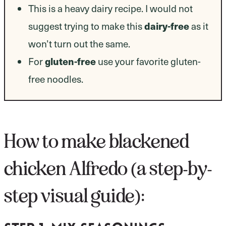
This is a heavy dairy recipe. I would not
suggest trying to make this
dairy-free
as it
won’t turn out the same.
For
gluten-free
use your favorite gluten-
free noodles.
How to make blackened
chicken Alfredo (a step-by-
step visual guide):