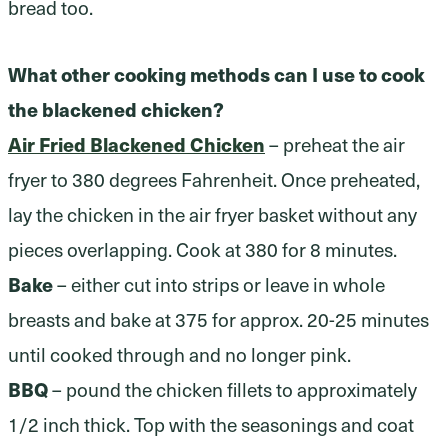
bread too.
What other cooking methods can I use to cook
the blackened chicken?
Air Fried Blackened Chicken
– preheat the air
fryer to 380 degrees Fahrenheit. Once preheated,
lay the chicken in the air fryer basket without any
pieces overlapping. Cook at 380 for 8 minutes.
Bake
– either cut into strips or leave in whole
breasts and bake at 375 for approx. 20-25 minutes
until cooked through and no longer pink.
BBQ
– pound the chicken fillets to approximately
1/2 inch thick. Top with the seasonings and coat