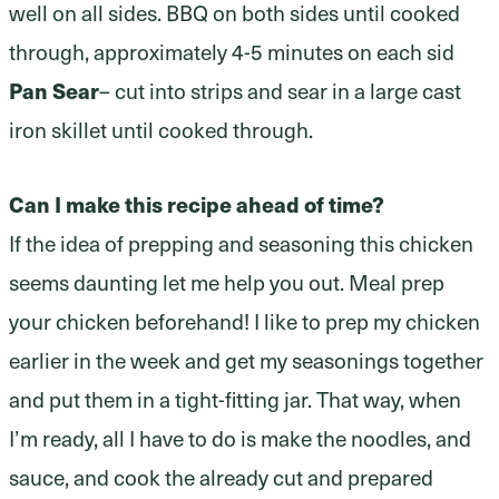
well on all sides. BBQ on both sides until cooked
through, approximately 4-5 minutes on each sid
Pan Sear
– cut into strips and sear in a large cast
iron skillet until cooked through.
Can I make this recipe ahead of time?
If the idea of prepping and seasoning this chicken
seems daunting let me help you out. Meal prep
your chicken beforehand! I like to prep my chicken
earlier in the week and get my seasonings together
and put them in a tight-fitting jar. That way, when
I’m ready, all I have to do is make the noodles, and
sauce, and cook the already cut and prepared