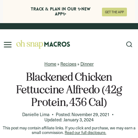
Track & Plan in Our ✨NEW
GET THE APP
APP✨
Skip
to
content
Home
»
Recipes
»
Dinner
Blackened Chicken
Fettuccine Alfredo (42g
Protein, 436 Cal)
Danielle Lima
Posted:
November 29, 2021
Updated:
January 3, 2024
This post may contain affiliate links. If you click and purchase, we may earn a
small commission.
Read our full disclosure.