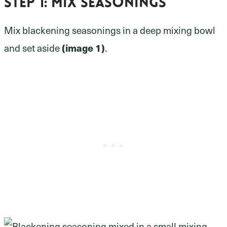
Step 1:
mix seasonings
Mix blackening seasonings in a deep mixing bowl
and set aside
(image 1)
.