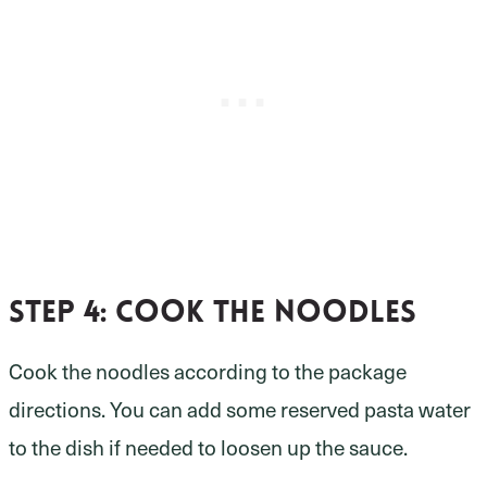
Step 4:
Cook the noodles
Cook the noodles according to the package
directions. You can add some reserved pasta water
to the dish if needed to loosen up the sauce.