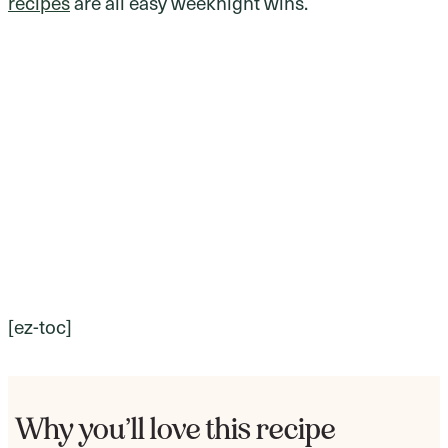
recipes
are all easy weeknight wins.
[ez-toc]
Why you’ll love this recipe