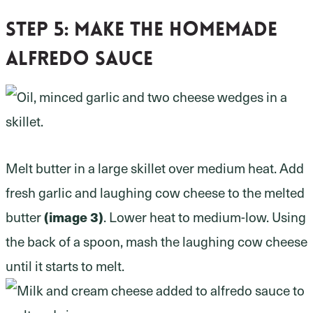
Step 5:
Make the homemade
Alfredo sauce
Melt butter in a large skillet over medium heat. Add
fresh garlic and laughing cow cheese to the melted
butter
(image 3)
. Lower heat to medium-low. Using
the back of a spoon, mash the laughing cow cheese
until it starts to melt.