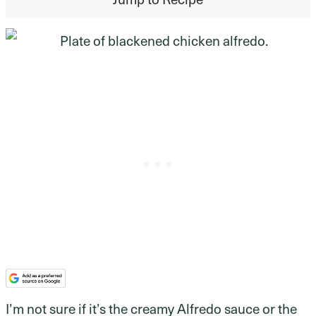
I’m not sure if it’s the creamy Alfredo sauce or the