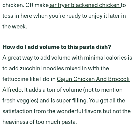
chicken. OR make
air fryer blackened chicken
to
toss in here when you’re ready to enjoy it later in
the week.
How do I add volume to this pasta dish?
A great way to add volume with minimal calories is
to add zucchini noodles mixed in with the
fettuccine like I do in
Cajun Chicken And Broccoli
Alfredo
. It adds a ton of volume (not to mention
fresh veggies) and is super filling. You get all the
satisfaction from the wonderful flavors but not the
heaviness of too much pasta.