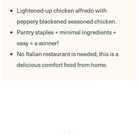
Lightened-up chicken alfredo with
peppery blackened seasoned chicken.
Pantry staples + minimal ingredients +
easy = a winner!
No Italian restaurant is needed, this is a
delicious comfort food from home.