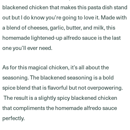
blackened chicken that makes this pasta dish stand
out but I do know you’re going to love it. Made with
a blend of cheeses, garlic, butter, and milk, this
homemade lightened-up alfredo sauce is the last
one you’ll ever need.
As for this magical chicken, it’s all about the
seasoning. The blackened seasoning is a bold
spice blend that is flavorful but not overpowering.
The result is a slightly spicy blackened chicken
that compliments the homemade alfredo sauce
perfectly.