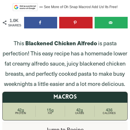
👀 See More of Oh Snap Macros! Add Us! Its Free!
1.0K
SHARES
This
Blackened Chicken Alfredo
is pasta
perfection! This easy recipe has a homemade lower
fat creamy alfredo sauce, juicy blackened chicken
breasts, and perfectly cooked pasta to make busy
weeknights a little easier and a lot more delicious.
MACROS
42g
15g
42g
436
PROTEIN
FAT
CARBS
CALORIES
Jump to Recipe