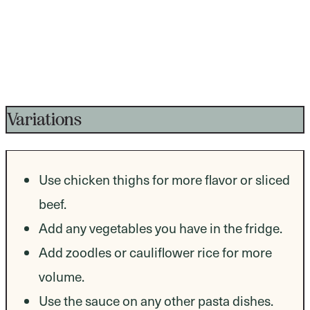
Variations
Use chicken thighs for more flavor or sliced
beef.
Add any vegetables you have in the fridge.
Add zoodles or cauliflower rice for more
volume.
Use the sauce on any other pasta dishes.