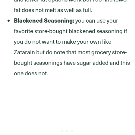
fat does not melt as well as full.
Blackened Seasoning
:
you can use your
favorite store-bought blackened seasoning if
you do not want to make your own like
Zatarain but do note that most grocery store-
bought seasonings have sugar added and this
one does not.