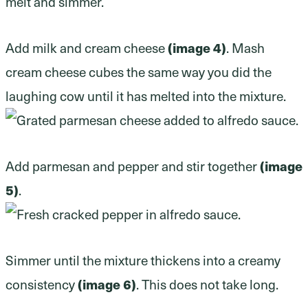
Add milk and cream cheese
(image 4)
. Mash
cream cheese cubes the same way you did the
laughing cow until it has melted into the mixture.
Add parmesan and pepper and stir together
(image
5)
.
Simmer until the mixture thickens into a creamy
consistency
(image 6)
. This does not take long.