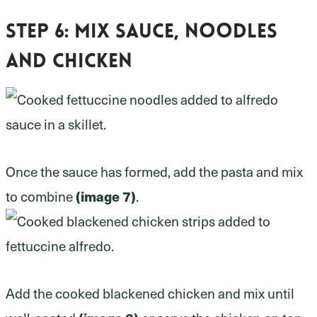
Step 6:
Mix sauce, noodles
and chicken
Once the sauce has formed, add the pasta and mix
to combine
(image 7)
.
Add the cooked blackened chicken and mix until