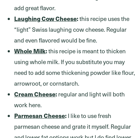
add great flavor.
Laughing Cow Cheese
:
this recipe uses the
“light” Swiss laughing cow cheese. Regular
and even flavored would be fine.
Whole Milk
:
this recipe is meant to thicken
using whole milk. If you substitute you may
need to add some thickening powder like flour,
arrowroot, or cornstarch.
Cream Cheese
:
regular and light will both
work here.
Parmesan Cheese
:
I like to use fresh
parmesan cheese and grate it myself. Regular
and lower fat options work but I do find lower