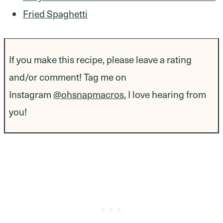
Fried Spaghetti
If you make this recipe, please leave a rating
and/or comment! Tag me on
Instagram
@ohsnapmacros
, I love hearing from
you!