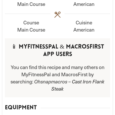
Main Course
American
t
t
e
e
s
s
Course
Cuisine
Main Course
American
📱 MyFitnessPal & MacrosFirst
App Users
You can find this recipe and many others on
MyFitnessPal and MacrosFirst by
searching:
Ohsnapmacros –
Cast Iron Flank
Steak
EQUIPMENT