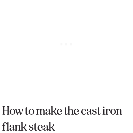
How to make the cast iron
flank steak