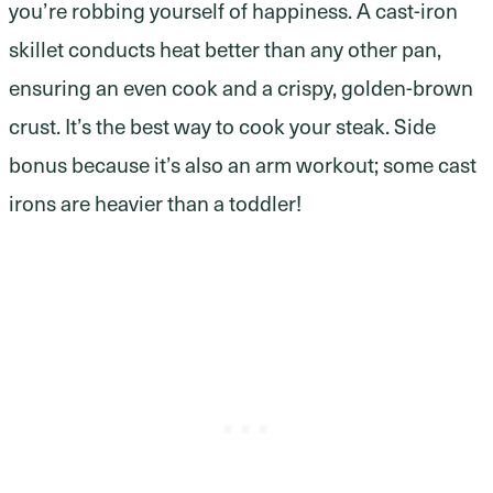
you’re robbing yourself of happiness. A cast-iron
skillet conducts heat better than any other pan,
ensuring an even cook and a crispy, golden-brown
crust. It’s the best way to cook your steak. Side
bonus because it’s also an arm workout; some cast
irons are heavier than a toddler!