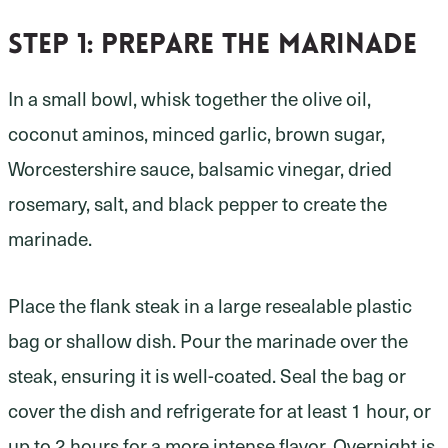
Step 1
: prepare the marinade
In a small bowl, whisk together the olive oil,
coconut aminos, minced garlic, brown sugar,
Worcestershire sauce, balsamic vinegar, dried
rosemary, salt, and black pepper to create the
marinade.
Place the flank steak in a large resealable plastic
bag or shallow dish. Pour the marinade over the
steak, ensuring it is well-coated. Seal the bag or
cover the dish and refrigerate for at least 1 hour, or
up to 2 hours for a more intense flavor. Overnight is