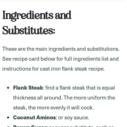
Ingredients and
Substitutes:
These are the main ingredients and substitutions.
See recipe card below for full ingredients list and
instructions for cast iron flank steak recipe.
Flank Steak
: find a flank steak that is equal
thickness all around. The more uniform the
steak, the more evenly it will cook.
Coconut Aminos
: or soy sauce.
Brown Sugar
: or sugar substitute, such as