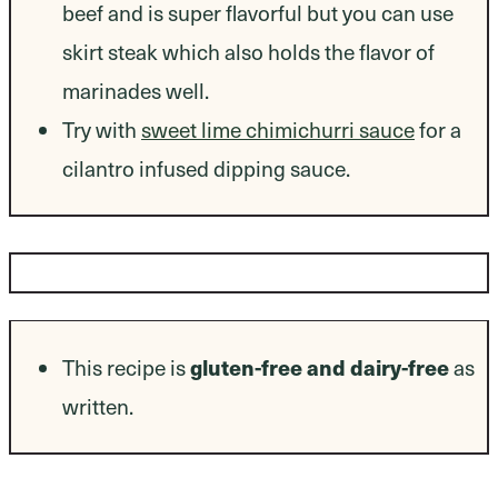
beef and is super flavorful but you can use
skirt steak which also holds the flavor of
marinades well.
Try with
sweet lime chimichurri sauce
for a
cilantro infused dipping sauce.
Dietary Modifications
This recipe is
gluten-free and dairy-free
as
written.