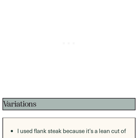
Variations
I used flank steak because it’s a lean cut of