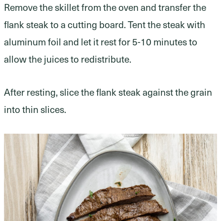
Remove the skillet from the oven and transfer the
flank steak to a cutting board. Tent the steak with
aluminum foil and let it rest for 5-10 minutes to
allow the juices to redistribute.
After resting, slice the flank steak against the grain
into thin slices.