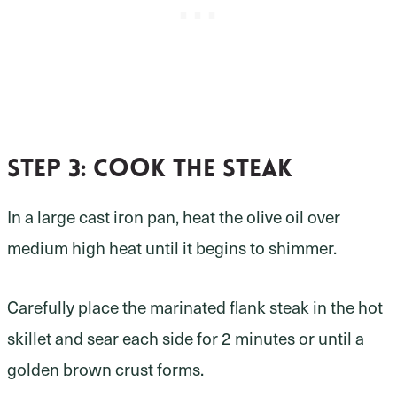
Step 3
: cook the steak
In a large cast iron pan, heat the olive oil over
medium high heat until it begins to shimmer.
Carefully place the marinated flank steak in the hot
skillet and sear each side for 2 minutes or until a
golden brown crust forms.