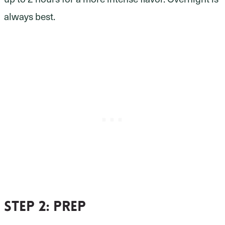
always best.
Step 2
: prep