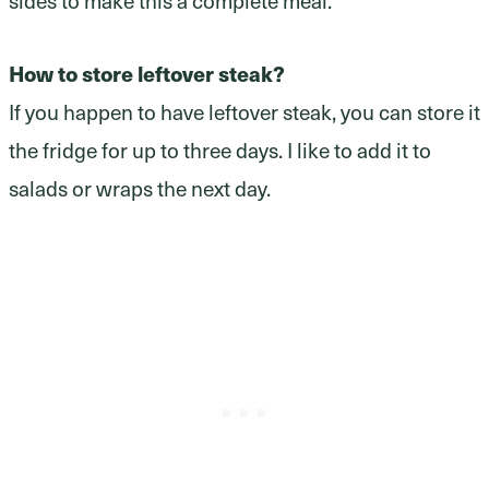
How to store leftover steak?
If you happen to have leftover steak, you can store it
the fridge for up to three days. I like to add it to
salads or wraps the next day.