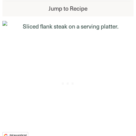
Jump to Recipe