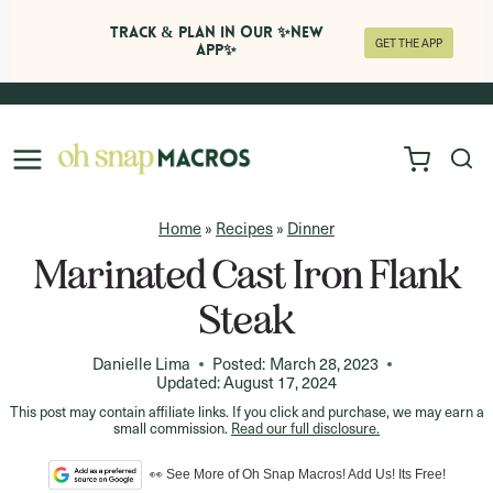
Track & Plan in Our ✨NEW
GET THE APP
APP✨
Skip
to
content
Home
»
Recipes
»
Dinner
Marinated Cast Iron Flank
Steak
Danielle Lima
Posted:
March 28, 2023
Updated:
August 17, 2024
This post may contain affiliate links. If you click and purchase, we may earn a
small commission.
Read our full disclosure.
👀 See More of Oh Snap Macros! Add Us! Its Free!