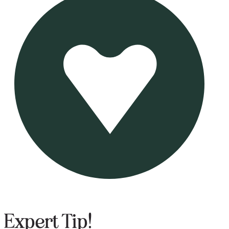
Expert Tip!