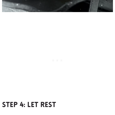
Step 4
: let rest