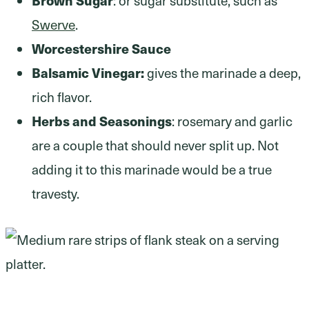
Swerve
.
Worcestershire Sauce
Balsamic Vinegar:
gives the marinade a deep,
rich flavor.
Herbs and Seasonings
: rosemary and garlic
are a couple that should never split up. Not
adding it to this marinade would be a true
travesty.