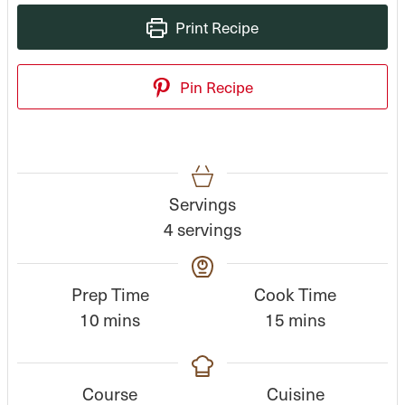
Print Recipe
Pin Recipe
Servings
4
servings
Prep Time
Cook Time
m
m
10
mins
15
mins
i
i
n
n
Course
Cuisine
u
u