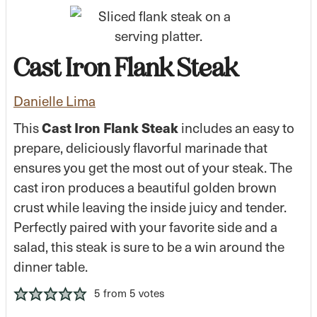
Cast Iron Flank Steak
Danielle Lima
This
Cast Iron Flank Steak
includes an easy to
prepare, deliciously flavorful marinade that
ensures you get the most out of your steak. The
cast iron produces a beautiful golden brown
crust while leaving the inside juicy and tender.
Perfectly paired with your favorite side and a
salad, this steak is sure to be a win around the
dinner table.
5
from
5
votes