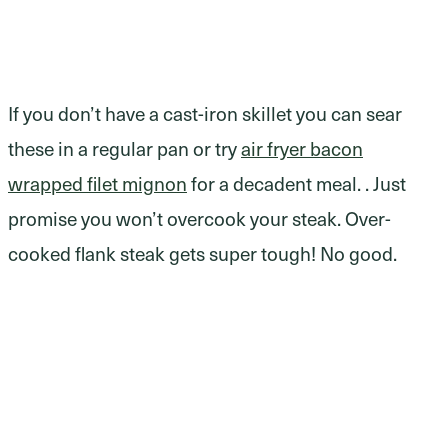
If you don’t have a cast-iron skillet you can sear
these in a regular pan or try
air fryer bacon
wrapped filet mignon
for a decadent meal. . Just
promise you won’t overcook your steak. Over-
cooked flank steak gets super tough! No good.