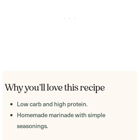
Why you’ll love this recipe
Low carb and high protein.
Homemade marinade with simple
seasonings.