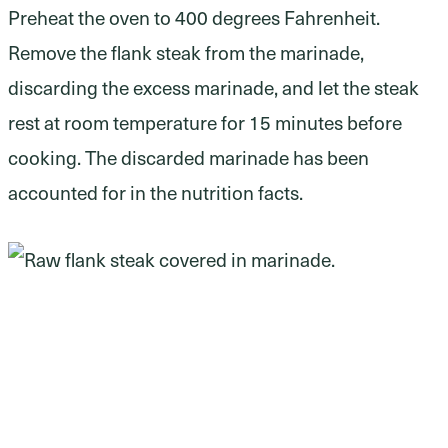
Preheat the oven to 400 degrees Fahrenheit.
Remove the flank steak from the marinade,
discarding the excess marinade, and let the steak
rest at room temperature for 15 minutes before
cooking. The discarded marinade has been
accounted for in the nutrition facts.