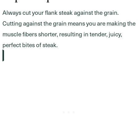
Always cut your flank steak against the grain.
Cutting against the grain means you are making the
muscle fibers shorter, resulting in tender, juicy,
perfect bites of steak.