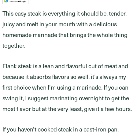
This easy steak is everything it should be, tender,
juicy and melt in your mouth with a delicious
homemade marinade that brings the whole thing
together.
Flank steak is a lean and flavorful cut of meat and
because it absorbs flavors so well, it’s always my
first choice when I’m using a marinade. If you can
swing it, I suggest marinating overnight to get the
most flavor but at the very least, give it a few hours.
If you haven’t cooked steak in a cast-iron pan,