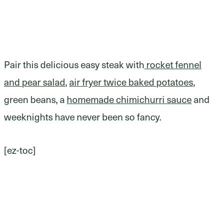
Pair this delicious easy steak with
rocket fennel
and pear salad
,
air fryer twice baked potatoes
,
green beans, a
homemade chimichurri sauce
and
weeknights have never been so fancy.
[ez-toc]