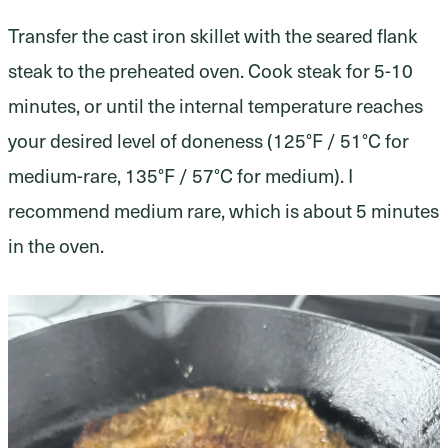
Transfer the cast iron skillet with the seared flank
steak to the preheated oven. Cook steak for 5-10
minutes, or until the internal temperature reaches
your desired level of doneness (125°F / 51°C for
medium-rare, 135°F / 57°C for medium). I
recommend medium rare, which is about 5 minutes
in the oven.