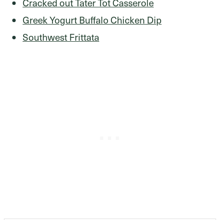
Cracked out Tater Tot Casserole
Greek Yogurt Buffalo Chicken Dip
Southwest Frittata