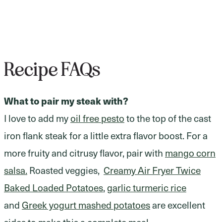
Recipe FAQs
What to pair my steak with?
I love to add my
oil free pesto
to the top of the cast
iron flank steak for a little extra flavor boost. For a
more fruity and citrusy flavor, pair with
mango corn
salsa.
Roasted veggies,
Creamy Air Fryer Twice
Baked Loaded Potatoes
,
garlic turmeric rice
and
Greek yogurt mashed potatoes
are excellent
sides to make this a complete meal.