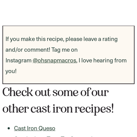
If you make this recipe, please leave a rating
and/or comment! Tag me on
Instagram
@ohsnapmacros
, I love hearing from
you!
Check out some of our
other cast iron recipes!
Cast Iron Queso