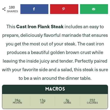
180
SHARES
This
Cast Iron Flank Steak
includes an easy to
prepare, deliciously flavorful marinade that ensures
you get the most out of your steak. The cast iron
produces a beautiful golden brown crust while
leaving the inside juicy and tender. Perfectly paired
with your favorite side and a salad, this steak is sure
to be a win around the dinner table.
MACROS
24g
13g
3g
232
PROTEIN
FAT
CARBS
CALORIES