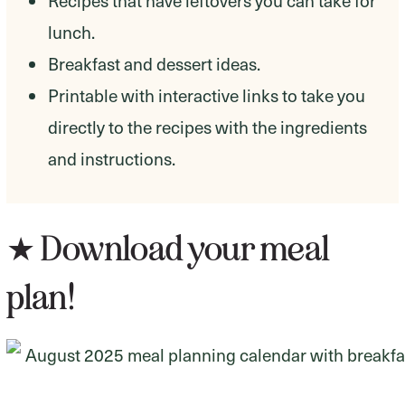
Recipes that have leftovers you can take for
lunch.
Breakfast and dessert ideas.
Printable with interactive links to take you
directly to the recipes with the ingredients
and instructions.
★ Download your meal
plan!