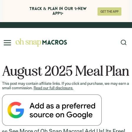
Track & Plan in Our ✨NEW
GET THE APP
APP✨
Skip
to
content
August 2025 Meal Plan
This post may contain affiliate links. If you click and purchase, we may earn a
small commission.
Read our full disclosure.
👀 See More of Oh Snap Macros! Add Us! Its Free!