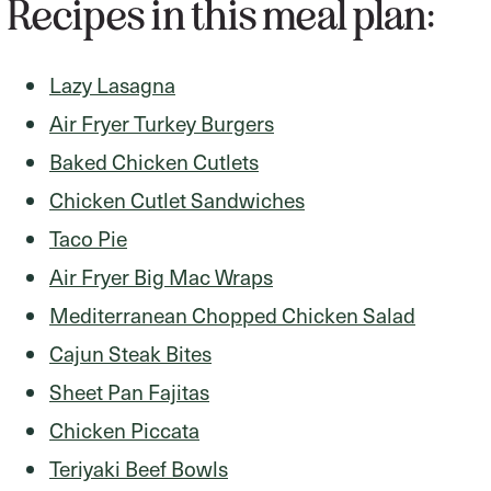
Recipes in this meal plan:
Lazy Lasagna
Air Fryer Turkey Burgers
Baked Chicken Cutlets
Chicken Cutlet Sandwiches
Taco Pie
Air Fryer Big Mac Wraps
Mediterranean Chopped Chicken Salad
Cajun Steak Bites
Sheet Pan Fajitas
Chicken Piccata
Teriyaki Beef Bowls