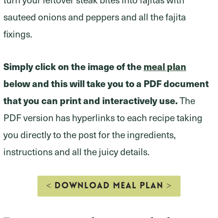
sauteed onions and peppers and all the fajita
fixings.
Simply click on the image of the
meal plan
below and this will take you to a PDF document
that you can print and interactively use.
The
PDF version has hyperlinks to each recipe taking
you directly to the post for the ingredients,
instructions and all the juicy details.
< DOWNLOAD MEAL PLAN >