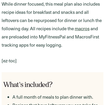
While dinner focused, this meal plan also includes
recipe ideas for breakfast and snacks and all
leftovers can be repurposed for dinner or lunch the
following day. All recipes include the
macros
and
are preloaded into MyFitnessPal and MacrosFirst
tracking apps for easy logging.
[ez-toc]
What’s included?
A full month of meals to plan dinner with.