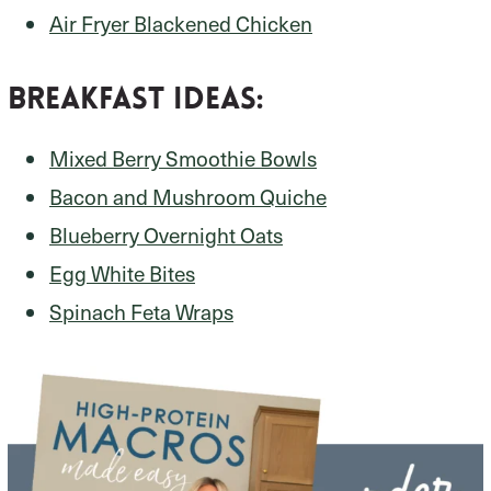
Air Fryer Blackened Chicken
Breakfast Ideas:
Mixed Berry Smoothie Bowls
Bacon and Mushroom Quiche
Blueberry Overnight Oats
Egg White Bites
Spinach Feta Wraps