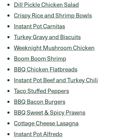
Dill Pickle Chicken Salad
Crispy Rice and Shrimp Bowls
Instant Pot Carnitas
Turkey Gravy and Biscuits
Weeknight Mushroom Chicken
Boom Boom Shrimp
BBQ Chicken Flatbreads
Instant Pot Beef and Turkey Chili
Taco Stuffed Peppers
BBQ Bacon Burgers
BBQ Sweet & Spicy Prawns
Cottage Cheese Lasagna
Instant Pot Alfredo