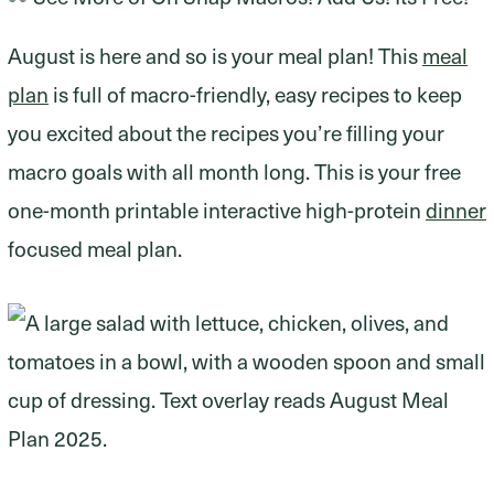
August is here and so is your meal plan! This
meal
plan
is full of macro-friendly, easy recipes to keep
you excited about the recipes you’re filling your
macro goals with all month long. This is your free
one-month printable interactive high-protein
dinner
focused meal plan.