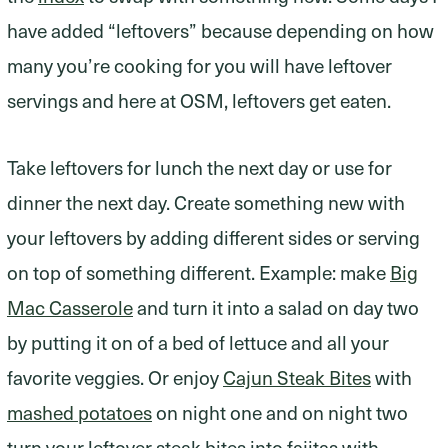
have added “leftovers” because depending on how
many you’re cooking for you will have leftover
servings and here at OSM, leftovers get eaten.
Take leftovers for lunch the next day or use for
dinner the next day. Create something new with
your leftovers by adding different sides or serving
on top of something different. Example: make
Big
Mac Casserole
and turn it into a salad on day two
by putting it on of a bed of lettuce and all your
favorite veggies. Or enjoy
Cajun Steak Bites
with
mashed potatoes
on night one and on night two
turn your leftover steak bites into fajitas with