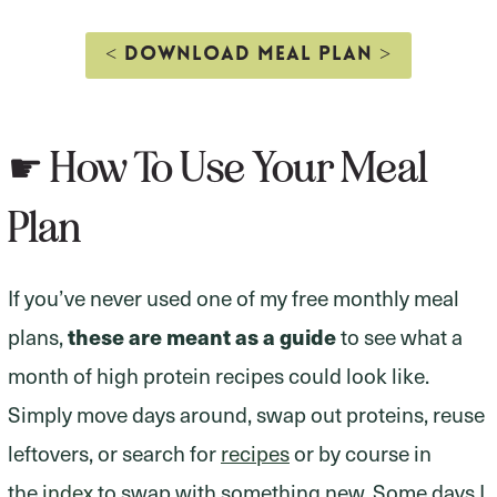
< DOWNLOAD MEAL PLAN >
☛ How To Use Your Meal
Plan
If you’ve never used one of my free monthly meal
plans,
these are meant as a guide
to see what a
month of high protein recipes could look like.
Simply move days around, swap out proteins, reuse
leftovers, or search for
recipes
or by course in
the
index
to swap with something new. Some days I