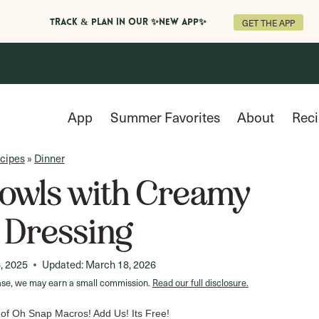
GET THE APP
Track & Plan in Our ✨NEW APP✨
App
Summer Favorites
About
Rec
cipes
»
Dinner
Bowls with Creamy
o Dressing
, 2025
Updated:
March 18, 2026
rchase, we may earn a small commission.
Read our full disclosure.
of Oh Snap Macros! Add Us! Its Free!