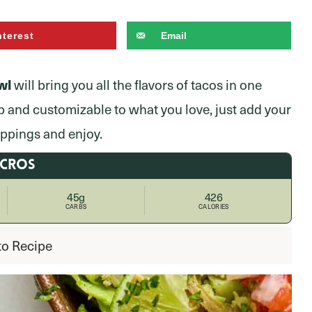
nterest
Email
wl
will bring you all the flavors of tacos in one
p and customizable to what you love, just add your
oppings and enjoy.
ACROS
45g
426
CARBS
CALORIES
to Recipe