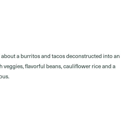
 about a burritos and tacos deconstructed into an
 veggies, flavorful beans, cauliflower rice and a
ious.