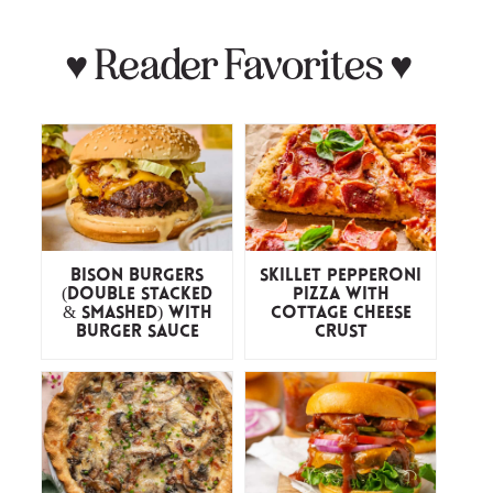
♥
Reader Favorites
♥
Bison Burgers
Skillet Pepperoni
(Double Stacked
Pizza with
& Smashed) with
Cottage Cheese
Burger Sauce
Crust