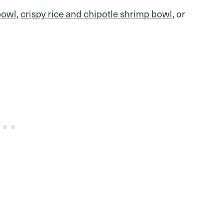
bowl
,
crispy rice and chipotle shrimp bowl
, or