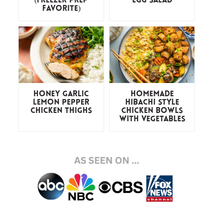
(freezer prep
Egg Salad
favorite)
Honey Garlic
Homemade
Lemon Pepper
Hibachi Style
Chicken Thighs
Chicken Bowls
with Vegetables