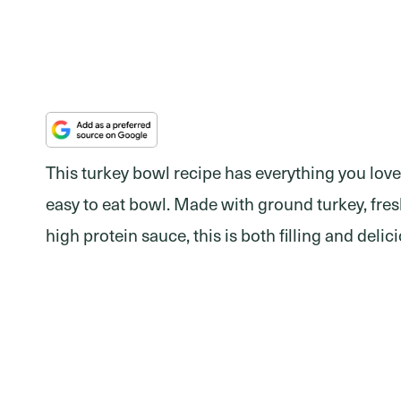
This turkey bowl recipe has everything you love
easy to eat bowl. Made with ground turkey, fresh
high protein sauce, this is both filling and delic