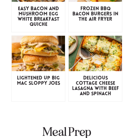
Easy Bacon and
Frozen BBQ
Mushroom Egg
Bacon Burgers in
White Breakfast
the Air Fryer
Quiche
Lightened Up Big
Delicious
Mac Sloppy Joes
Cottage Cheese
Lasagna with Beef
and Spinach
Meal Prep