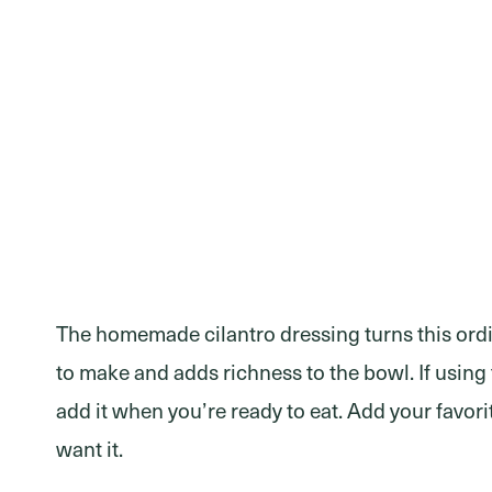
The homemade cilantro dressing turns this ordin
to make and adds richness to the bowl. If using
add it when you’re ready to eat. Add your favo
want it.