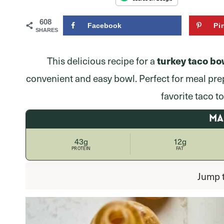
608
Facebook
Pi
SHARES
turkey taco bo
This delicious recipe for a
convenient and easy bowl. Perfect for meal pre
favorite taco t
M
43g
12g
PROTEIN
FAT
Jump 