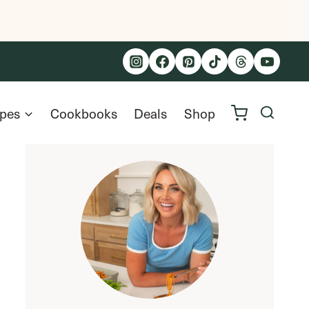
ipes
Cookbooks
Deals
Shop