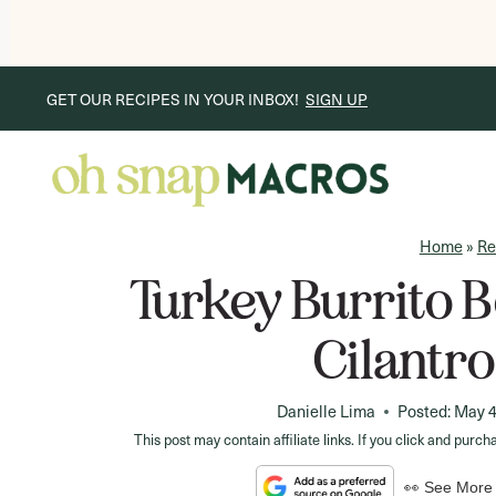
Skip
GET OUR RECIPES IN YOUR INBOX!
SIGN UP
to
content
Home
»
Re
Turkey Burrito 
Cilantr
Danielle Lima
Posted:
May 4
This post may contain affiliate links. If you click and pu
👀 See More 