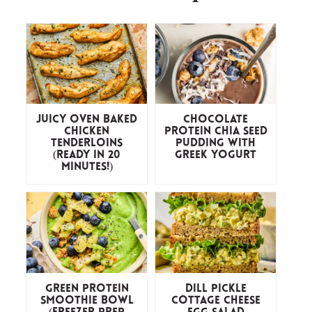
Juicy Oven Baked
Chocolate
Chicken
Protein Chia Seed
Tenderloins
Pudding with
(ready in 20
Greek Yogurt
minutes!)
Green Protein
Dill Pickle
Smoothie Bowl
Cottage Cheese