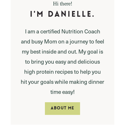
Hi there!
I'm Danielle.
I am a certified Nutrition Coach
and busy Mom on a journey to feel
my best inside and out. My goal is
to bring you easy and delicious
high protein recipes to help you
hit your goals while making dinner
time easy!
ABOUT ME