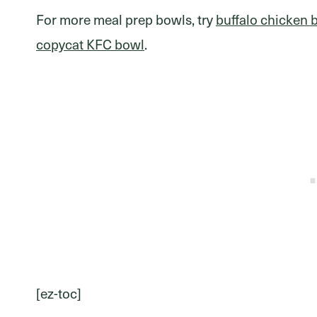
For more meal prep bowls, try
buffalo chicken 
copycat KFC bowl
.
[ez-toc]