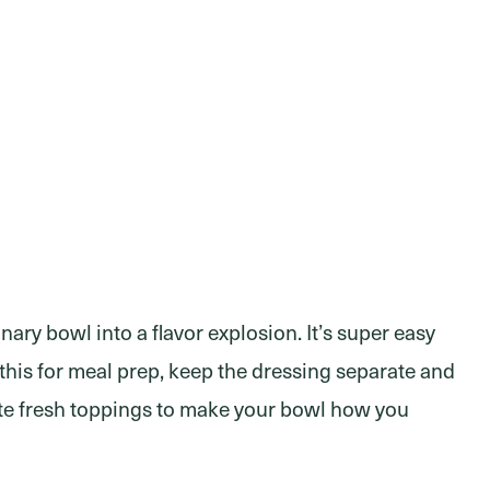
ary bowl into a flavor explosion. It’s super easy
 this for meal prep, keep the dressing separate and
rite fresh toppings to make your bowl how you