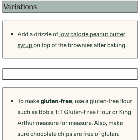
Variations
Add a drizzle of
low calorie peanut butter
syrup
on top of the brownies after baking.
Dietary Modifications
gluten-free
To make
, use a gluten-free flour
such as Bob’s 1:1 Gluten-Free Flour or King
Arthur measure for measure. Also, make
sure chocolate chips are free of gluten.