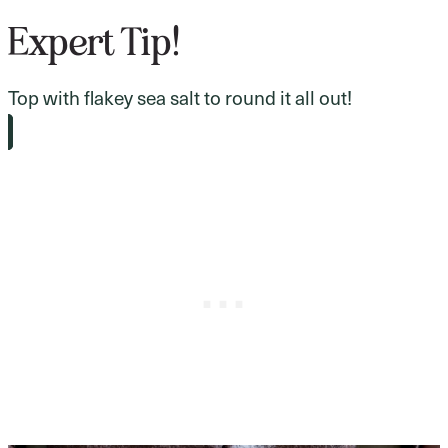
Expert Tip!
Top with flakey sea salt to round it all out!