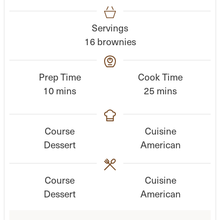
Servings
16
brownies
Prep Time
Cook Time
m
m
10
mins
25
mins
i
i
n
n
Course
Cuisine
u
u
Dessert
American
t
t
e
e
s
s
Course
Cuisine
Dessert
American