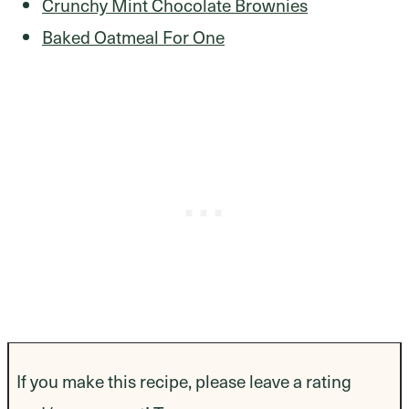
Crunchy Mint Chocolate Brownies
Baked Oatmeal For One
If you make this recipe, please leave a rating