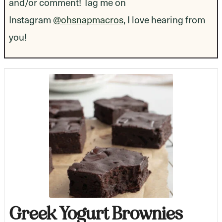
and/or comment! Tag me on
Instagram
@ohsnapmacros
, I love hearing from
you!
Greek Yogurt Brownies