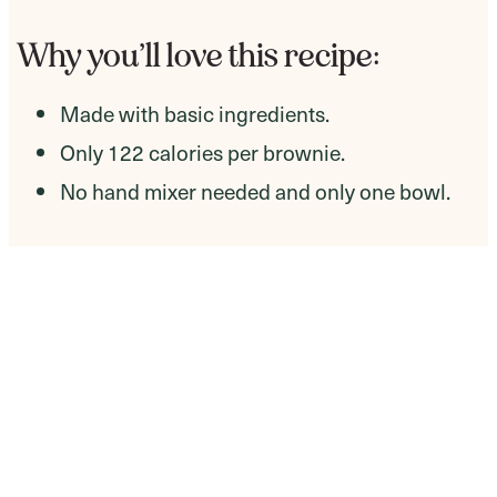
Why you’ll love this recipe:
​Made with basic ingredients.
Only 122 calories per brownie.
No hand mixer needed and only one bowl.