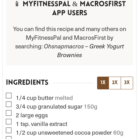
📱 MyFitnessPal & MacrosFirst
App Users
You can find this recipe and many others on
MyFitnessPal and MacrosFirst by
searching:
Ohsnapmacros –
Greek Yogurt
Brownies
INGREDIENTS
1x
2x
3x
▢
1/4
cup
butter
melted
▢
3/4
cup
granulated sugar
150g
▢
2
large
eggs
▢
1
tsp.
vanilla extract
▢
1/2
cup
unsweetened cocoa powder
60g