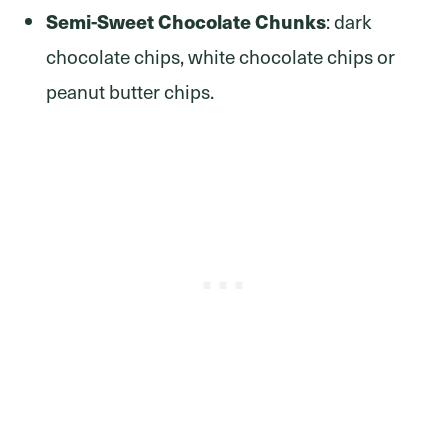
Semi-Sweet Chocolate Chunks
: dark
chocolate chips, white chocolate chips or
peanut butter chips.