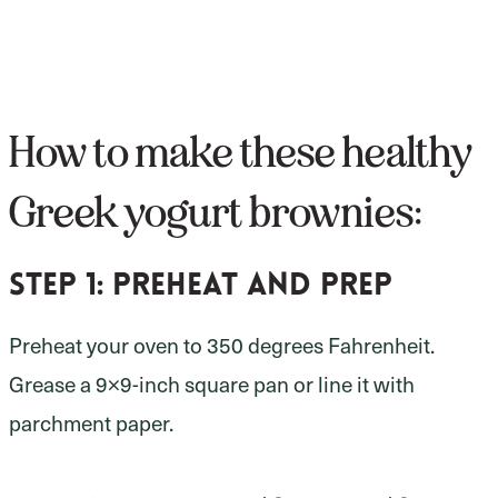
How to make these healthy
Greek yogurt brownies:
Step 1:
preheat and prep
Preheat your oven to 350 degrees Fahrenheit.
Grease a 9×9-inch square pan or line it with
parchment paper.