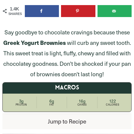
1.4K
SHARES
Say goodbye to chocolate cravings because these
Greek Yogurt Brownies
will curb any sweet tooth.
This sweet treat is light, fluffy, chewy and filled with
chocolatey goodness. Don't be shocked if your pan
of brownies doesn't last long!
MACROS
3g
6g
16g
122
PROTEIN
FAT
CARBS
CALORIES
Jump to Recipe