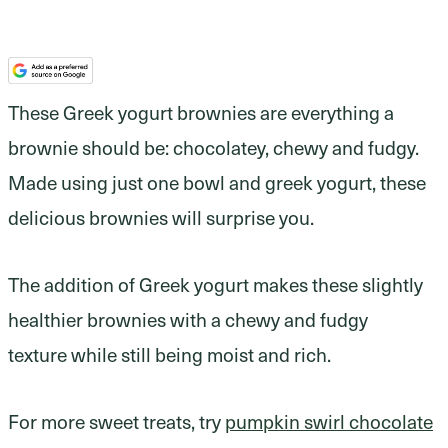
These Greek yogurt brownies are everything a
brownie should be: chocolatey, chewy and fudgy.
Made using just one bowl and greek yogurt, these
delicious brownies will surprise you.
The addition of Greek yogurt makes these slightly
healthier brownies with a chewy and fudgy
texture while still being moist and rich.
For more sweet treats, try
pumpkin swirl chocolate