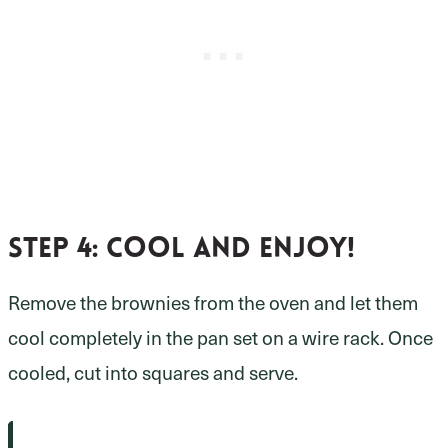
Step 4:
cool and enjoy!
Remove the brownies from the oven and let them
cool completely in the pan set on a wire rack. Once
cooled, cut into squares and serve.