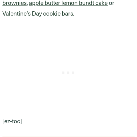
brownies
,
apple butter lemon bundt cake
or
Valentine’s Day cookie bars.
[ez-toc]