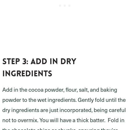
Step 3:
add in dry
ingredients
Add in the cocoa powder, flour, salt, and baking
powder to the wet ingredients. Gently fold until the
dry ingredients are just incorporated, being careful
not to overmix. You will have a thick batter. Fold in
the chocolate chips or chunks, ensuring they’re