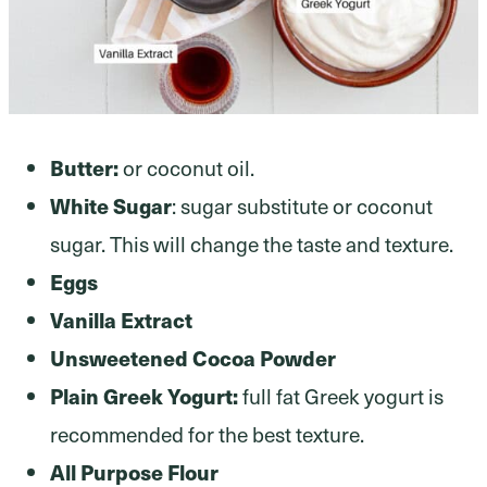
Butter:
or coconut oil.
White Sugar
: sugar substitute or coconut
sugar. This will change the taste and texture.
Eggs
Vanilla Extract
Unsweetened Cocoa Powder
Plain Greek Yogurt:
full fat Greek yogurt is
recommended for the best texture.
All Purpose Flour