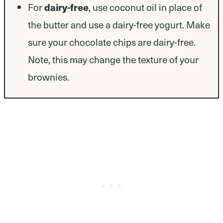
dairy-free
For
, use coconut oil in place of
the butter and use a dairy-free yogurt. Make
sure your chocolate chips are dairy-free.
Note, this may change the texture of your
brownies.