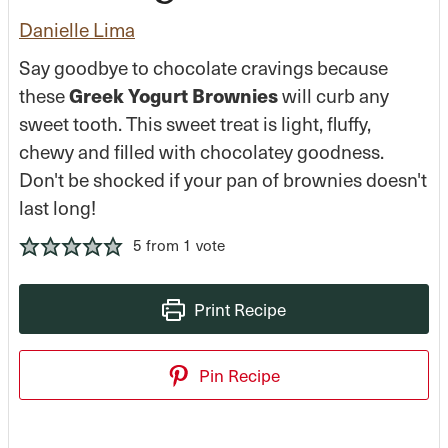
Danielle Lima
Say goodbye to chocolate cravings because
Greek Yogurt Brownies
these
will curb any
sweet tooth. This sweet treat is light, fluffy,
chewy and filled with chocolatey goodness.
Don't be shocked if your pan of brownies doesn't
last long!
5
from 1 vote
Print Recipe
Pin Recipe