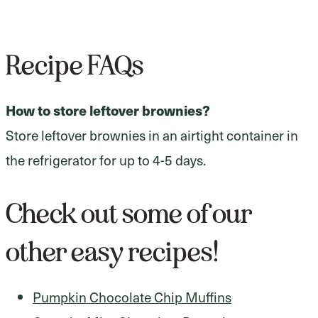
Recipe FAQs
How to store leftover brownies?
Store leftover brownies in an airtight container in
the refrigerator for up to 4-5 days.
Check out some of our
other easy recipes!
Pumpkin Chocolate Chip Muffins