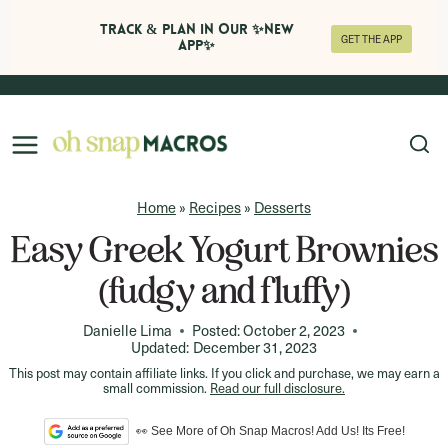
Track & Plan in Our ✨NEW
GET THE APP
APP✨
Skip
to
content
Home
»
Recipes
»
Desserts
Easy Greek Yogurt Brownies
(fudgy and fluffy)
Danielle Lima
Posted:
October 2, 2023
Updated:
December 31, 2023
This post may contain affiliate links. If you click and purchase, we may earn a
small commission.
Read our full disclosure.
👀 See More of Oh Snap Macros! Add Us! Its Free!