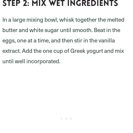
Step 2:
mix wet ingredients
In a large mixing bowl, whisk together the melted
butter and white sugar until smooth. Beat in the
eggs, one at a time, and then stir in the vanilla
extract. Add the one cup of Greek yogurt and mix
until well incorporated.