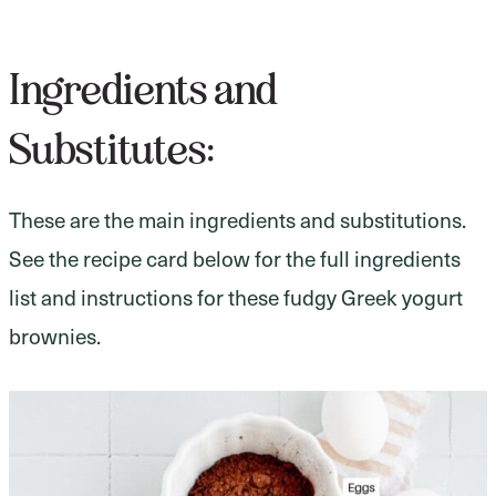
Ingredients and
Substitutes:
These are the main ingredients and substitutions.
See the recipe card below for the full ingredients
list and instructions for these fudgy Greek yogurt
brownies.