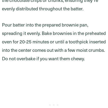
evenly distributed throughout the batter.
Pour batter into the prepared brownie pan,
spreading it evenly. Bake brownies in the preheated
oven for 20-25 minutes or until a toothpick inserted
into the center comes out with a few moist crumbs.
Do not overbake if you want them chewy.