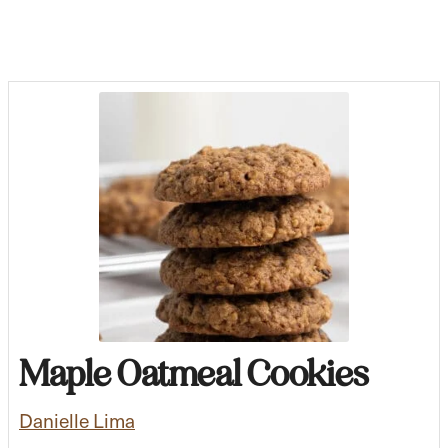
Maple Oatmeal Cookies
Danielle Lima