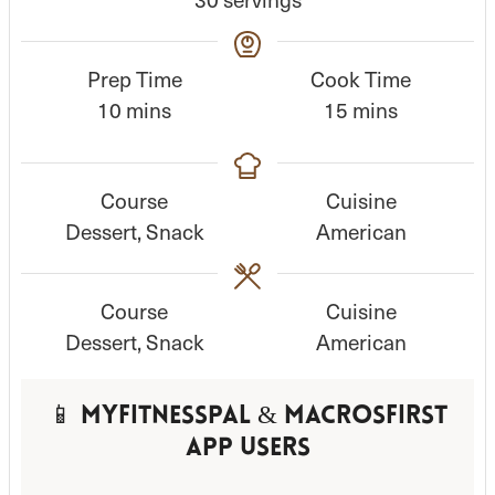
Prep Time
Cook Time
m
m
10
mins
15
mins
i
i
n
n
Course
Cuisine
u
u
Dessert, Snack
American
t
t
e
e
s
s
Course
Cuisine
Dessert, Snack
American
📱 MyFitnessPal & MacrosFirst
App Users