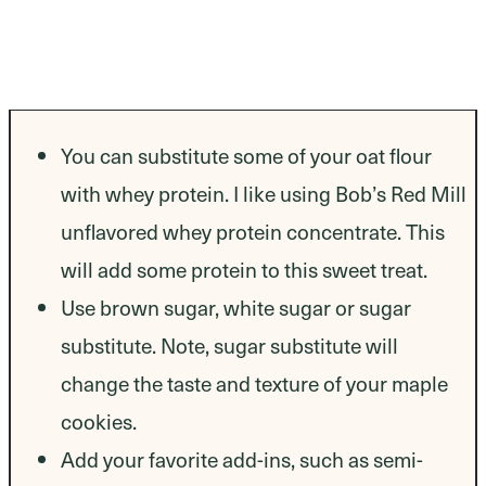
You can substitute some of your oat flour
with whey protein. I like using Bob’s Red Mill
unflavored whey protein concentrate. This
will add some protein to this sweet treat.
Use brown sugar, white sugar or sugar
substitute. Note, sugar substitute will
change the taste and texture of your maple
cookies.
Add your favorite add-ins, such as semi-