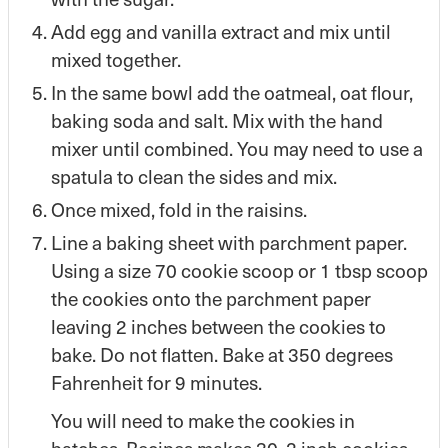
Add egg and vanilla extract and mix until
mixed together.
In the same bowl add the oatmeal, oat flour,
baking soda and salt. Mix with the hand
mixer until combined. You may need to use a
spatula to clean the sides and mix.
Once mixed, fold in the raisins.
Line a baking sheet with parchment paper.
Using a size 70 cookie scoop or 1 tbsp scoop
the cookies onto the parchment paper
leaving 2 inches between the cookies to
bake. Do not flatten. Bake at 350 degrees
Fahrenheit for 9 minutes.
You will need to make the cookies in