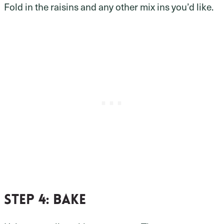
Fold in the raisins and any other mix ins you’d like.
Step 4: bake