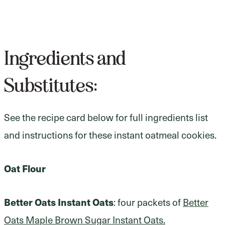
Ingredients and
Substitutes:
See the recipe card below for full ingredients list
and instructions for these instant oatmeal cookies.
Oat Flour
Better Oats Instant Oats
: four packets of
Better
Oats Maple Brown Sugar Instant Oats.