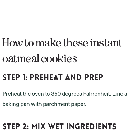
How to make these instant
oatmeal cookies
Step 1: preheat and prep
Preheat the oven to 350 degrees Fahrenheit. Line a
baking pan with parchment paper.
Step 2: mix wet ingredients