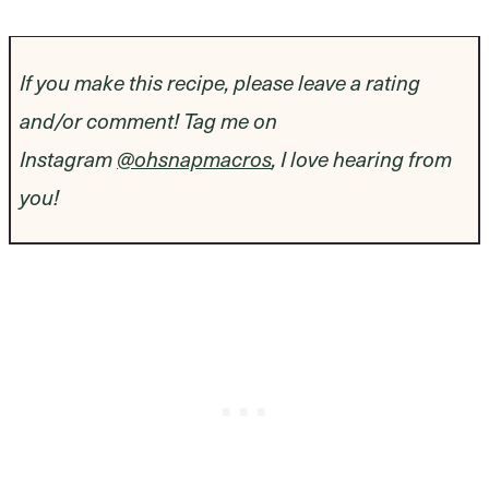
If you make this recipe, please leave a rating
and/or comment! Tag me on
Instagram
@ohsnapmacros
, I love hearing from
you!