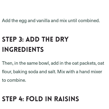
Add the egg and vanilla and mix until combined.
Step 3: add the dry
ingredients
Then, in the same bowl, add in the oat packets, oat
flour, baking soda and salt. Mix with a hand mixer
to combine.
Step 4: fold in raisins