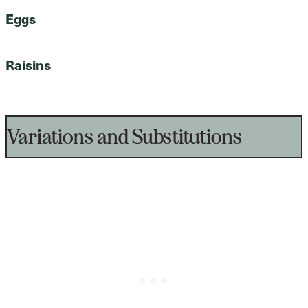
Eggs
Raisins
Variations and Substitutions