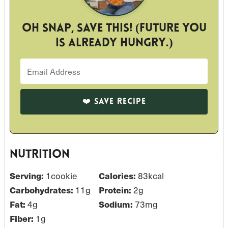
Oh snap, save this! (Future you
is already hungry.)
NUTRITION
Serving:
1
cookie
Calories:
83
kcal
Carbohydrates:
11
g
Protein:
2
g
Fat:
4
g
Sodium:
73
mg
Fiber:
1
g