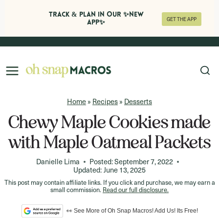
Track & Plan in Our ✨NEW
GET THE APP
APP✨
Skip
to
content
Home
»
Recipes
»
Desserts
Chewy Maple Cookies made
with Maple Oatmeal Packets
Danielle Lima
Posted:
September 7, 2022
Updated:
June 13, 2025
This post may contain affiliate links. If you click and purchase, we may earn a
small commission.
Read our full disclosure.
👀 See More of Oh Snap Macros! Add Us! Its Free!