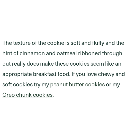
The texture of the cookie is soft and fluffy and the
hint of cinnamon and oatmeal ribboned through
out really does make these cookies seem like an
appropriate breakfast food. If you love chewy and
soft cookies try my
peanut butter cookies
or my
Oreo chunk cookies
.