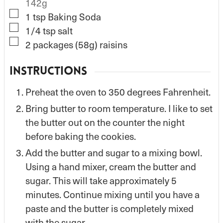
142g
▢
1
tsp
Baking Soda
▢
1/4
tsp
salt
▢
2
packages (58g) raisins
INSTRUCTIONS
Preheat the oven to 350 degrees Fahrenheit.
Bring butter to room temperature. I like to set
the butter out on the counter the night
before baking the cookies.
Add the butter and sugar to a mixing bowl.
Using a hand mixer, cream the butter and
sugar. This will take approximately 5
minutes. Continue mixing until you have a
paste and the butter is completely mixed
with the sugar.