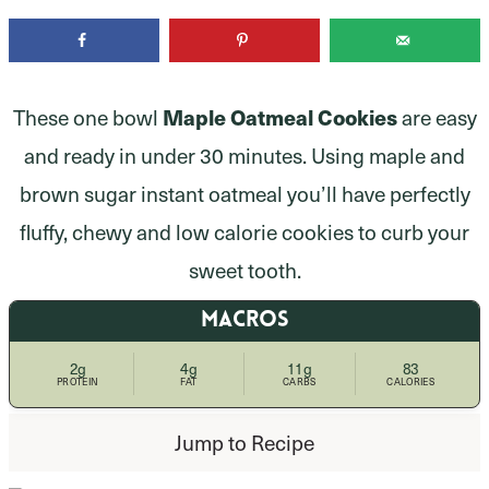
Maple Oatmeal Cookies
These one bowl
are easy
and ready in under 30 minutes. Using maple and
brown sugar instant oatmeal you’ll have perfectly
fluffy, chewy and low calorie cookies to curb your
sweet tooth.
MACROS
2g
4g
11g
83
PROTEIN
FAT
CARBS
CALORIES
Jump to Recipe