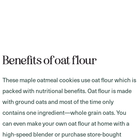
Benefits of oat flour
These maple oatmeal cookies use oat flour which is
packed with nutritional benefits. Oat flour is made
with ground oats and most of the time only
contains one ingredient—whole grain oats. You
can even make your own oat flour at home with a
high-speed blender or purchase store-bought