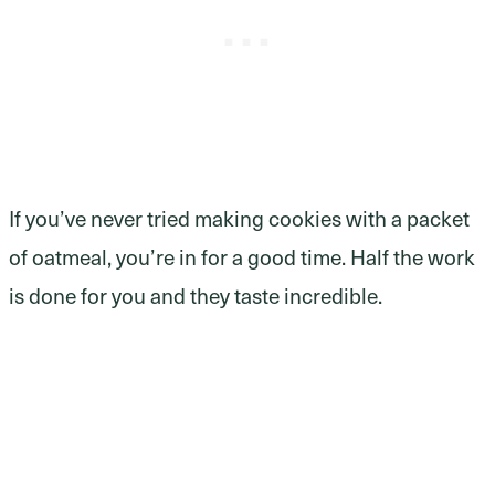
If you’ve never tried making cookies with a packet
of oatmeal, you’re in for a good time. Half the work
is done for you and they taste incredible.