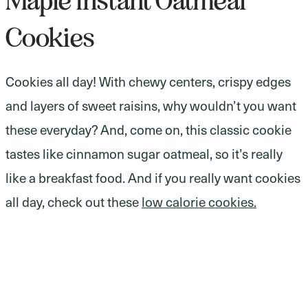
Maple Instant Oatmeal
Cookies
Cookies all day! With chewy centers, crispy edges
and layers of sweet raisins, why wouldn’t you want
these everyday? And, come on, this classic cookie
tastes like cinnamon sugar oatmeal, so it’s really
like a breakfast food. And if you really want cookies
all day, check out these
low calorie cookies.