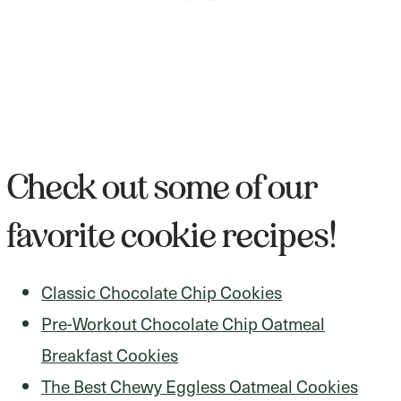
Check out some of our
favorite cookie recipes!
Classic Chocolate Chip Cookies
Pre-Workout Chocolate Chip Oatmeal
Breakfast Cookies
The Best Chewy Eggless Oatmeal Cookies