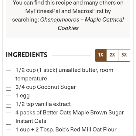
You can find this recipe and many others on
MyFitnessPal and MacrosFirst by
searching:
Ohsnapmacros –
Maple Oatmeal
Cookies
INGREDIENTS
1x
2x
3x
▢
1/2
cup
(1 stick) unsalted butter, room
temperature
▢
3/4
cup
Coconut Sugar
▢
1
egg
▢
1/2
tsp
vanilla extract
▢
4
packs of Better Oats Maple Brown Sugar
Instant Oats
▢
1
cup
+ 2 Tbsp. Bob's Red Mill Oat Flour