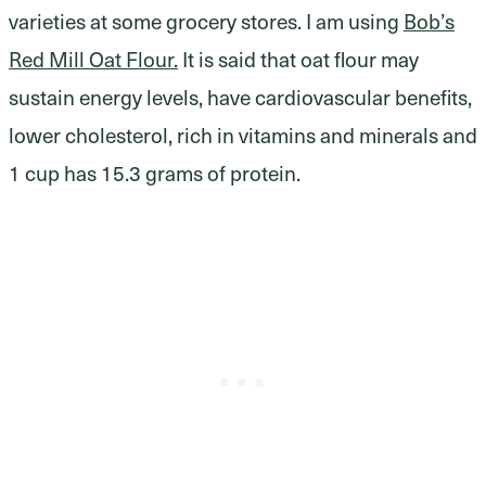
varieties at some grocery stores. I am using
Bob’s
Red Mill Oat Flour.
It is said that oat flour may
sustain energy levels, have cardiovascular benefits,
lower cholesterol, rich in vitamins and minerals and
1 cup has 15.3 grams of protein.