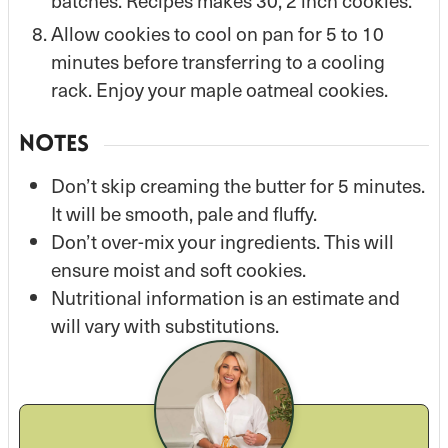
batches. Recipes makes 30, 2 inch cookies.
Allow cookies to cool on pan for 5 to 10
minutes before transferring to a cooling
rack. Enjoy your maple oatmeal cookies.
NOTES
Don’t skip creaming the butter for 5 minutes.
It will be smooth, pale and fluffy.
Don’t over-mix your ingredients. This will
ensure moist and soft cookies.
Nutritional information is an estimate and
will vary with substitutions.