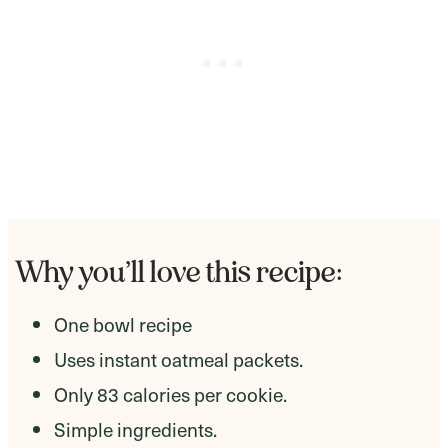
Why you’ll love this recipe:
One bowl recipe
Uses instant oatmeal packets.
Only 83 calories per cookie.
Simple ingredients.