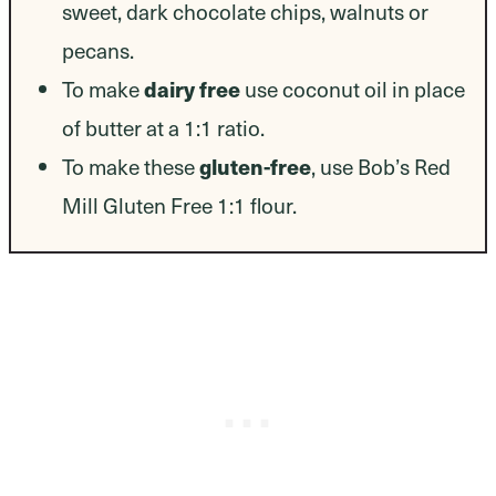
sweet, dark chocolate chips, walnuts or
pecans.
dairy free
To make
use coconut oil in place
of butter at a 1:1 ratio.
gluten-free
To make these
, use Bob’s Red
Mill Gluten Free 1:1 flour.