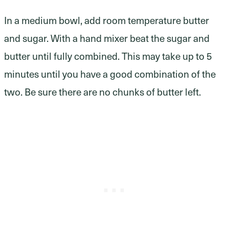
In a medium bowl, add room temperature butter
and sugar. With a hand mixer beat the sugar and
butter until fully combined. This may take up to 5
minutes until you have a good combination of the
two. Be sure there are no chunks of butter left.