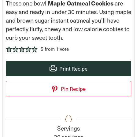
Maple Oatmeal Cookies
These one bowl
are
easy and ready in under 30 minutes. Using maple
and brown sugar instant oatmeal you’ll have
perfectly fluffy, chewy and low calorie cookies to
curb your sweet tooth.
5
from 1 vote
Print Recipe
Pin Recipe
Servings
30
servings