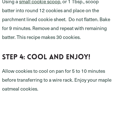
Using a
small cookie scoop
, or 1 Tbsp., scoop
batter into round 12 cookies and place on the
parchment lined cookie sheet. Do not flatten. Bake
for 9 minutes. Remove and repeat with remaining
batter. This recipe makes 30 cookies.
Step 4: cool and enjoy!
Allow cookies to cool on pan for 5 to 10 minutes
before transferring to a wire rack. Enjoy your maple
oatmeal cookies.