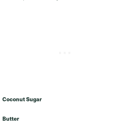
Coconut Sugar
Butter