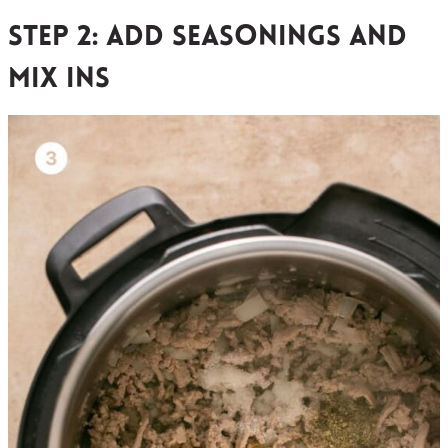
Step 2: add seasonings and
mix ins