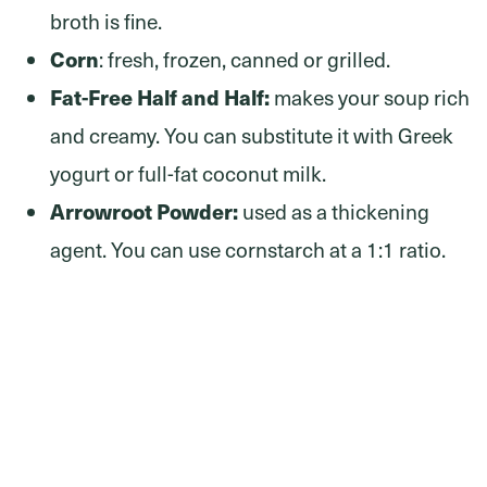
broth is fine.
Corn
: fresh, frozen, canned or grilled.
Fat-Free Half and Half:
makes your soup rich
and creamy. You can substitute it with Greek
yogurt or full-fat coconut milk.
Arrowroot Powder:
used as a thickening
agent. You can use cornstarch at a 1:1 ratio.