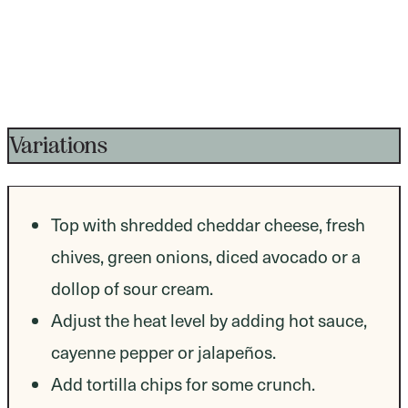
Variations
Top with shredded cheddar cheese, fresh
chives, green onions, diced avocado or a
dollop of sour cream.
Adjust the heat level by adding hot sauce,
cayenne pepper or jalapeños.
Add tortilla chips for some crunch.