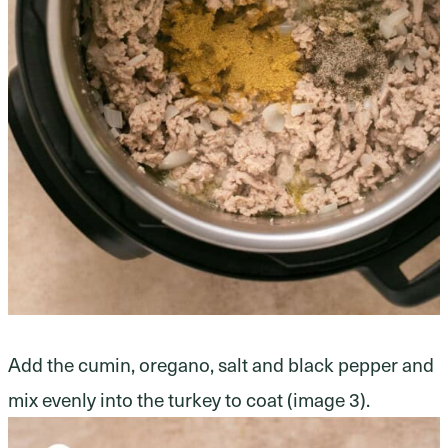
Add the cumin, oregano, salt and black pepper and
mix evenly into the turkey to coat (image 3).