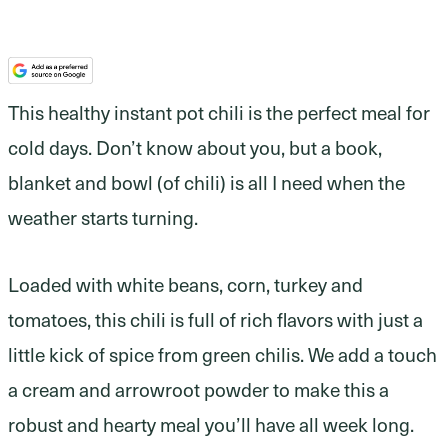
This healthy instant pot chili is the perfect meal for
cold days. Don’t know about you, but a book,
blanket and bowl (of chili) is all I need when the
weather starts turning.
Loaded with white beans, corn, turkey and
tomatoes, this chili is full of rich flavors with just a
little kick of spice from green chilis. We add a touch
a cream and arrowroot powder to make this a
robust and hearty meal you’ll have all week long.