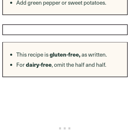
Add green pepper or sweet potatoes.
Dietary Modifications
This recipe is
gluten-free,
as written.
For
dairy-free
, omit the half and half.