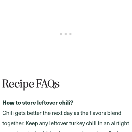
Recipe FAQs
How to store leftover chili?
Chili gets better the next day as the flavors blend
together. Keep any leftover turkey chili in an airtight