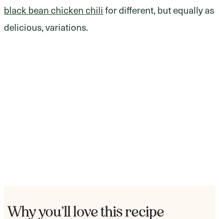
black bean chicken chili
for different, but equally as
delicious, variations.
Why you’ll love this recipe