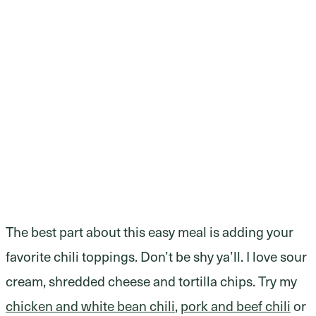
The best part about this easy meal is adding your
favorite chili toppings. Don’t be shy ya’ll. I love sour
cream, shredded cheese and tortilla chips. Try my
chicken and white bean chili
,
pork and beef chili
or