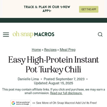
Track & Plan in Our ✨NEW
GET THE APP
APP✨
Skip
to
content
Home
»
Recipes
»
Meal Prep
Easy High-Protein Instant
Pot Turkey Chili
Danielle Lima
Posted:
September 7, 2023
Updated:
August 15, 2025
This post may contain affiliate links. If you click and purchase, we may earn a
small commission.
Read our full disclosure.
👀 See More of Oh Snap Macros! Add Us! Its Free!