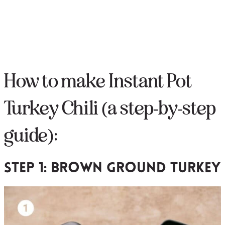
How to make Instant Pot
Turkey Chili (a step-by-step
guide):
Step 1: brown ground turkey