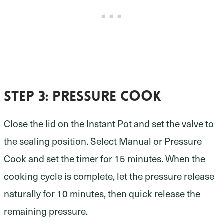
Step 3: pressure cook
Close the lid on the Instant Pot and set the valve to
the sealing position. Select Manual or Pressure
Cook and set the timer for 15 minutes. When the
cooking cycle is complete, let the pressure release
naturally for 10 minutes, then quick release the
remaining pressure.