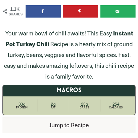
1.1K
SHARES
Your warm bowl of chili awaits! This Easy
Instant
Pot Turkey Chili
Recipe is a hearty mix of ground
turkey, beans, veggies and flavorful spices. Fast,
easy and makes amazing leftovers, this chili recipe
is a family favorite.
MACROS
33g
2g
23g
254
PROTEIN
FAT
CARBS
CALORIES
Jump to Recipe