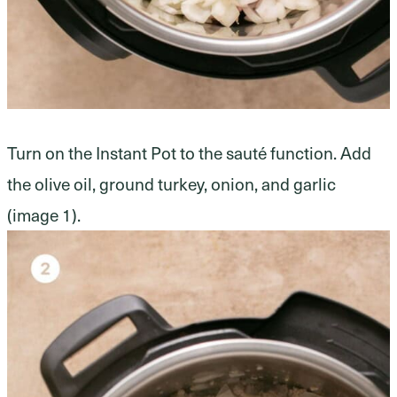
Turn on the Instant Pot to the sauté function. Add
the olive oil, ground turkey, onion, and garlic
(image 1).