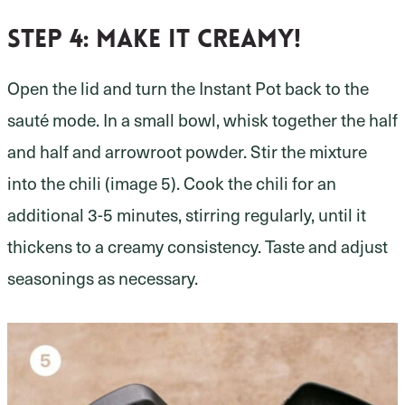
Step 4: make it creamy!
Open the lid and turn the Instant Pot back to the
sauté mode. In a small bowl, whisk together the half
and half and arrowroot powder. Stir the mixture
into the chili (image 5). Cook the chili for an
additional 3-5 minutes, stirring regularly, until it
thickens to a creamy consistency. Taste and adjust
seasonings as necessary.