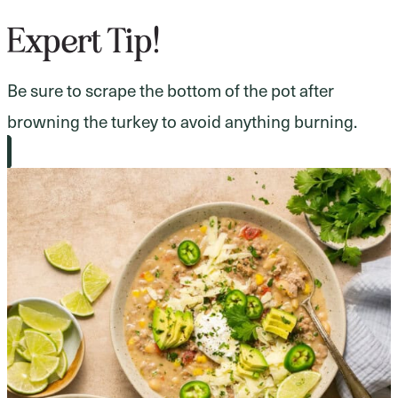
Expert Tip!
Be sure to scrape the bottom of the pot after
browning the turkey to avoid anything burning.