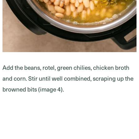
Add the beans, rotel, green chilies, chicken broth
and corn. Stir until well combined, scraping up the
browned bits (image 4).