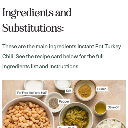
Ingredients and
Substitutions:
These are the main ingredients Instant Pot Turkey
Chili. See the recipe card below for the full
ingredients list and instructions.