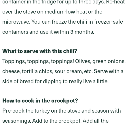
container in the fridge for up to three days. Re-heat
over the stove on medium-low heat or the
microwave. You can freeze the chili in freezer-safe
containers and use it within 3 months.
What to serve with this chili?
Toppings, toppings, toppings! Olives, green onions,
cheese, tortilla chips, sour cream, etc. Serve with a
side of bread for dipping to really live a little.
How to cook in the crockpot?
Pre-cook the turkey on the stove and season with
seasonings. Add to the crockpot. Add all the