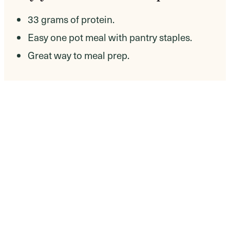
33 grams of protein.
Easy one pot meal with pantry staples.
Great way to meal prep.