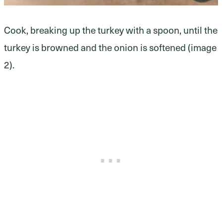
Cook, breaking up the turkey with a spoon, until the
turkey is browned and the onion is softened (image
2).