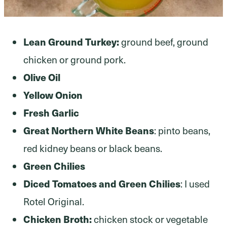
Lean Ground Turkey:
ground beef, ground
chicken or ground pork.
Olive Oil
Yellow Onion
Fresh Garlic
Great Northern White Beans
: pinto beans,
red kidney beans or black beans.
Green Chilies
Diced Tomatoes and Green Chilies
: I used
Rotel Original.
Chicken Broth:
chicken stock or vegetable