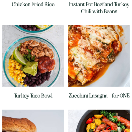
Chicken Fried Rice
Instant Pot Beef and Turkey
Chili with Beans
Turkey Taco Bowl
Zucchini Lasagna – for ONE