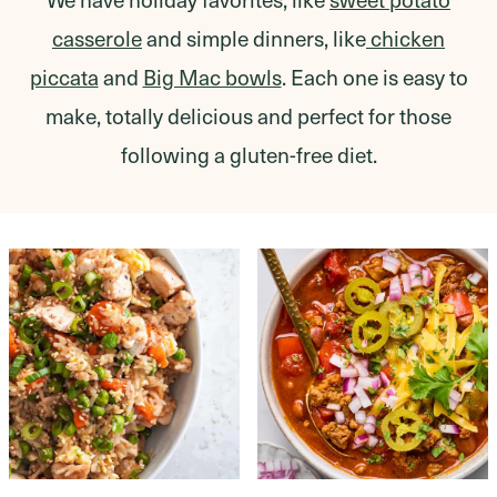
casserole
and simple dinners, like
chicken
piccata
and
Big Mac bowls
. Each one is easy to
make, totally delicious and perfect for those
following a gluten-free diet.