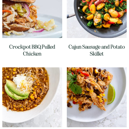
Crockpot BBQ Pulled
Cajun Sausage and Potato
Chicken
Skillet