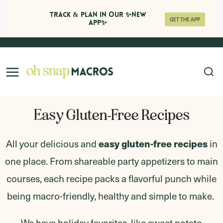
Track & Plan in Our ✨NEW
GET THE APP
APP✨
Skip
to
content
Easy Gluten-Free Recipes
easy gluten-free recipes
All your delicious and
in
one place. From shareable party appetizers to main
courses, each recipe packs a flavorful punch while
being macro-friendly, healthy and simple to make.
We have holiday favorites, like
sweet potato