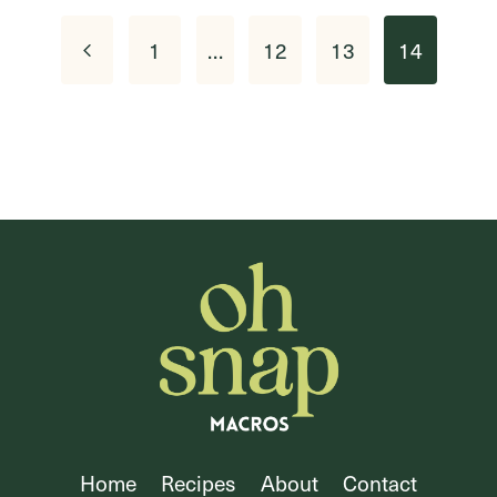
Page
Previous
1
…
12
13
14
navigation
Page
Home
Recipes
About
Contact