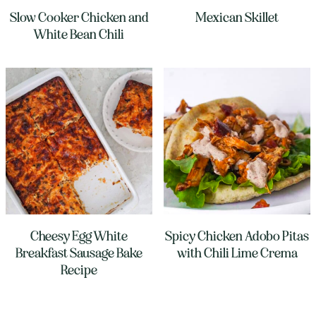
Slow Cooker Chicken and
Mexican Skillet
White Bean Chili
Cheesy Egg White
Spicy Chicken Adobo Pitas
Breakfast Sausage Bake
with Chili Lime Crema
Recipe