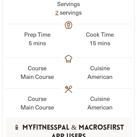
Servings
2
servings
Prep Time
Cook Time
m
m
5
mins
15
mins
i
i
n
n
Course
Cuisine
u
u
Main Course
American
t
t
e
e
s
s
Course
Cuisine
Main Course
American
📱 MyFitnessPal & MacrosFirst
App Users