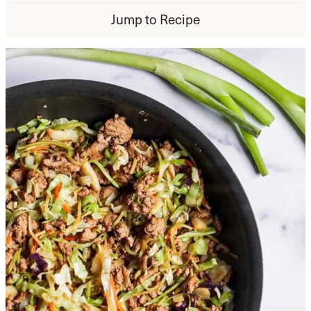
Jump to Recipe