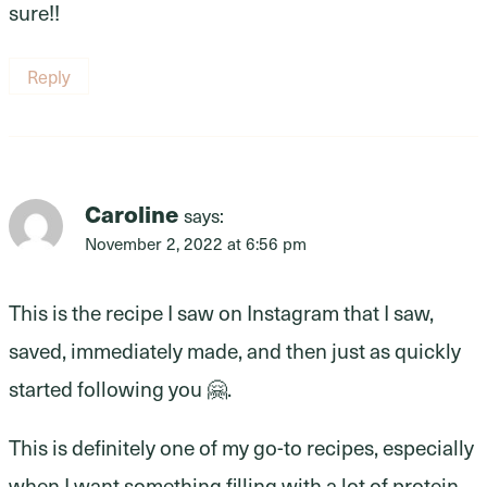
sure!!
Reply
Caroline
says:
November 2, 2022 at 6:56 pm
This is the recipe I saw on Instagram that I saw,
saved, immediately made, and then just as quickly
started following you 🤗.
This is definitely one of my go-to recipes, especially
when I want something filling with a lot of protein.