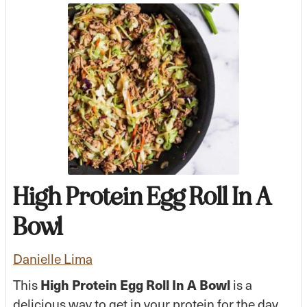
High Protein Egg Roll In A
Bowl
Danielle Lima
This
High Protein Egg Roll In A Bowl
is a
delicious way to get in your protein for the day.