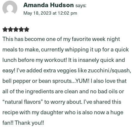
Amanda Hudson
says:
May 18, 2023 at 12:02 pm
This has become one of my favorite week night
meals to make, currently whipping it up for a quick
lunch before my workout! It is insanely quick and
easy! I’ve added extra veggies like zucchini/squash,
bell pepper or bean sprouts…YUM! I also love that
all of the ingredients are clean and no bad oils or
“natural flavors” to worry about. I’ve shared this
recipe with my daughter who is also now a huge
fan!! Thank you!!