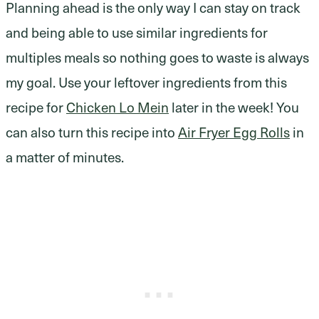
Planning ahead is the only way I can stay on track
and being able to use similar ingredients for
multiples meals so nothing goes to waste is always
my goal. Use your leftover ingredients from this
recipe for
Chicken Lo Mein
later in the week! You
can also turn this recipe into
Air Fryer Egg Rolls
in
a matter of minutes.