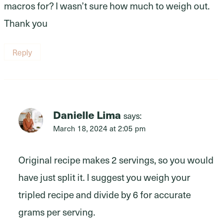
macros for? I wasn’t sure how much to weigh out.
Thank you
Reply
Danielle Lima
says:
March 18, 2024 at 2:05 pm
Original recipe makes 2 servings, so you would
have just split it. I suggest you weigh your
tripled recipe and divide by 6 for accurate
grams per serving.