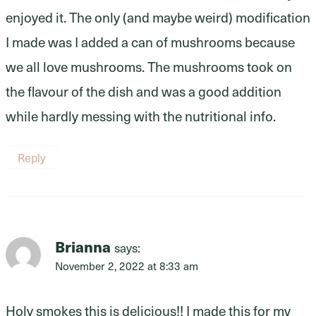
enjoyed it. The only (and maybe weird) modification
I made was I added a can of mushrooms because
we all love mushrooms. The mushrooms took on
the flavour of the dish and was a good addition
while hardly messing with the nutritional info.
Reply
Brianna
says:
November 2, 2022 at 8:33 am
Holy smokes this is delicious!! I made this for my