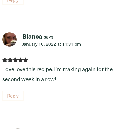
Bianca
says:
January 10, 2022 at 11:31 pm
Love love this recipe. I’m making again for the
second week in a row!
Reply