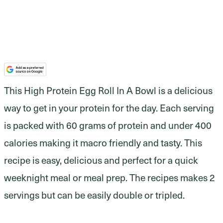
This High Protein Egg Roll In A Bowl is a delicious
way to get in your protein for the day. Each serving
is packed with 60 grams of protein and under 400
calories making it macro friendly and tasty. This
recipe is easy, delicious and perfect for a quick
weeknight meal or meal prep. The recipes makes 2
servings but can be easily double or tripled.