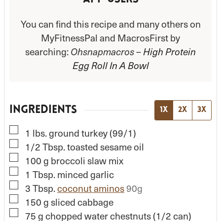
You can find this recipe and many others on
MyFitnessPal and MacrosFirst by
searching:
Ohsnapmacros –
High Protein
Egg Roll In A Bowl
INGREDIENTS
1x
2x
3x
▢
1
lbs.
ground turkey (99/1)
▢
1/2
Tbsp.
toasted sesame oil
▢
100
g
broccoli slaw mix
▢
1
Tbsp.
minced garlic
▢
3
Tbsp.
coconut aminos
90g
▢
150
g
sliced cabbage
▢
75
g
chopped water chestnuts (1/2 can)