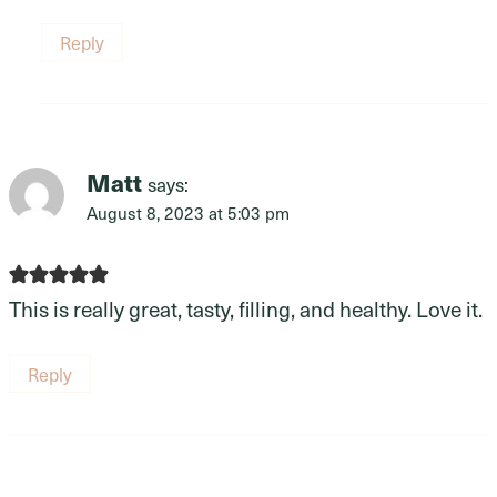
Reply
Matt
says:
August 8, 2023 at 5:03 pm
This is really great, tasty, filling, and healthy. Love it.
Reply