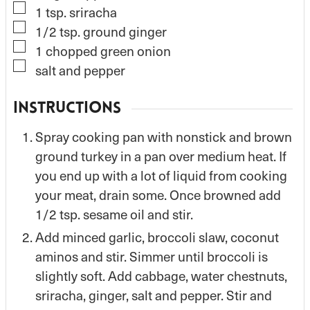
▢
1
tsp.
sriracha
▢
1/2
tsp.
ground ginger
▢
1
chopped green onion
▢
salt and pepper
INSTRUCTIONS
Spray cooking pan with nonstick and brown
ground turkey in a pan over medium heat. If
you end up with a lot of liquid from cooking
your meat, drain some. Once browned add
1/2 tsp. sesame oil and stir.
Add minced garlic, broccoli slaw, coconut
aminos and stir. Simmer until broccoli is
slightly soft. Add cabbage, water chestnuts,
sriracha, ginger, salt and pepper. Stir and