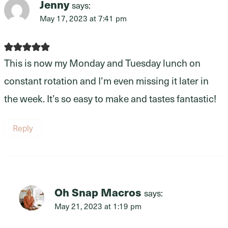
Jenny
says:
May 17, 2023 at 7:41 pm
This is now my Monday and Tuesday lunch on
constant rotation and I’m even missing it later in
the week. It’s so easy to make and tastes fantastic!
Reply
Oh Snap Macros
says:
May 21, 2023 at 1:19 pm