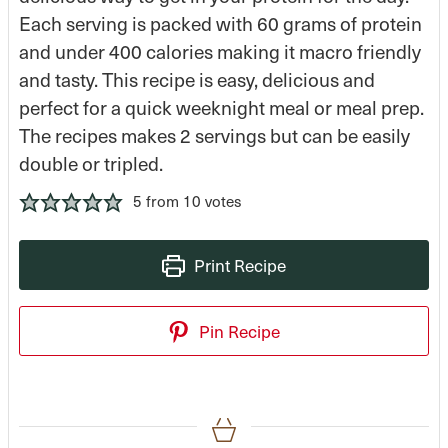
Each serving is packed with 60 grams of protein
and under 400 calories making it macro friendly
and tasty. This recipe is easy, delicious and
perfect for a quick weeknight meal or meal prep.
The recipes makes 2 servings but can be easily
double or tripled.
5
from
10
votes
Print Recipe
Pin Recipe