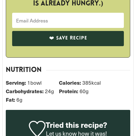
is already hungry.)
NUTRITION
1
bowl
385
kcal
Serving:
Calories:
24
g
60
g
Carbohydrates:
Protein:
6
g
Fat:
Tried this recipe?
Let us know
how it was!