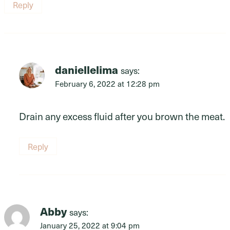
Reply
daniellelima
says:
February 6, 2022 at 12:28 pm
Drain any excess fluid after you brown the meat.
Reply
Abby
says:
January 25, 2022 at 9:04 pm