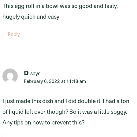
This egg roll in a bowl was so good and tasty,
hugely quick and easy
Reply
D
says:
February 6, 2022 at 11:48 am
I just made this dish and I did double it. I had a ton
of liquid left over though? So it was a little soggy.
Any tips on how to prevent this?