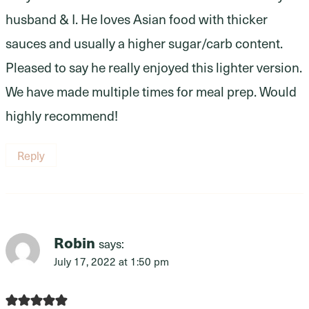
husband & I. He loves Asian food with thicker
sauces and usually a higher sugar/carb content.
Pleased to say he really enjoyed this lighter version.
We have made multiple times for meal prep. Would
highly recommend!
Reply
Robin
says:
July 17, 2022 at 1:50 pm