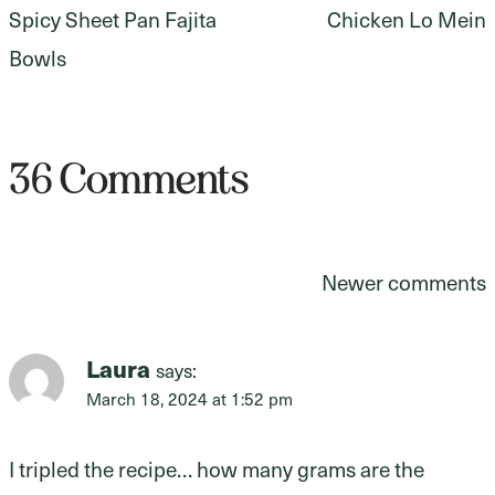
Spicy Sheet Pan Fajita
Chicken Lo Mein
navigation
Bowls
36 Comments
Comments
Newer comments
navigation
Laura
says:
March 18, 2024 at 1:52 pm
I tripled the recipe… how many grams are the