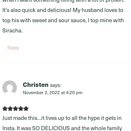
It’s also quick and delicious! My husband loves to
top his with sweet and sour sauce, I top mine with
Siracha.
Reply
Christen
says:
November 2, 2022 at 4:20 pm
Just made this…it lives up to all the hype it gets in
Insta. It was SO DELICIOUS and the whole family