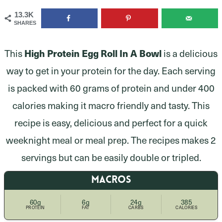
13.3K
SHARES
This
High Protein Egg Roll In A Bowl
is a delicious
way to get in your protein for the day. Each serving
is packed with 60 grams of protein and under 400
calories making it macro friendly and tasty. This
recipe is easy, delicious and perfect for a quick
weeknight meal or meal prep. The recipes makes 2
servings but can be easily double or tripled.
MACROS
60g
6g
24g
385
PROTEIN
FAT
CARBS
CALORIES