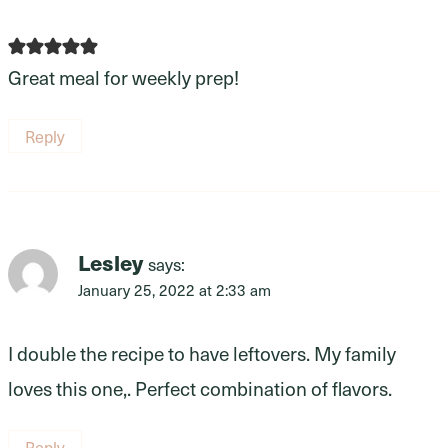
Great meal for weekly prep!
Reply
Lesley
says:
January 25, 2022 at 2:33 am
I double the recipe to have leftovers. My family
loves this one,. Perfect combination of flavors.
Reply