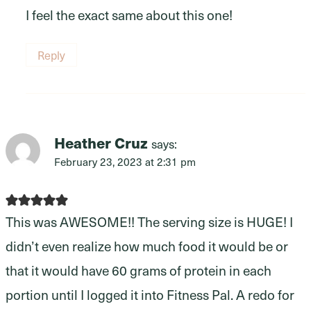
I feel the exact same about this one!
Reply
Heather Cruz
says:
February 23, 2023 at 2:31 pm
This was AWESOME!! The serving size is HUGE! I
didn’t even realize how much food it would be or
that it would have 60 grams of protein in each
portion until I logged it into Fitness Pal. A redo for