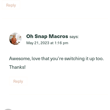
Reply
Oh Snap Macros
says:
May 21, 2023 at 1:16 pm
Awesome, love that you’re switching it up too.
Thanks!
Reply