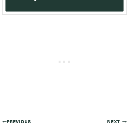
Post
PREVIOUS
NEXT