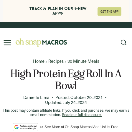
Track & Plan in Our ✨NEW
GET THE APP
APP✨
Skip
to
content
Home
»
Recipes
»
30 Minute Meals
High Protein Egg Roll In A
Bowl
Danielle Lima
Posted:
October 20, 2021
Updated:
July 24, 2024
This post may contain affiliate links. If you click and purchase, we may earn a
small commission.
Read our full disclosure.
👀 See More of Oh Snap Macros! Add Us! Its Free!