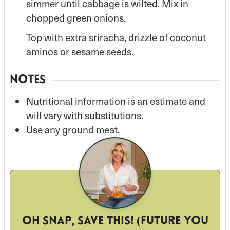
simmer until cabbage is wilted. Mix in
chopped green onions.
Top with extra sriracha, drizzle of coconut
aminos or sesame seeds.
NOTES
Nutritional information is an estimate and
will vary with substitutions.
Use any ground meat.
Oh snap, save this! (Future you